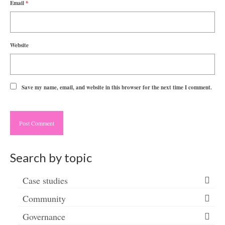
Email
*
Website
Save my name, email, and website in this browser for the next time I comment.
Search by topic
Case studies
Community
Governance