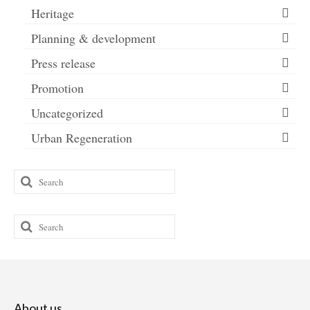
Heritage
Planning & development
Press release
Promotion
Uncategorized
Urban Regeneration
Search
for:
Search
for:
About us