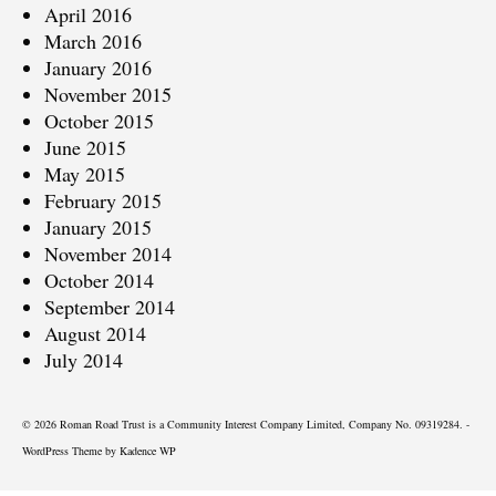
April 2016
March 2016
January 2016
November 2015
October 2015
June 2015
May 2015
February 2015
January 2015
November 2014
October 2014
September 2014
August 2014
July 2014
© 2026 Roman Road Trust is a Community Interest Company Limited, Company No. 09319284. -
WordPress Theme by
Kadence WP