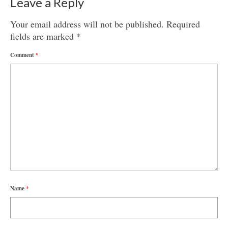
Leave a Reply
Your email address will not be published.
Required
fields are marked
*
Comment
*
Name
*