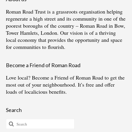
Roman Road Trust is a grassroots organisation helping
regenerate a high street and its community in one of the
poorest boroughs of the country – Roman Road in Bow,
Tower Hamlets, London. Our vision is of a thriving
local economy that provides the opportunity and space
for communities to flourish.
Become a Friend of Roman Road
Love local?
Become a Friend of Roman Road
to get the
most out of your neighbourhood. It’s free and offer
loads of localicious benefits.
Search
Search
for: