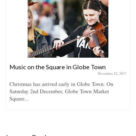
Music on the Square in Globe Town
November 22, 2017
Christmas has arrived early in Globe Town. On
Saturday 2nd December, Globe Town Market
Square...