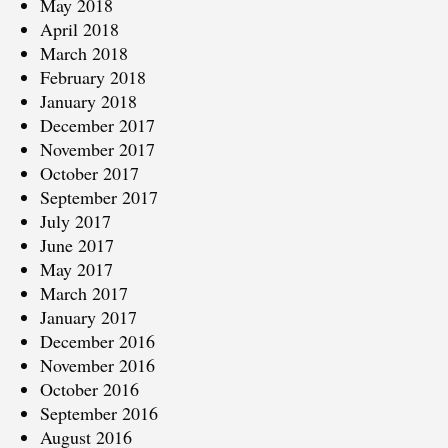
May 2018
April 2018
March 2018
February 2018
January 2018
December 2017
November 2017
October 2017
September 2017
July 2017
June 2017
May 2017
March 2017
January 2017
December 2016
November 2016
October 2016
September 2016
August 2016