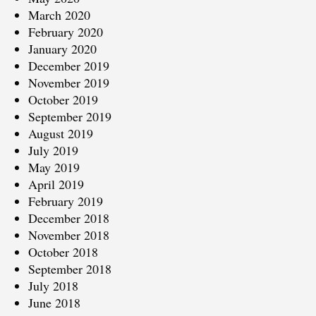
March 2020
February 2020
January 2020
December 2019
November 2019
October 2019
September 2019
August 2019
July 2019
May 2019
April 2019
February 2019
December 2018
November 2018
October 2018
September 2018
July 2018
June 2018