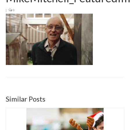
Get involved
|
0
News & Events
Surveys
Similar Posts