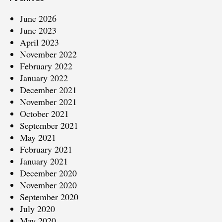
June 2026
June 2023
April 2023
November 2022
February 2022
January 2022
December 2021
November 2021
October 2021
September 2021
May 2021
February 2021
January 2021
December 2020
November 2020
September 2020
July 2020
May 2020