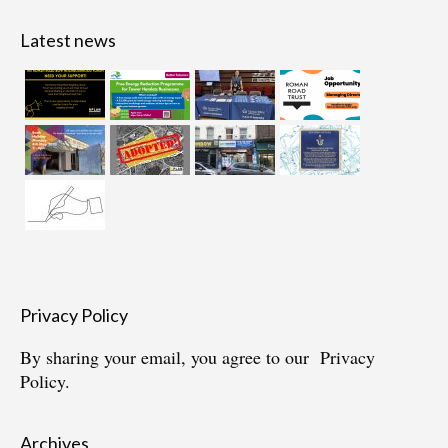
Latest news
Privacy Policy
By sharing your email, you agree to our
Privacy
Policy.
Archives