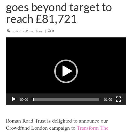
goes beyond target to
Get involved
reach £81,721
News & Events
posted in:
Press release
|
0
Surveys
Video
Player
00:00
01:00
Roman Road Trust is delighted to announce our
Crowdfund London campaign to
Transform The