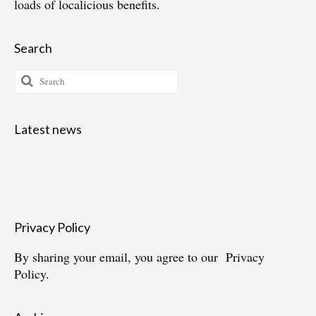
loads of localicious benefits.
Search
Search
for:
Latest news
Privacy Policy
By sharing your email, you agree to our
Privacy
Policy.