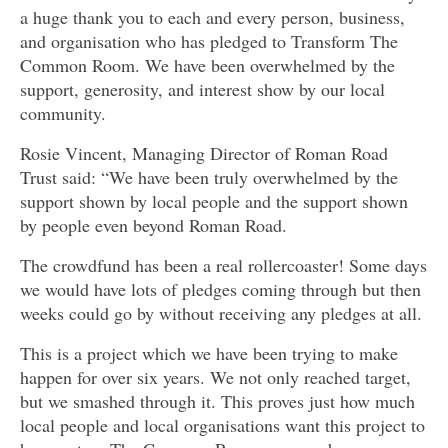
a huge thank you to each and every person, business,
and organisation who has pledged to Transform The
Common Room. We have been overwhelmed by the
support, generosity, and interest show by our local
community.
Rosie Vincent, Managing Director of Roman Road
Trust said: “We have been truly overwhelmed by the
support shown by local people and the support shown
by people even beyond Roman Road.
The crowdfund has been a real rollercoaster! Some days
we would have lots of pledges coming through but then
weeks could go by without receiving any pledges at all.
This is a project which we have been trying to make
happen for over six years. We not only reached target,
but we smashed through it. This proves just how much
local people and local organisations want this project to