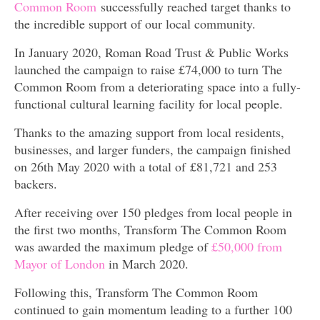
Common Room
successfully reached target thanks to
the incredible support of our local community.
In January 2020, Roman Road Trust & Public Works
launched the campaign to raise £74,000 to turn The
Common Room from a deteriorating space into a fully-
functional cultural learning facility for local people.
Thanks to the amazing support from local residents,
businesses, and larger funders, the campaign finished
on 26th May 2020 with a total of £81,721 and 253
backers.
After receiving over 150 pledges from local people in
the first two months, Transform The Common Room
was awarded the maximum pledge of
£50,000 from
Mayor of London
in March 2020.
Following this, Transform The Common Room
continued to gain momentum leading to a further 100