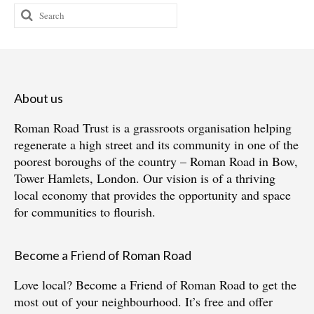
Search
for:
About us
Roman Road Trust is a grassroots organisation helping
regenerate a high street and its community in one of the
poorest boroughs of the country – Roman Road in Bow,
Tower Hamlets, London. Our vision is of a thriving
local economy that provides the opportunity and space
for communities to flourish.
Become a Friend of Roman Road
Love local?
Become a Friend of Roman Road
to get the
most out of your neighbourhood. It’s free and offer