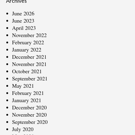
Archives
June 2026
June 2023
April 2023
November 2022
February 2022
January 2022
December 2021
November 2021
October 2021
September 2021
May 2021
February 2021
January 2021
December 2020
November 2020
September 2020
July 2020