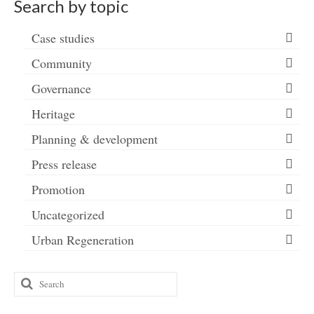
Search by topic
Case studies
Community
Governance
Heritage
Planning & development
Press release
Promotion
Uncategorized
Urban Regeneration
Search
for: