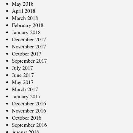
May 2018
April 2018
March 2018
February 2018
January 2018
December 2017
November 2017
October 2017
September 2017
July 2017
June 2017
May 2017
March 2017
January 2017
December 2016
November 2016
October 2016
September 2016
August 2016