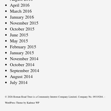
April 2016
March 2016
January 2016
November 2015
October 2015
June 2015
May 2015
February 2015
January 2015
November 2014
October 2014
September 2014
August 2014
July 2014
© 2026 Roman Road Trust is a Community Interest Company Limited, Company No. 09319284. -
WordPress Theme by
Kadence WP