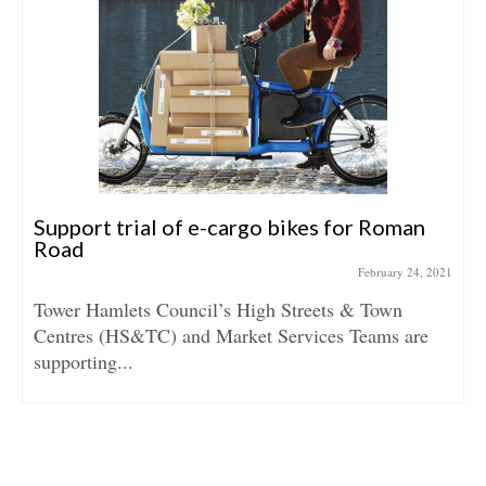
Support trial of e-cargo bikes for Roman
Road
February 24, 2021
Tower Hamlets Council’s High Streets & Town
Centres (HS&TC) and Market Services Teams are
supporting...