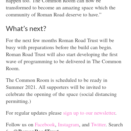
happen too. The Common Room can now be
transformed to become an amazing space which the
community of Roman Road deserve to have.”
What’s next?
For the next few months Roman Road Trust will be
busy with preparations before the build can begin.
Roman Road Trust will also start developing the first
wave of programming to be delivered in The Common
Room.
The Common Room is scheduled to be ready in
Summer 2021. All supporters will be invited to
celebrate the opening of the space (social distancing
permitting.)
For regular updates please
sign up to our newsletter
.
Follow us on
Facebook
,
Instagram
, and
Twitter
. Search