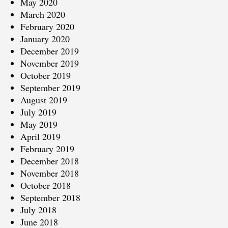
May 2020
March 2020
February 2020
January 2020
December 2019
November 2019
October 2019
September 2019
August 2019
July 2019
May 2019
April 2019
February 2019
December 2018
November 2018
October 2018
September 2018
July 2018
June 2018