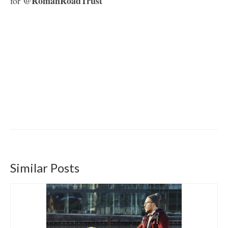
@RomanRoadTrust
for
Similar Posts