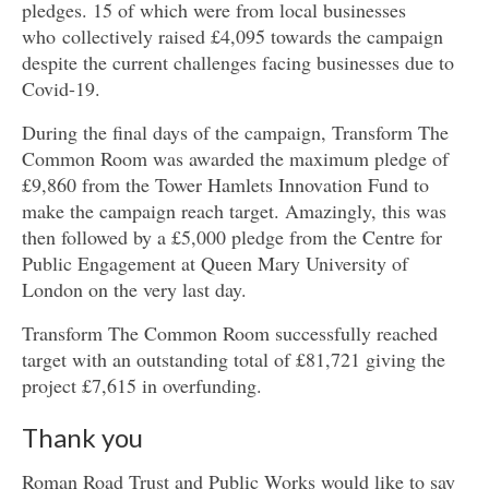
pledges. 15 of which were from local businesses
who collectively raised £4,095 towards the campaign
despite the current challenges facing businesses due to
Covid-19.
During the final days of the campaign, Transform The
Common Room was awarded the maximum pledge of
£9,860 from the Tower Hamlets Innovation Fund to
make the campaign reach target. Amazingly, this was
then followed by a £5,000 pledge from the Centre for
Public Engagement at Queen Mary University of
London on the very last day.
Transform The Common Room successfully reached
target with an outstanding total of £81,721 giving the
project £7,615 in overfunding.
Thank you
Roman Road Trust and Public Works would like to say