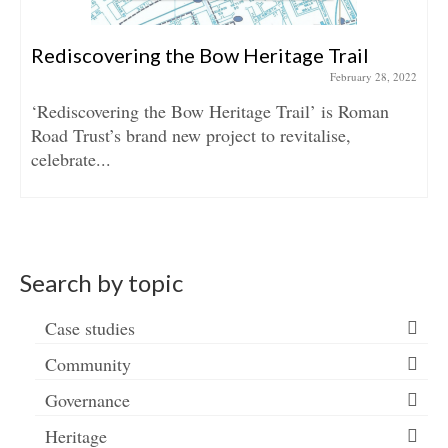
Rediscovering the Bow Heritage Trail
February 28, 2022
‘Rediscovering the Bow Heritage Trail’ is Roman
Road Trust’s brand new project to revitalise,
celebrate...
Search by topic
Case studies
Community
Governance
Heritage