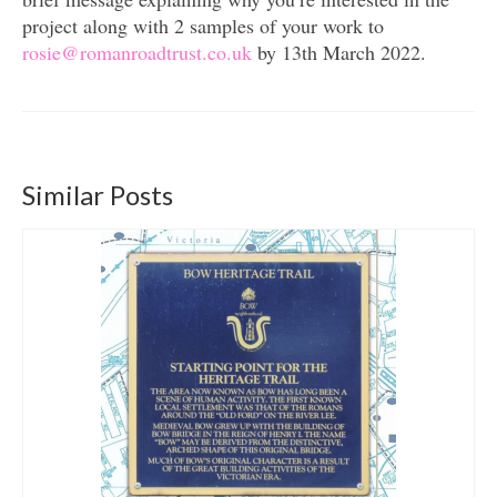
project along with 2 samples of your work to
r
osie@romanroadtrust.co.uk
by 13th March 2022.
Similar Posts