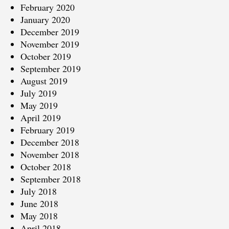
February 2020
January 2020
December 2019
November 2019
October 2019
September 2019
August 2019
July 2019
May 2019
April 2019
February 2019
December 2018
November 2018
October 2018
September 2018
July 2018
June 2018
May 2018
April 2018