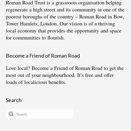
Roman Road Trust is a grassroots organisation helping
regenerate a high street and its community in one of the
poorest boroughs of the country – Roman Road in Bow,
Tower Hamlets, London. Our vision is of a thriving
local economy that provides the opportunity and space
for communities to flourish.
Become a Friend of Roman Road
Love local?
Become a Friend of Roman Road
to get the
most out of your neighbourhood. It’s free and offer
loads of localicious benefits.
Search
Search
for: