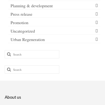
Planning & development
Press release
Promotion
Uncategorized
Urban Regeneration
Search
for:
Search
for:
About us