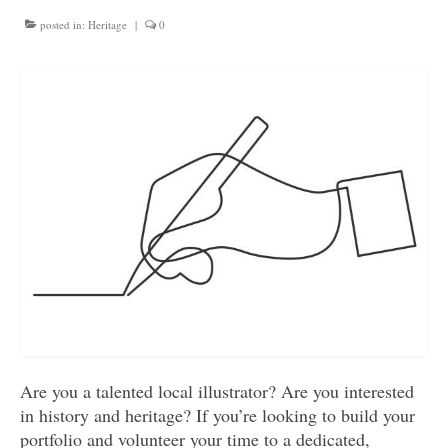
Get involved
posted in:
Heritage
|
0
News & Events
Surveys
Are you a talented local illustrator? Are you interested
in history and heritage? If you’re looking to build your
portfolio and volunteer your time to a dedicated,