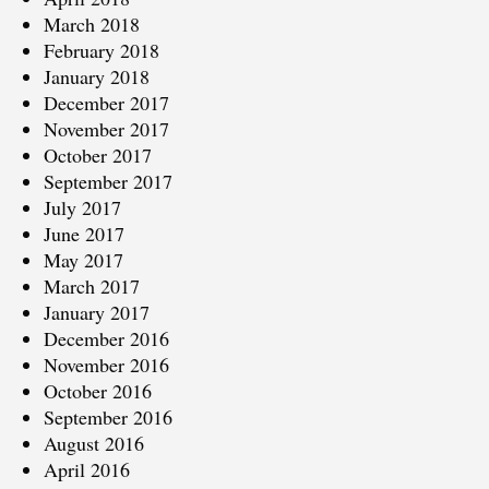
March 2018
February 2018
January 2018
December 2017
November 2017
October 2017
September 2017
July 2017
June 2017
May 2017
March 2017
January 2017
December 2016
November 2016
October 2016
September 2016
August 2016
April 2016