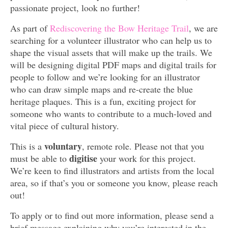
passionate project, look no further!
As part of
Rediscovering the Bow Heritage Trail
, we are
searching for a volunteer illustrator who can help us to
shape the visual assets that will make up the trails. We
will be designing digital PDF maps and digital trails for
people to follow and we’re looking for an illustrator
who can draw simple maps and re-create the blue
heritage plaques. This is a fun, exciting project for
someone who wants to contribute to a much-loved and
vital piece of cultural history.
voluntary
This is a
, remote role. Please not that you
digitise
must be able to
your work for this project.
We’re keen to find illustrators and artists from the local
area, so if that’s you or someone you know, please reach
out!
To apply or to find out more information, please send a
brief message explaining why you’re interested in the