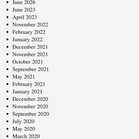
June 2026
June 2023
April 2023
November 2022
February 2022
January 2022
December 2021
November 2021
October 2021
September 2021
May 2021
February 2021
January 2021
December 2020
November 2020
September 2020
July 2020
May 2020
March 2020