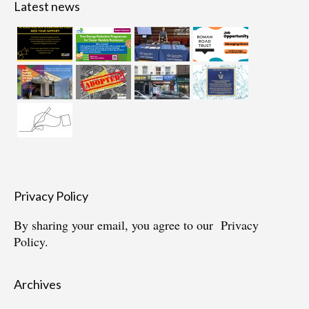
Latest news
Privacy Policy
By sharing your email, you agree to our
Privacy
Policy.
Archives