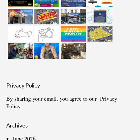
Privacy Policy
By sharing your email, you agree to our
Privacy
Policy.
Archives
June 2026