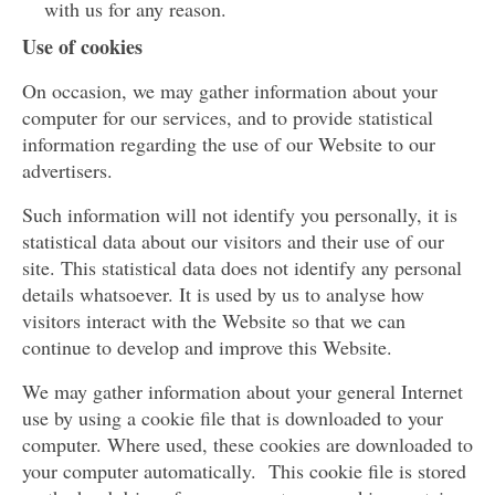
with us for any reason.
Use of cookies
On occasion, we may gather information about your
computer for our services, and to provide statistical
information regarding the use of our Website to our
advertisers.
Such information will not identify you personally, it is
statistical data about our visitors and their use of our
site. This statistical data does not identify any personal
details whatsoever. It is used by us to analyse how
visitors interact with the Website so that we can
continue to develop and improve this Website.
We may gather information about your general Internet
use by using a cookie file that is downloaded to your
computer. Where used, these cookies are downloaded to
your computer automatically. This cookie file is stored