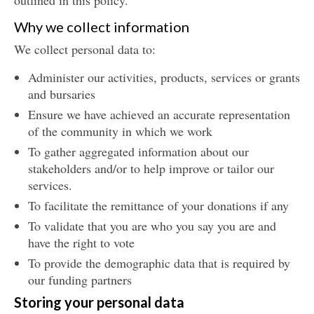
outlined in this policy.
Why we collect information
We collect personal data to:
Administer our activities, products, services or grants
and bursaries
Ensure we have achieved an accurate representation
of the community in which we work
To gather aggregated information about our
stakeholders and/or to help improve or tailor our
services.
To facilitate the remittance of your donations if any
To validate that you are who you say you are and
have the right to vote
To provide the demographic data that is required by
our funding partners
Storing your personal data