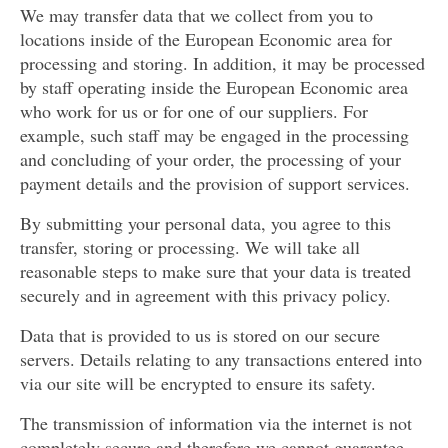
We may transfer data that we collect from you to
locations inside of the European Economic area for
processing and storing. In addition, it may be processed
by staff operating inside the European Economic area
who work for us or for one of our suppliers. For
example, such staff may be engaged in the processing
and concluding of your order, the processing of your
payment details and the provision of support services.
By submitting your personal data, you agree to this
transfer, storing or processing. We will take all
reasonable steps to make sure that your data is treated
securely and in agreement with this privacy policy.
Data that is provided to us is stored on our secure
servers. Details relating to any transactions entered into
via our site will be encrypted to ensure its safety.
The transmission of information via the internet is not
completely secure and therefore we cannot guarantee