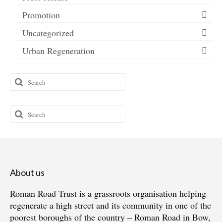
Promotion
Uncategorized
Urban Regeneration
Search
for:
Search
for:
About us
Roman Road Trust is a grassroots organisation helping
regenerate a high street and its community in one of the
poorest boroughs of the country – Roman Road in Bow,