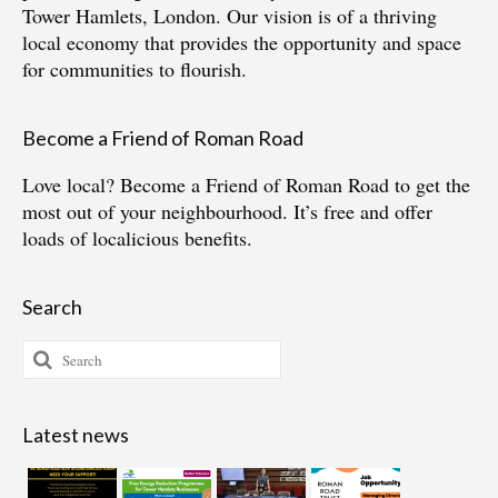
Tower Hamlets, London. Our vision is of a thriving
local economy that provides the opportunity and space
for communities to flourish.
Become a Friend of Roman Road
Love local?
Become a Friend of Roman Road
to get the
most out of your neighbourhood. It’s free and offer
loads of localicious benefits.
Search
Search
for:
Latest news