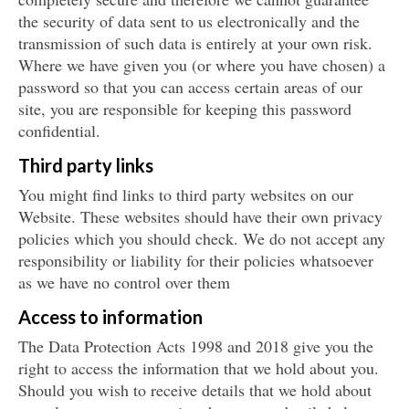
the security of data sent to us electronically and the
transmission of such data is entirely at your own risk.
Where we have given you (or where you have chosen) a
password so that you can access certain areas of our
site, you are responsible for keeping this password
confidential.
Third party links
You might find links to third party websites on our
Website. These websites should have their own privacy
policies which you should check. We do not accept any
responsibility or liability for their policies whatsoever
as we have no control over them
Access to information
The Data Protection Acts 1998 and 2018 give you the
right to access the information that we hold about you.
Should you wish to receive details that we hold about