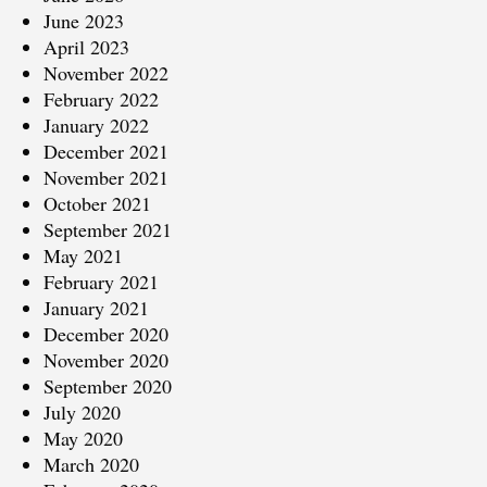
June 2023
April 2023
November 2022
February 2022
January 2022
December 2021
November 2021
October 2021
September 2021
May 2021
February 2021
January 2021
December 2020
November 2020
September 2020
July 2020
May 2020
March 2020