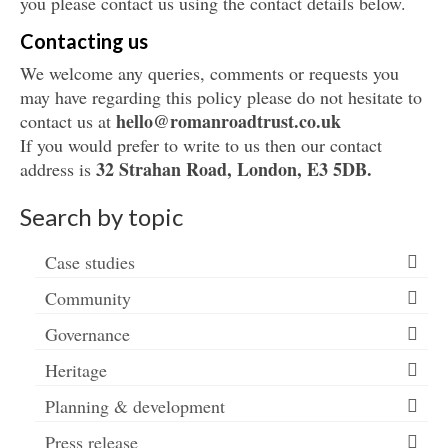
you please contact us using the contact details below.
Contacting us
We welcome any queries, comments or requests you
may have regarding this policy please do not hesitate to
hello@
romanroadtrust.co.uk
contact us at
If you would prefer to write to us then our contact
32 Strahan Road,
London, E3 5DB.
address is
Search by topic
Case studies
Community
Governance
Heritage
Planning & development
Press release