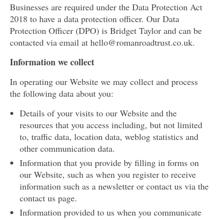
Businesses are required under the Data Protection Act
2018 to have a data protection officer. Our Data
Protection Officer (DPO) is Bridget Taylor and can be
contacted via email at hello@romanroadtrust.co.uk.
Information we collect
In operating our Website we may collect and process
the following data about you:
Details of your visits to our Website and the
resources that you access including, but not limited
to, traffic data, location data, weblog statistics and
other communication data.
Information that you provide by filling in forms on
our Website, such as when you register to receive
information such as a newsletter or contact us via the
contact us page.
Information provided to us when you communicate