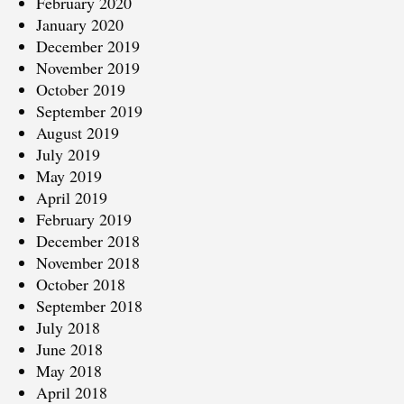
February 2020
January 2020
December 2019
November 2019
October 2019
September 2019
August 2019
July 2019
May 2019
April 2019
February 2019
December 2018
November 2018
October 2018
September 2018
July 2018
June 2018
May 2018
April 2018