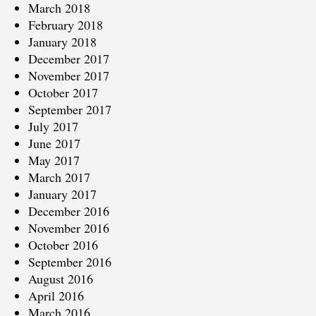
March 2018
February 2018
January 2018
December 2017
November 2017
October 2017
September 2017
July 2017
June 2017
May 2017
March 2017
January 2017
December 2016
November 2016
October 2016
September 2016
August 2016
April 2016
March 2016