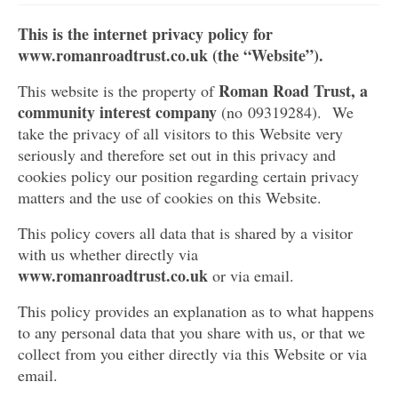
Get involved
This is the internet privacy policy for
www.romanroadtrust.co.uk (the
“
Website
”
).
News & Events
Roman Road Trust, a
This website is the property of
Surveys
community interest company
(no 09319284).
We
take the privacy of all visitors to this Website very
seriously and therefore set out in this privacy and
cookies policy our position regarding certain privacy
matters and the use of cookies on this Website.
This policy covers all data that is shared by a visitor
with us whether directly via
www.romanroadtrust.co.uk
or via email.
This policy provides an explanation as to what happens
to any personal data that you share with us, or that we
collect from you either directly via this Website or via
email.