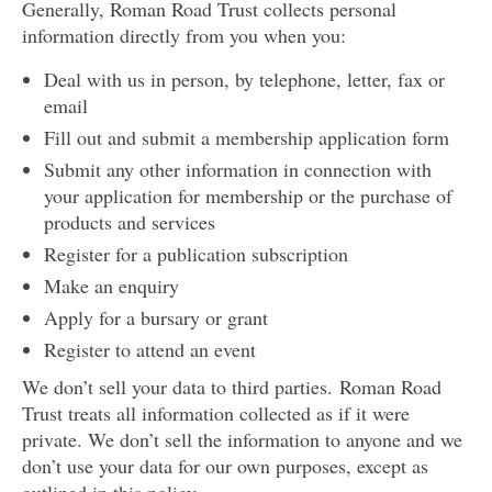
Generally, Roman Road Trust collects personal
information directly from you when you:
Deal with us in person, by telephone, letter, fax or
email
Fill out and submit a membership application form
Submit any other information in connection with
your application for membership or the purchase of
products and services
Register for a publication subscription
Make an enquiry
Apply for a bursary or grant
Register to attend an event
We don’t sell your data to third parties. Roman Road
Trust treats all information collected as if it were
private. We don’t sell the information to anyone and we
don’t use your data for our own purposes, except as