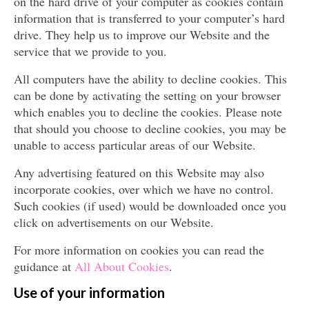
on the hard drive of your computer as cookies contain
information that is transferred to your computer’s hard
drive. They help us to improve our Website and the
service that we provide to you.
All computers have the ability to decline cookies. This
can be done by activating the setting on your browser
which enables you to decline the cookies. Please note
that should you choose to decline cookies, you may be
unable to access particular areas of our Website.
Any advertising featured on this Website may also
incorporate cookies, over which we have no control.
Such cookies (if used) would be downloaded once you
click on advertisements on our Website.
For more information on cookies you can read the
guidance at
All About Cookies
.
Use of your information