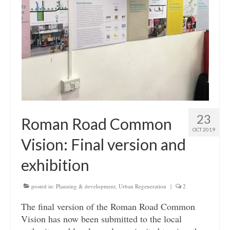
23
Roman Road Common
OCT 2019
Vision: Final version and
exhibition
posted in:
Planning & development
,
Urban Regeneration
|
2
The final version of the Roman Road Common
Vision has now been submitted to the local