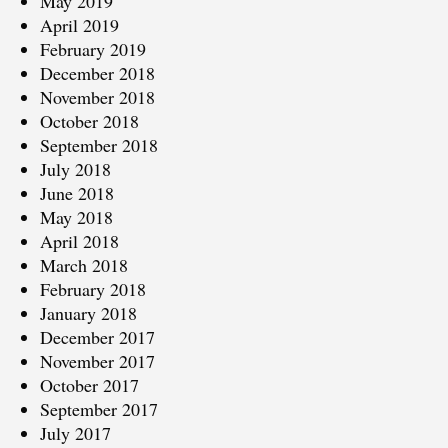
May 2019
April 2019
February 2019
December 2018
November 2018
October 2018
September 2018
July 2018
June 2018
May 2018
April 2018
March 2018
February 2018
January 2018
December 2017
November 2017
October 2017
September 2017
July 2017