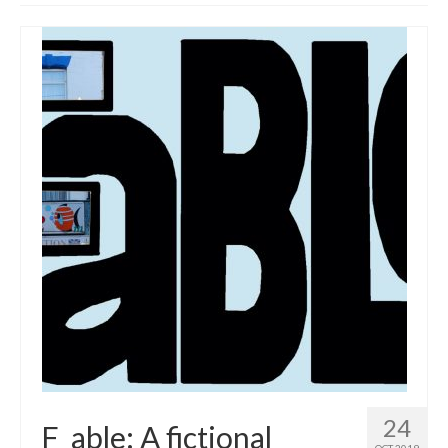
Get involved
News & Events
Surveys
24
F_able: A fictional