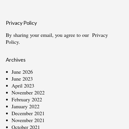
Privacy Policy
By sharing your email, you agree to our
Privacy
Policy.
Archives
June 2026
June 2023
April 2023
November 2022
February 2022
January 2022
December 2021
November 2021
October 2021