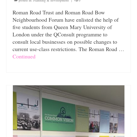
posted in:
Planning & development
|
0
Roman Road Trust and Roman Road Bow
Neighbourhood Forum have enlisted the help of
five students from Queen Mary University of
London under the QConsult programme to
consult local businesses on possible changes to
current use-class restrictions. The Roman Road …
Continued