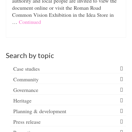
authority and local people are invited to view the
document online or visit the Roman Road
Common Vision Exhibition in the Idea Store in
…
Continued
Search by topic
Case studies
Community
Governance
Heritage
Planning & development
Press release