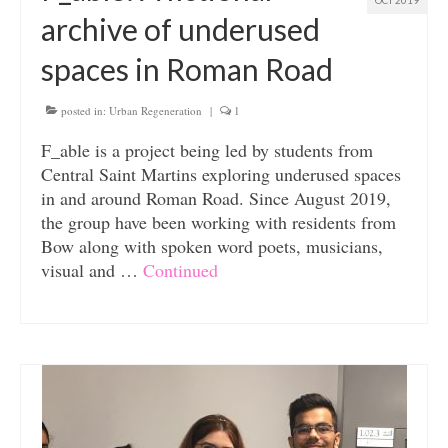
OCT 2019
archive of underused
spaces in Roman Road
posted in:
Urban Regeneration
|
1
F_able is a project being led by students from
Central Saint Martins exploring underused spaces
in and around Roman Road. Since August 2019,
the group have been working with residents from
Bow along with spoken word poets, musicians,
visual and …
Continued