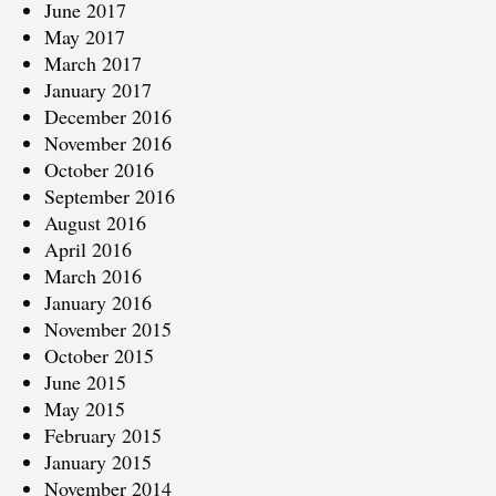
June 2017
May 2017
March 2017
January 2017
December 2016
November 2016
October 2016
September 2016
August 2016
April 2016
March 2016
January 2016
November 2015
October 2015
June 2015
May 2015
February 2015
January 2015
November 2014