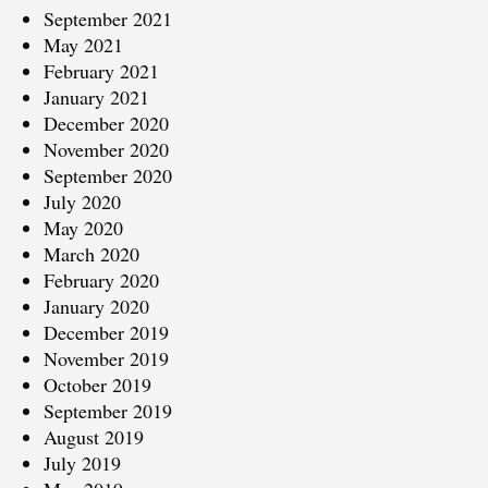
September 2021
May 2021
February 2021
January 2021
December 2020
November 2020
September 2020
July 2020
May 2020
March 2020
February 2020
January 2020
December 2019
November 2019
October 2019
September 2019
August 2019
July 2019