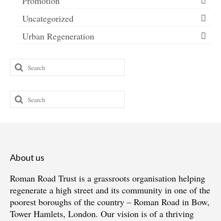
Promotion
Uncategorized
Urban Regeneration
Search
for:
Search
for:
About us
Roman Road Trust is a grassroots organisation helping
regenerate a high street and its community in one of the
poorest boroughs of the country – Roman Road in Bow,
Tower Hamlets, London. Our vision is of a thriving