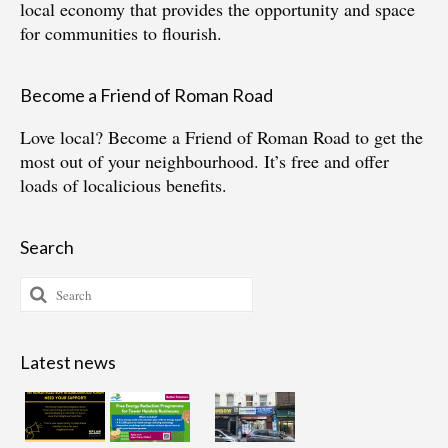
local economy that provides the opportunity and space
for communities to flourish.
Become a Friend of Roman Road
Love local?
Become a Friend of Roman Road
to get the
most out of your neighbourhood. It’s free and offer
loads of localicious benefits.
Search
Search
for:
Latest news