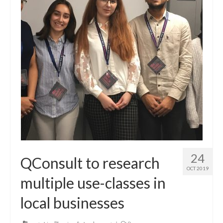
24
QConsult to research
OCT 2019
multiple use-classes in
local businesses