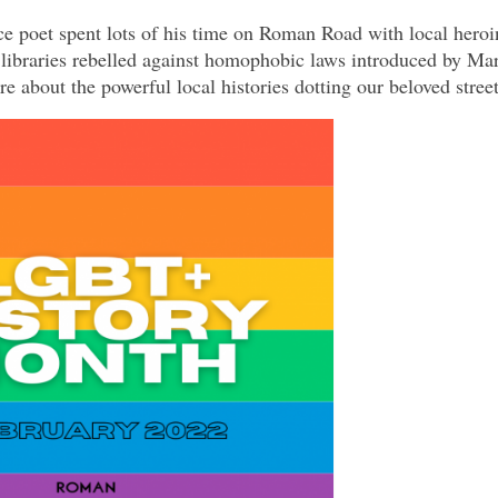
 poet spent lots of his time on Roman Road with local heroi
 libraries rebelled against homophobic laws introduced by Ma
e about the powerful local histories dotting our beloved str