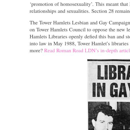
‘promotion of homosexuality’. This meant tha
relationships and sexualities. Section 28 remai
The Tower Hamlets Lesbian and Gay Campaign G
on Tower Hamlets Council to oppose the new legi
Hamlets Libraries openly defied this ban and s
into law in May 1988, Tower Hamlet’s libraries
more?
Read Roman Road LDN’s in-depth articl