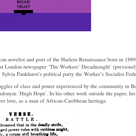
n novelist and poet of the Harlem Renaissance born in 1889
st London newspaper ‘The Workers’ Dreadnought’ (previousl
lvia Pankhurst’s political party the Worker’s Socialist Fede
ruggles of class and power experienced by the community in 
udonym ‘Hugh Hope’. In his other work outside the paper, his
eer love, as a man of African-Caribbean heritage.