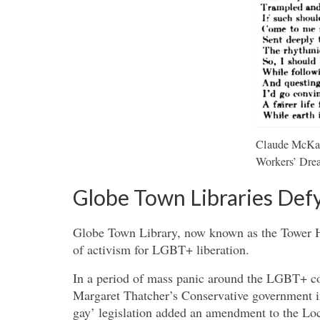
Claude McKay’
Workers’ Dre
Globe Town Libraries Defy
Globe Town Library, now known as the Tower Ha
of activism for LGBT+ liberation.
In a period of mass panic around the LGBT+ com
Margaret Thatcher’s Conservative government 
gay’ legislation added an amendment to the Loc