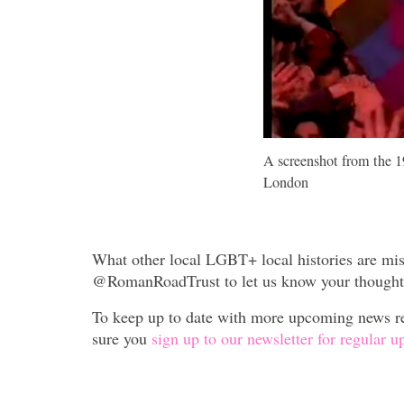
A screenshot from the 1
London
What other local LGBT+ local histories are mis
@RomanRoadTrust to let us know your thought
To keep up to date with more upcoming news re
sure you
sign up to our newsletter for regular u