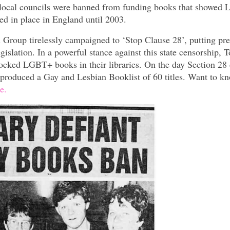
t local councils were banned from funding books that showe
ned in place in England until 2003.
roup tirelessly campaigned to ‘Stop Clause 28’, putting pre
slation. In a powerful stance against this state censorship, 
tocked LGBT+ books in their libraries. On the day Section 28
 produced a Gay and Lesbian Booklist of 60 titles. Want to k
e.