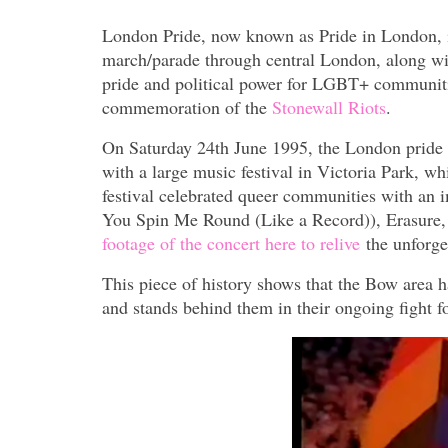
London Pride, now known as Pride in London, i
march/parade through central London, along with
pride and political power for LGBT+ communitie
commemoration of the
Stonewall Riots
.
On Saturday 24th June 1995, the London pride
with a large music festival in Victoria Park, wh
festival celebrated queer communities with an 
You Spin Me Round (Like a Record)), Erasure
footage of the concert here to relive
the unforge
This piece of history shows that the Bow area
and stands behind them in their ongoing fight fo