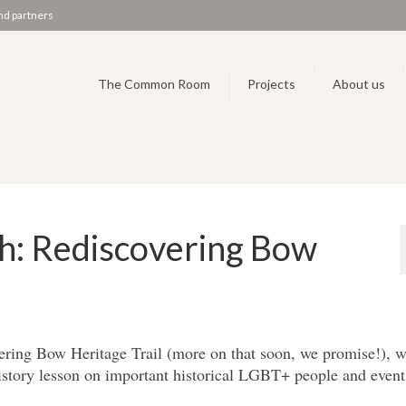
nd partners
The Common Room
Projects
About us
h: Rediscovering Bow
ering Bow Heritage Trail (more on that soon, we promise!), w
tory lesson on important historical LGBT+ people and event