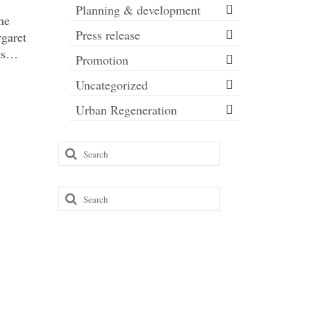
Planning & development
ne
Press release
rgaret
eets…
Promotion
Uncategorized
Urban Regeneration
Search
for:
Search
for: