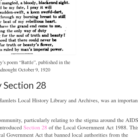
s poem “Battle”, published in the
adnought October 9, 1920
 Section 28
mlets Local History Library and Archives, was an important
munity, particularly relating to the stigma around the AIDS 
introduced
Section 28
of the Local Government Act 1988. This
al Government Act that banned local authorities from the