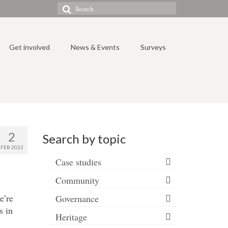
Search
for:
Get involved
News & Events
Surveys
2
Search by topic
FEB 2022
Case studies
Community
e’re
Governance
s in
Heritage