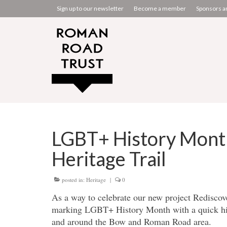
Sign up to our newsletter
Become a member
Sponsors a
LGBT+ History Mont
Heritage Trail
posted in:
Heritage
|
0
As a way to celebrate our new project Rediscov
marking LGBT+ History Month with a quick his
and around the Bow and Roman Road area.