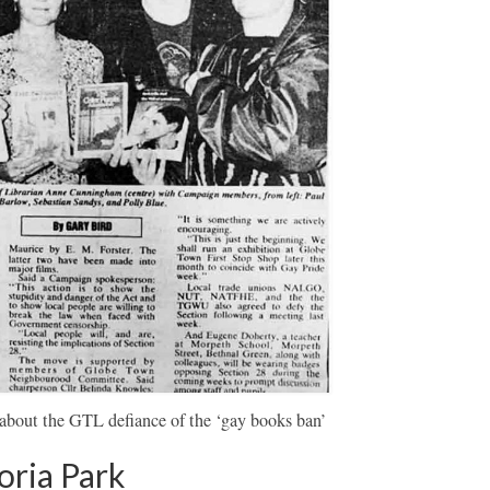
about the GTL defiance of the ‘gay books ban’
oria Park