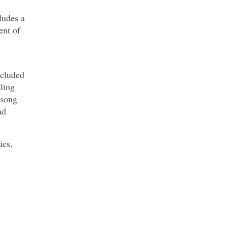
ludes a
ent of
ncluded
zling
 song
nd
ies,