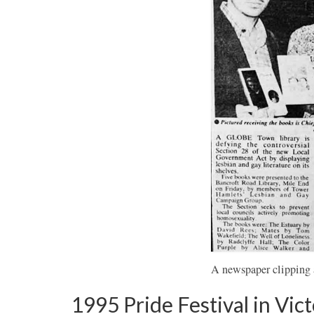
A newspaper clipping 
1995 Pride Festival in Vict