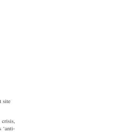
 site
crisis,
 ‘anti-