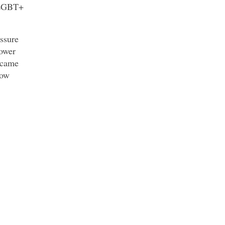
d LGBT+
ssure
Tower
 came
now