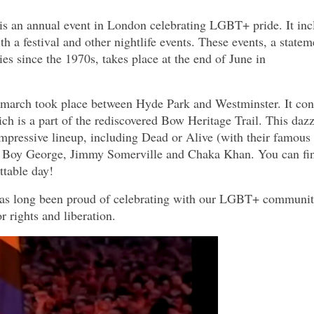
s an annual event in London celebrating LGBT+ pride. It inc
 a festival and other nightlife events. These events, a statem
s since the 1970s, takes place at the end of June in
 march took place between Hyde Park and Westminster. It co
ich is a part of the rediscovered Bow Heritage Trail. This daz
impressive lineup, including Dead or Alive (with their famous
, Boy George, Jimmy Somerville and Chaka Khan. You can fi
ttable day!
 has long been proud of celebrating with our LGBT+ communit
r rights and liberation.