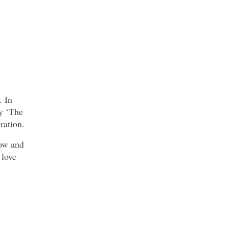
. In
y ‘The
ration.
Bow and
 love