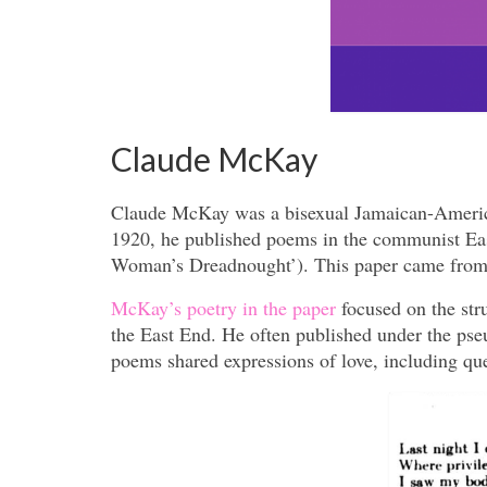
Claude McKay
Claude McKay was a bisexual Jamaican-America
1920, he published poems in the communist Ea
Woman’s Dreadnought’). This paper came from Sy
McKay’s poetry in the paper
focused on the st
the East End. He often published under the pse
poems shared expressions of love, including qu