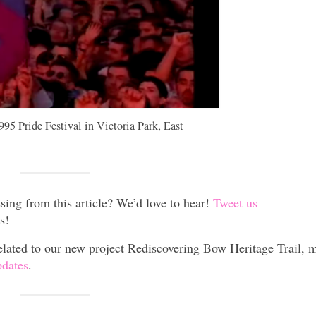
995 Pride Festival in Victoria Park, East
sing from this article? We’d love to hear!
Tweet us
s!
lated to our new project Rediscovering Bow Heritage Trail, 
pdates
.