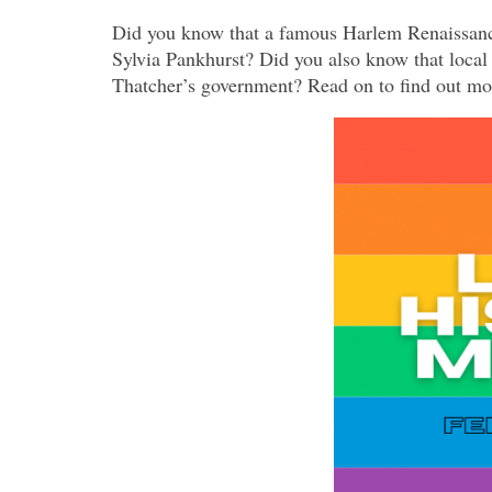
Did you know that a famous Harlem Renaissance
Sylvia Pankhurst? Did you also know that local
Thatcher’s government? Read on to find out mor