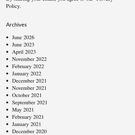
Policy.
Archives
June 2026
June 2023
April 2023
November 2022
February 2022
January 2022
December 2021
November 2021
October 2021
September 2021
May 2021
February 2021
January 2021
December 2020