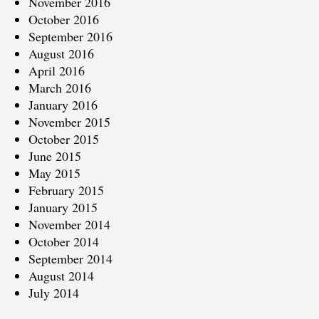
November 2016
October 2016
September 2016
August 2016
April 2016
March 2016
January 2016
November 2015
October 2015
June 2015
May 2015
February 2015
January 2015
November 2014
October 2014
September 2014
August 2014
July 2014