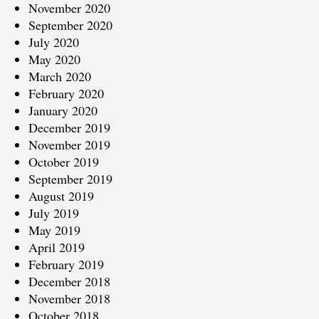
November 2020
September 2020
July 2020
May 2020
March 2020
February 2020
January 2020
December 2019
November 2019
October 2019
September 2019
August 2019
July 2019
May 2019
April 2019
February 2019
December 2018
November 2018
October 2018