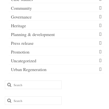
Community
Governance
Heritage
Planning & development
Press release
Promotion
Uncategorized
Urban Regeneration
Search
for:
Search
for: