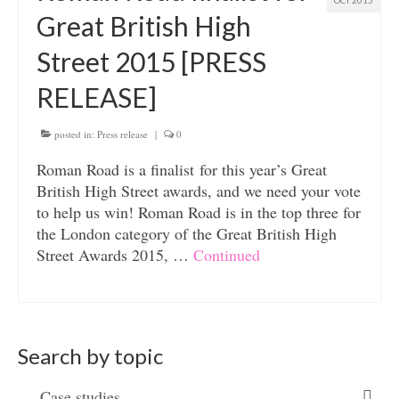
OCT 2015
Great British High
Street 2015 [PRESS
RELEASE]
posted in:
Press release
|
0
Roman Road is a finalist for this year’s Great
British High Street awards, and we need your vote
to help us win! Roman Road is in the top three for
the London category of the Great British High
Street Awards 2015, …
Continued
Search by topic
Case studies