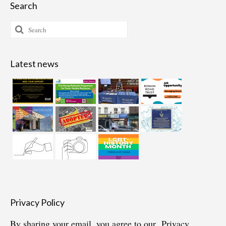
Search
Search
for:
Latest news
Privacy Policy
By sharing your email, you agree to our
Privacy