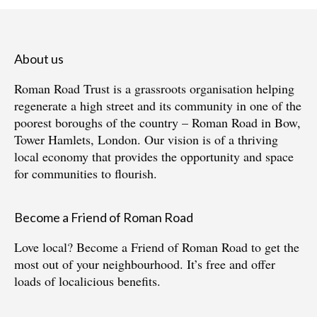
About us
Roman Road Trust is a grassroots organisation helping
regenerate a high street and its community in one of the
poorest boroughs of the country – Roman Road in Bow,
Tower Hamlets, London. Our vision is of a thriving
local economy that provides the opportunity and space
for communities to flourish.
Become a Friend of Roman Road
Love local?
Become a Friend of Roman Road
to get the
most out of your neighbourhood. It’s free and offer
loads of localicious benefits.