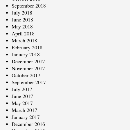
September 2018
July 2018
June 2018
May 2018
April 2018
March 2018
February 2018
January 2018
December 2017
November 2017
October 2017
September 2017
July 2017
June 2017
May 2017
March 2017
January 2017
December 2016