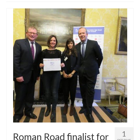
Get involved
News & Events
Surveys
1
Roman Road finalist for