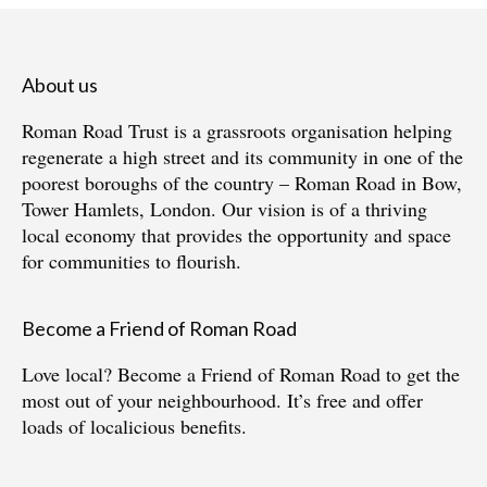
About us
Roman Road Trust is a grassroots organisation helping
regenerate a high street and its community in one of the
poorest boroughs of the country – Roman Road in Bow,
Tower Hamlets, London. Our vision is of a thriving
local economy that provides the opportunity and space
for communities to flourish.
Become a Friend of Roman Road
Love local?
Become a Friend of Roman Road
to get the
most out of your neighbourhood. It’s free and offer
loads of localicious benefits.