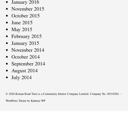
January 2016
November 2015
October 2015
June 2015
May 2015
February 2015
January 2015
November 2014
October 2014
September 2014
August 2014
July 2014
© 2026 Roman Road Trust is a Community Interest Company Limited, Company No. 09319284. -
WordPress Theme by
Kadence WP