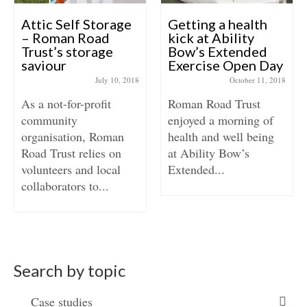
Attic Self Storage
Getting a health
– Roman Road
kick at Ability
Trust’s storage
Bow’s Extended
saviour
Exercise Open Day
July 10, 2018
October 11, 2018
As a not-for-profit
Roman Road Trust
community
enjoyed a morning of
organisation, Roman
health and well being
Road Trust relies on
at Ability Bow’s
volunteers and local
Extended...
collaborators to...
Search by topic
Case studies