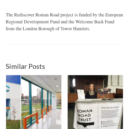
The Rediscover Roman Road project is funded by the European
Regional Development Fund and the Welcome Back Fund
from the London Borough of Tower Hamlets.
Similar Posts