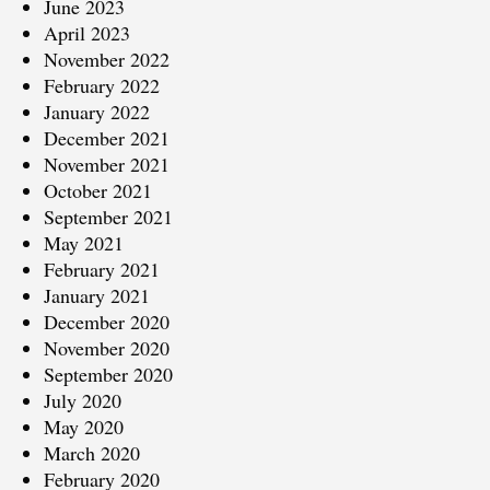
June 2023
April 2023
November 2022
February 2022
January 2022
December 2021
November 2021
October 2021
September 2021
May 2021
February 2021
January 2021
December 2020
November 2020
September 2020
July 2020
May 2020
March 2020
February 2020