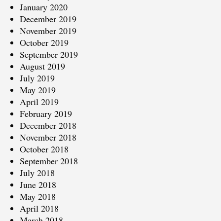
January 2020
December 2019
November 2019
October 2019
September 2019
August 2019
July 2019
May 2019
April 2019
February 2019
December 2018
November 2018
October 2018
September 2018
July 2018
June 2018
May 2018
April 2018
March 2018