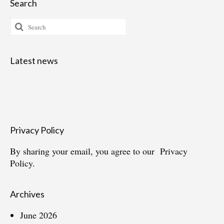
Search
Search
for:
Latest news
Privacy Policy
By sharing your email, you agree to our
Privacy
Policy.
Archives
June 2026