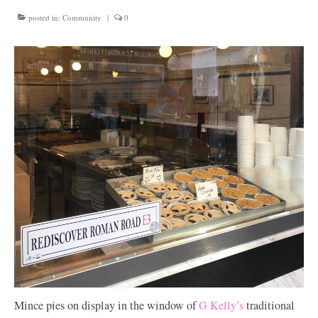
Get involved
posted in:
Community
|
0
News & Events
Surveys
Mince pies on display in the window of
G Kelly’s
traditional