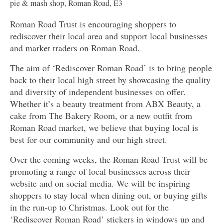
pie & mash shop, Roman Road, E3
Roman Road Trust is encouraging shoppers to
rediscover their local area and support local businesses
and market traders on Roman Road.
The aim of ‘Rediscover Roman Road’ is to bring people
back to their local high street by showcasing the quality
and diversity of independent businesses on offer.
Whether it’s a beauty treatment from ABX Beauty, a
cake from The Bakery Room, or a new outfit from
Roman Road market, we believe that buying local is
best for our community and our high street.
Over the coming weeks, the Roman Road Trust will be
promoting a range of local businesses across their
website and on social media. We will be inspiring
shoppers to stay local when dining out, or buying gifts
in the run-up to Christmas. Look out for the
‘Rediscover Roman Road’ stickers in windows up and