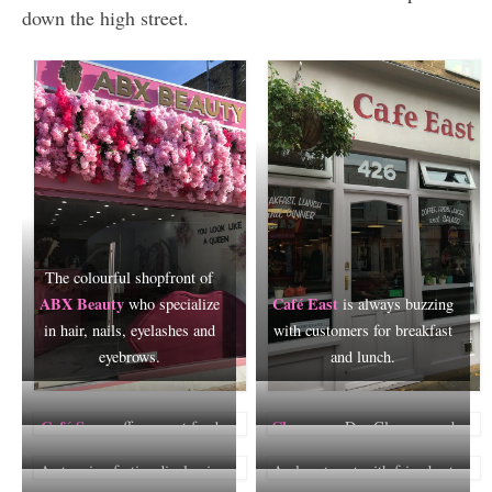
down the high street.
The colourful shopfront of
ABX Beauty
Café East
who specialize
is always buzzing
in hair, nails, eyelashes and
with customers for breakfast
eyebrows.
and lunch.
Café Semz
Champers
offers great food
Dry Cleaners and
and a warm welcome.
Cobblers is a Roman Road
A stunning festive display in
A place to eat with friends at
institution, established in