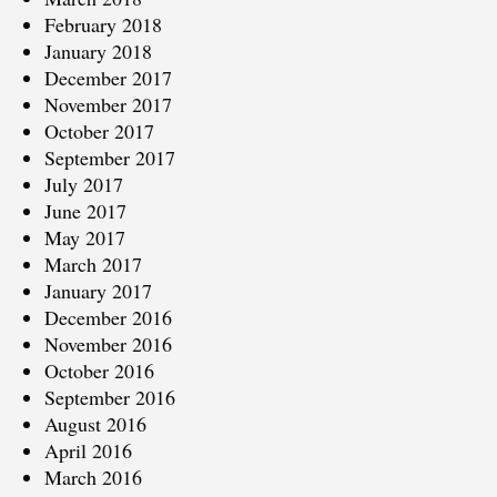
February 2018
January 2018
December 2017
November 2017
October 2017
September 2017
July 2017
June 2017
May 2017
March 2017
January 2017
December 2016
November 2016
October 2016
September 2016
August 2016
April 2016
March 2016