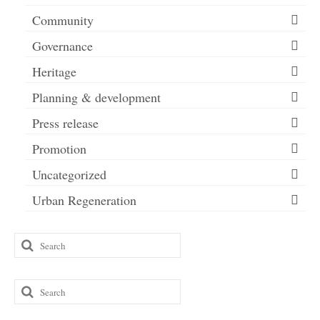
Community
Governance
Heritage
Planning & development
Press release
Promotion
Uncategorized
Urban Regeneration
Search
for:
Search
for: