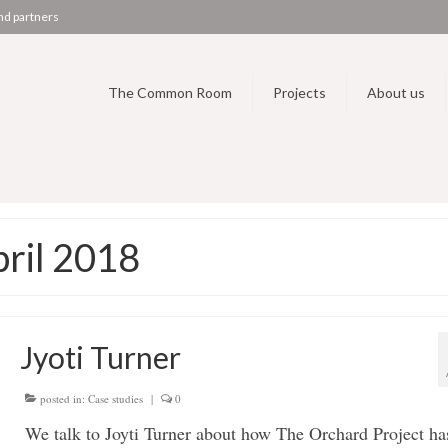
nd partners
The Common Room
Projects
About us
pril 2018
Jyoti Turner
posted in:
Case studies
|
0
We talk to Joyti Turner about how The Orchard Project ha