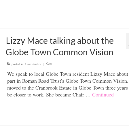
Lizzy Mace talking about the
Globe Town Common Vision
posted in:
Case studies
|
0
We speak to local Globe Town resident Lizzy Mace about
part in Roman Road Trust’s Globe Town Common Vision.
moved to the Cranbrook Estate in Globe Town three years
be closer to work. She became Chair …
Continued