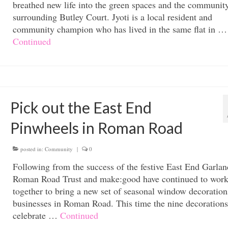
breathed new life into the green spaces and the communit
surrounding Butley Court. Jyoti is a local resident and
community champion who has lived in the same flat in …
Continued
Pick out the East End
Pinwheels in Roman Road
posted in:
Community
|
0
Following from the success of the festive East End Garlan
Roman Road Trust and make:good have continued to wor
together to bring a new set of seasonal window decoration
businesses in Roman Road. This time the nine decorations
celebrate …
Continued