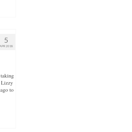
5
APR 2018
 taking
 Lizzy
 ago to