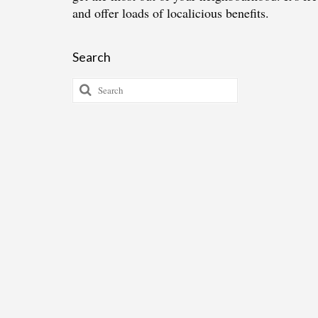
and offer loads of localicious benefits.
Search
Search
for: