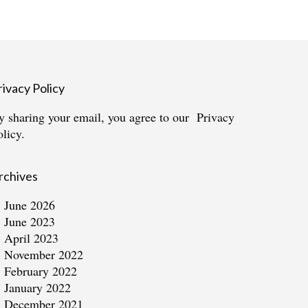
rivacy Policy
y sharing your email, you agree to our
Privacy
olicy.
rchives
June 2026
June 2023
April 2023
November 2022
February 2022
January 2022
December 2021