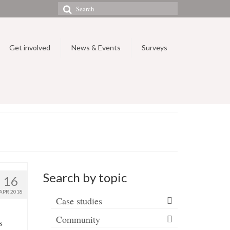
Search
for:
Get involved
News & Events
Surveys
Search by topic
16
APR 2018
Case studies
Community
s