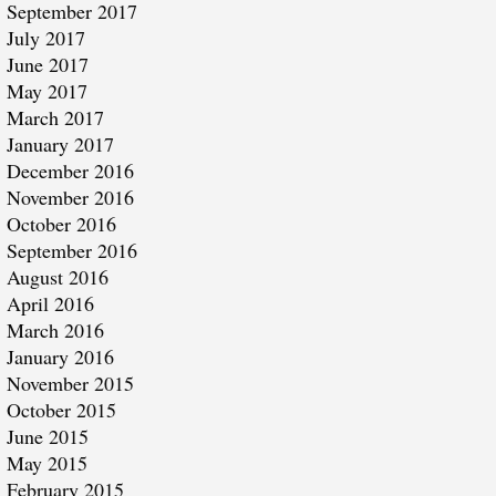
September 2017
July 2017
June 2017
May 2017
March 2017
January 2017
December 2016
November 2016
October 2016
September 2016
August 2016
April 2016
March 2016
January 2016
November 2015
October 2015
June 2015
May 2015
February 2015