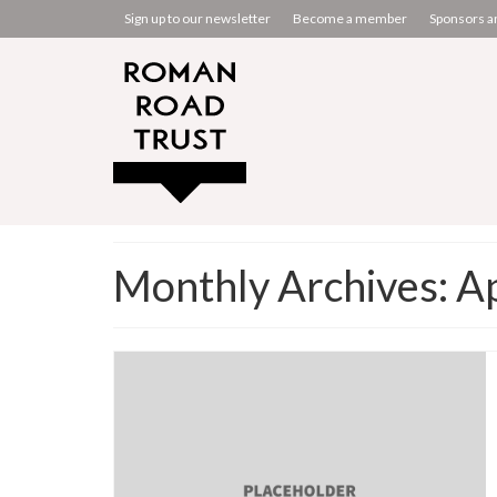
Sign up to our newsletter
Become a member
Sponsors a
Monthly Archives: A