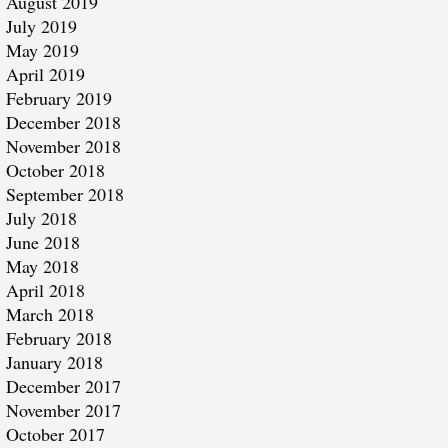
August 2019
July 2019
May 2019
April 2019
February 2019
December 2018
November 2018
October 2018
September 2018
July 2018
June 2018
May 2018
April 2018
March 2018
February 2018
January 2018
December 2017
November 2017
October 2017