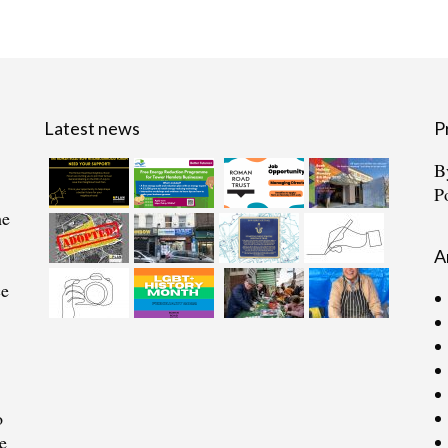
Latest news
P
B
P
he
A
ce
o
e