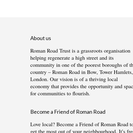
About us
Roman Road Trust is a grassroots organisation
helping regenerate a high street and its
community in one of the poorest boroughs of t
country – Roman Road in Bow, Tower Hamlets,
London. Our vision is of a thriving local
economy that provides the opportunity and spa
for communities to flourish.
Become a Friend of Roman Road
Love local?
Become a Friend of Roman Road
t
get the most out of your neighbourhood. It’s fre