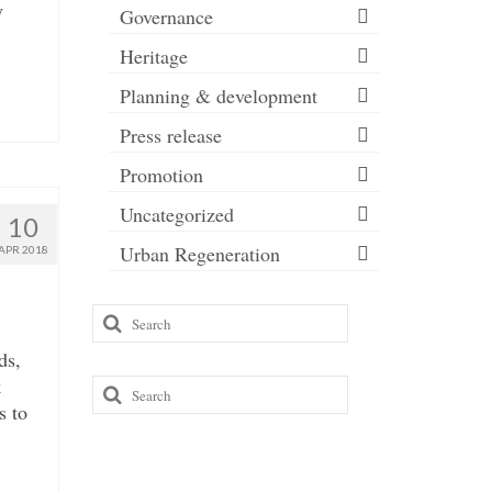
y
Governance
Heritage
Planning & development
Press release
Promotion
Uncategorized
10
Urban Regeneration
APR 2018
Search
for:
ds,
k
Search
s to
for: