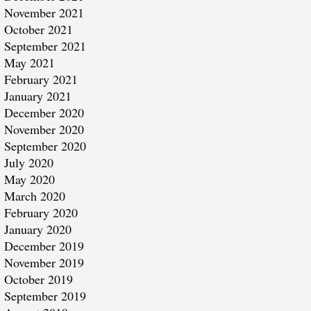
November 2021
October 2021
September 2021
May 2021
February 2021
January 2021
December 2020
November 2020
September 2020
July 2020
May 2020
March 2020
February 2020
January 2020
December 2019
November 2019
October 2019
September 2019