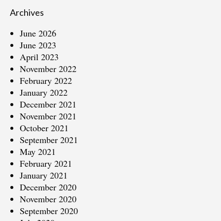
Archives
June 2026
June 2023
April 2023
November 2022
February 2022
January 2022
December 2021
November 2021
October 2021
September 2021
May 2021
February 2021
January 2021
December 2020
November 2020
September 2020