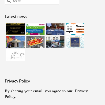
for:
Latest news
Privacy Policy
By sharing your email, you agree to our
Privacy
Policy.