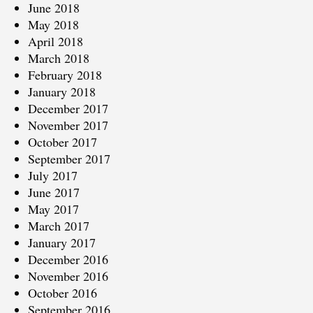
June 2018
May 2018
April 2018
March 2018
February 2018
January 2018
December 2017
November 2017
October 2017
September 2017
July 2017
June 2017
May 2017
March 2017
January 2017
December 2016
November 2016
October 2016
September 2016