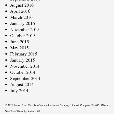
August 2016
April 2016
March 2016
January 2016
November 2015
October 2015
June 2015
May 2015
February 2015
January 2015
November 2014
October 2014
September 2014
August 2014
July 2014
© 2026 Roman Road Trust is a Community Interest Company Limited, Company No. 09319284. -
WordPress Theme by
Kadence WP