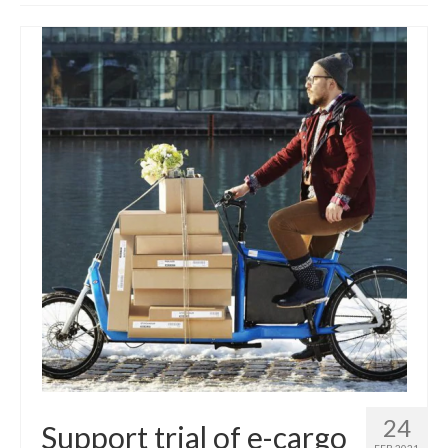
Get involved
News & Events
Surveys
24
Support trial of e-cargo