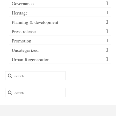
Governance
Heritage
Planning & development
Press release
Promotion
Uncategorized
Urban Regeneration
Search
for:
Search
for: