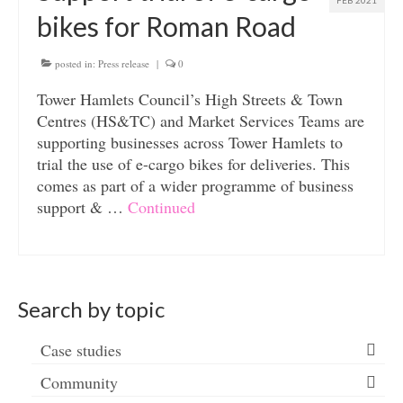
FEB 2021
bikes for Roman Road
posted in:
Press release
|
0
Tower Hamlets Council’s High Streets & Town
Centres (HS&TC) and Market Services Teams are
supporting businesses across Tower Hamlets to
trial the use of e-cargo bikes for deliveries. This
comes as part of a wider programme of business
support & …
Continued
Search by topic
Case studies
Community