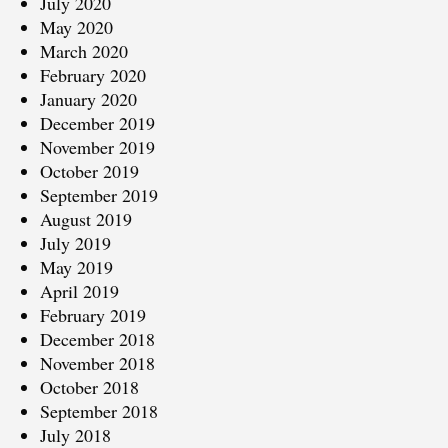
July 2020
May 2020
March 2020
February 2020
January 2020
December 2019
November 2019
October 2019
September 2019
August 2019
July 2019
May 2019
April 2019
February 2019
December 2018
November 2018
October 2018
September 2018
July 2018