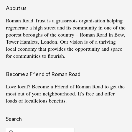
About us
Roman Road Trust is a grassroots organisation helping
regenerate a high street and its community in one of the
poorest boroughs of the country – Roman Road in Bow,
Tower Hamlets, London. Our vision is of a thriving
local economy that provides the opportunity and space
for communities to flourish.
Become a Friend of Roman Road
Love local?
Become a Friend of Roman Road
to get the
most out of your neighbourhood. It’s free and offer
loads of localicious benefits.
Search
Search