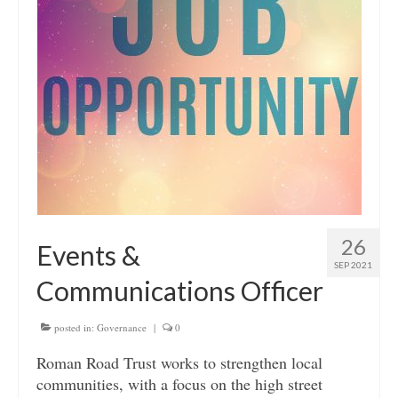
26
Events &
SEP 2021
Communications Officer
posted in:
Governance
|
0
Roman Road Trust works to strengthen local
communities, with a focus on the high street