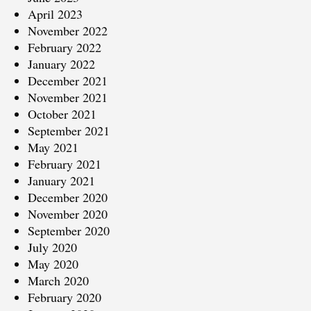
April 2023
November 2022
February 2022
January 2022
December 2021
November 2021
October 2021
September 2021
May 2021
February 2021
January 2021
December 2020
November 2020
September 2020
July 2020
May 2020
March 2020
February 2020