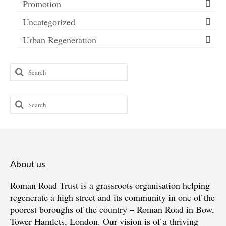
Promotion
Uncategorized
Urban Regeneration
Search
for:
Search
for:
About us
Roman Road Trust is a grassroots organisation helping
regenerate a high street and its community in one of the
poorest boroughs of the country – Roman Road in Bow,
Tower Hamlets, London. Our vision is of a thriving