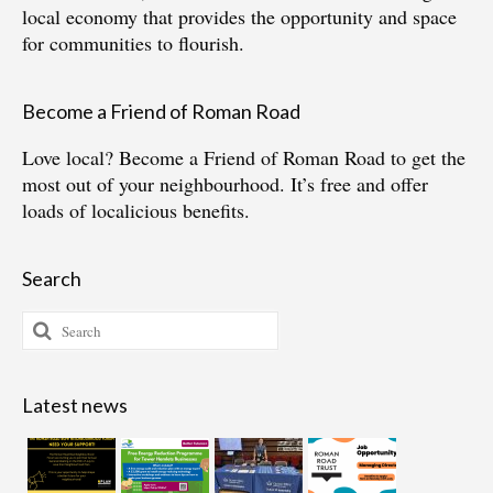
local economy that provides the opportunity and space
for communities to flourish.
Become a Friend of Roman Road
Love local?
Become a Friend of Roman Road
to get the
most out of your neighbourhood. It’s free and offer
loads of localicious benefits.
Search
Search
for:
Latest news