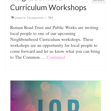
SEP 2021
Curriculum Workshops
posted in:
Uncategorized
|
0
Roman Road Trust and Public Works are inviting
local people to one of our upcoming
Neighbourhood Curriculum workshops. These
workshops are an opportunity for local people to
come forward and let us know what you can bring
to The Common …
Continued