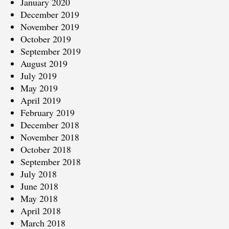
January 2020
December 2019
November 2019
October 2019
September 2019
August 2019
July 2019
May 2019
April 2019
February 2019
December 2018
November 2018
October 2018
September 2018
July 2018
June 2018
May 2018
April 2018
March 2018