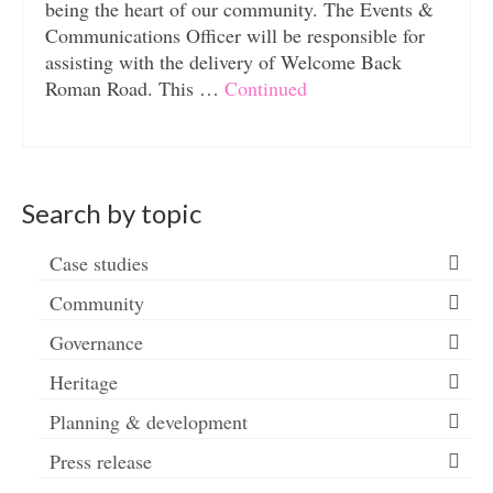
being the heart of our community. The Events &
Communications Officer will be responsible for
assisting with the delivery of Welcome Back
Roman Road. This …
Continued
Search by topic
Case studies
Community
Governance
Heritage
Planning & development
Press release