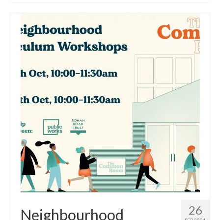
Get involved
News & Events
Surveys
26
Neighbourhood