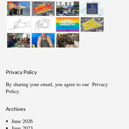
Privacy Policy
By sharing your email, you agree to our
Privacy
Policy.
Archives
June 2026
June 2023