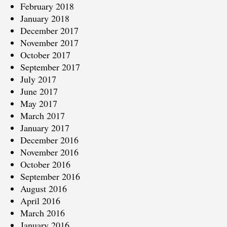
February 2018
January 2018
December 2017
November 2017
October 2017
September 2017
July 2017
June 2017
May 2017
March 2017
January 2017
December 2016
November 2016
October 2016
September 2016
August 2016
April 2016
March 2016
January 2016