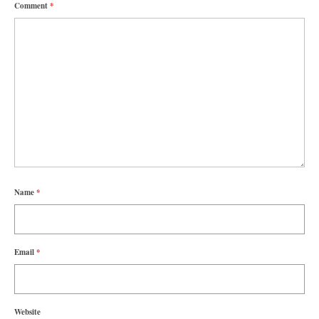
Comment
*
Name
*
Email
*
Website