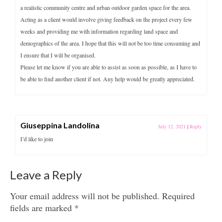
a realistic community centre and urban outdoor garden space for the area.
Acting as a client would involve giving feedback on the project every few
weeks and providing me with information regarding land space and
demographics of the area. I hope that this will not be too time consuming and
I ensure that I will be organised.
Please let me know if you are able to assist as soon as possible, as I have to
be able to find another client if not. Any help would be greatly appreciated.
Giuseppina Landolina
July 12, 2021
|
Reply
I’d like to join
Leave a Reply
Your email address will not be published.
Required
fields are marked
*