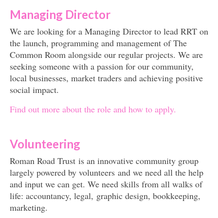
Managing Director
Get involved
We are looking for a Managing Director to lead RRT on
News & Events
the launch, programming and management of The
Surveys
Common Room alongside our regular projects. We are
seeking someone with a passion for our community,
local businesses, market traders and achieving positive
social impact.
Find out more about the role and how to apply.
Volunteering
Roman Road Trust is an innovative community group
largely powered by volunteers and we need all the help
and input we can get. We need skills from all walks of
life: accountancy, legal, graphic design, bookkeeping,
marketing.