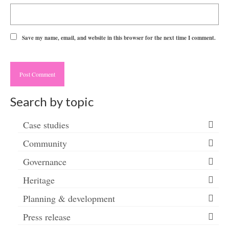
Save my name, email, and website in this browser for the next time I comment.
Search by topic
Case studies
Community
Governance
Heritage
Planning & development
Press release