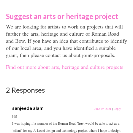
Suggest an arts or heritage project
We are looking for artists to work on projects that will
further the arts, heritage and culture of Roman Road
and Bow. If you have an idea that contributes to identify
of our local area, and you have identified a suitable
grant, then please contact us about joint-proposals.
Find out more about arts, heritage and culture projects
2 Responses
sanjeeda alam
June 29, 2021
|
Reply
Hi!
I was hoping if a member of the Roman Road Trust would be able to act as a
‘client’ for my A-Level design and technology project where I hope to design