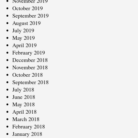
November 2019
October 2019
September 2019
August 2019
July 2019
May 2019
April 2019
February 2019
December 2018
November 2018
October 2018
September 2018
July 2018
June 2018
May 2018
April 2018
March 2018
February 2018
January 2018