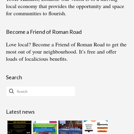
local economy that provides the opportunity and space
for communities to flourish.
Become a Friend of Roman Road
Love local?
Become a Friend of Roman Road
to get the
most out of your neighbourhood. It’s free and offer
loads of localicious benefits.
Search
Search
for:
Latest news