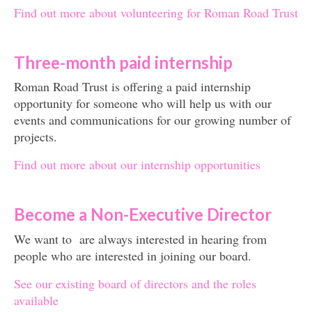
Find out more about volunteering for Roman Road Trust
Three-month paid internship
Roman Road Trust is offering a paid internship
opportunity for someone who will help us with our
events and communications for our growing number of
projects.
Find out more about our internship opportunities
Become a Non-Executive Director
We want to are always interested in hearing from
people who are interested in joining our board.
See our existing board of directors and the roles
available