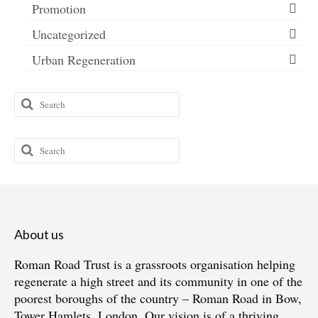
Promotion
Uncategorized
Urban Regeneration
Search
for:
Search
for:
About us
Roman Road Trust is a grassroots organisation helping
regenerate a high street and its community in one of the
poorest boroughs of the country – Roman Road in Bow,
Tower Hamlets, London. Our vision is of a thriving