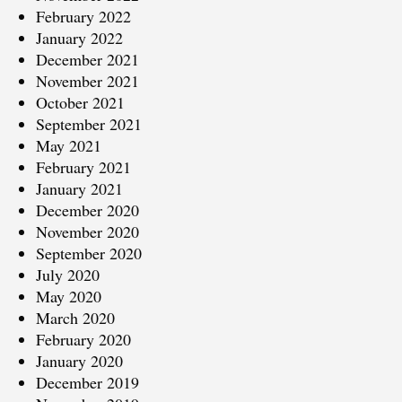
February 2022
January 2022
December 2021
November 2021
October 2021
September 2021
May 2021
February 2021
January 2021
December 2020
November 2020
September 2020
July 2020
May 2020
March 2020
February 2020
January 2020
December 2019