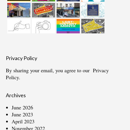
Privacy Policy
By sharing your email, you agree to our
Privacy
Policy.
Archives
June 2026
June 2023
April 2023
November 2022