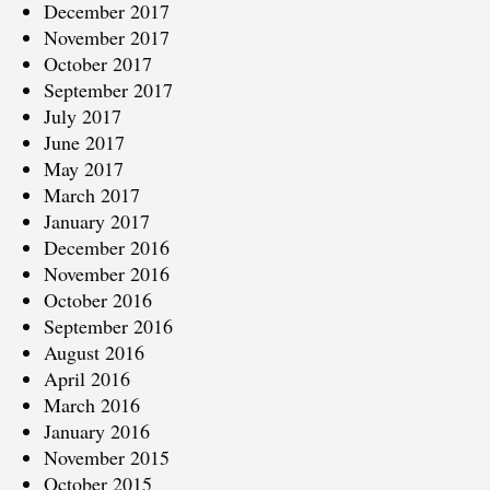
December 2017
November 2017
October 2017
September 2017
July 2017
June 2017
May 2017
March 2017
January 2017
December 2016
November 2016
October 2016
September 2016
August 2016
April 2016
March 2016
January 2016
November 2015
October 2015