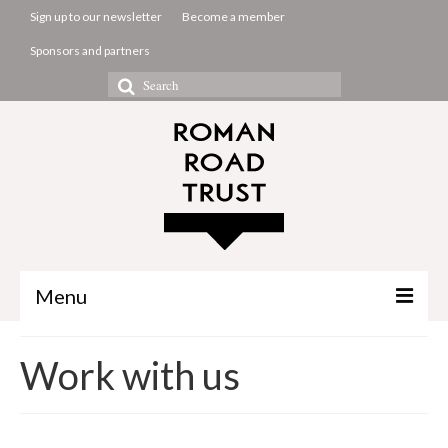
Sign up to our newsletter
Become a member
Sponsors and partners
Search
for:
Menu
The Common Room
Work with us
Projects
About us