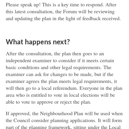
Please speak up! This is a key time to respond. After
this latest consultation, the Forum will be reviewing
and updating the plan in the light of feedback received.
What happens next?
After the consultation, the plan then goes to an
independent examiner to consider if it meets certain
basic conditions and other legal requirements. The
examiner can ask for changes to be made, but if the
examiner agrees the plan meets legal requirements, it
will then go to a local referendum. Everyone in the plan
area who is entitled to vote in local elections will be
able to vote to approve or reject the plan.
If approved, the Neighbourhood Plan will be used when
the Council consider planning applications. It will form
part of the planning framework, sitting under the Local