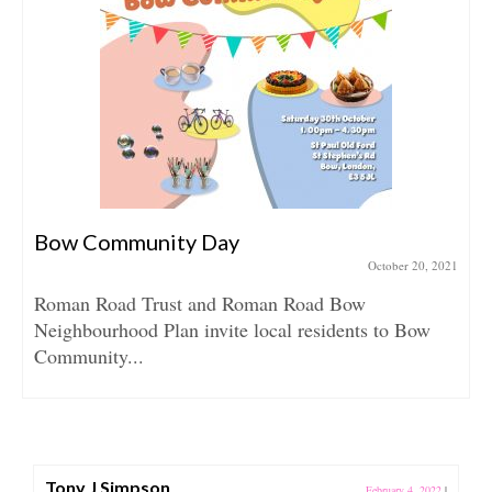
Bow Community Day
October 20, 2021
Roman Road Trust and Roman Road Bow
Neighbourhood Plan invite local residents to Bow
Community...
Tony J Simpson
February 4, 2022
|