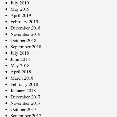
July 2019
May 2019
April 2019
February 2019
December 2018
November 2018
October 2018
September 2018
July 2018
June 2018
May 2018
April 2018
March 2018
February 2018
January 2018
December 2017
November 2017
October 2017
September 2017