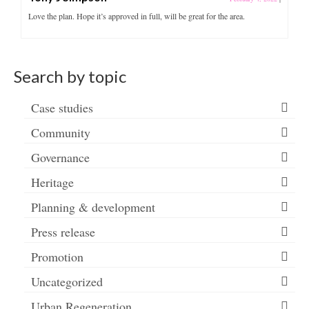
Love the plan. Hope it’s approved in full, will be great for the area.
Search by topic
Case studies
Community
Governance
Heritage
Planning & development
Press release
Promotion
Uncategorized
Urban Regeneration