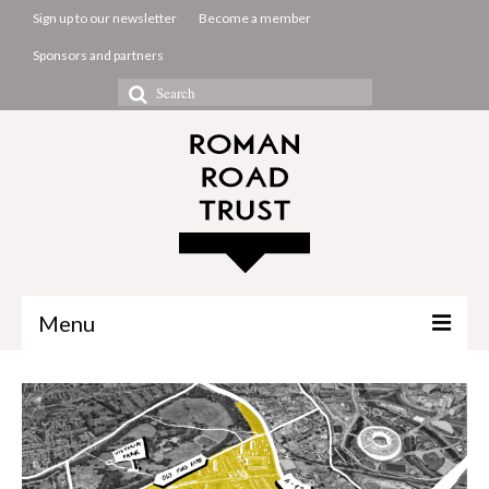
Sign up to our newsletter
Become a member
Sponsors and partners
Search
for:
Menu
The Common Room
Projects
About us