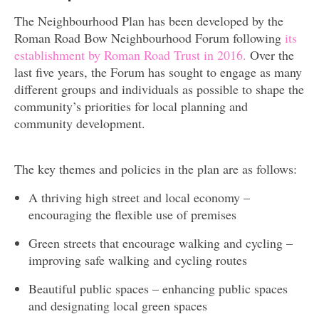
The Neighbourhood Plan has been developed by the
Roman Road Bow Neighbourhood Forum following
its
establishment by Roman Road Trust in 2016.
Over the
last five years, the Forum has sought to engage as many
different groups and individuals as possible to shape the
community’s priorities for local planning and
community development.
The key themes and policies in the plan are as follows:
A thriving high street and local economy –
encouraging the flexible use of premises
Green streets that encourage walking and cycling –
improving safe walking and cycling routes
Beautiful public spaces – enhancing public spaces
and designating local green spaces