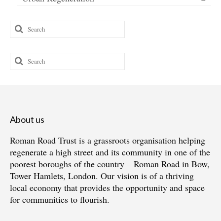
Search
for:
Search
for:
About us
Roman Road Trust is a grassroots organisation helping
regenerate a high street and its community in one of the
poorest boroughs of the country – Roman Road in Bow,
Tower Hamlets, London. Our vision is of a thriving
local economy that provides the opportunity and space
for communities to flourish.