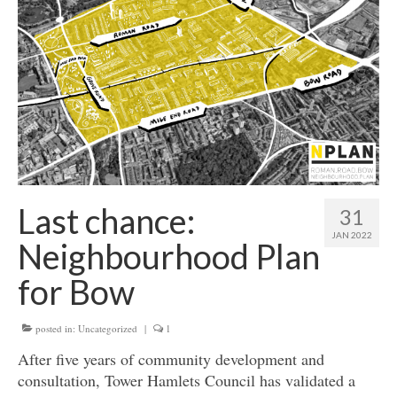
Get involved
News & Events
Surveys
Last chance:
31
JAN 2022
Neighbourhood Plan
for Bow
posted in:
Uncategorized
|
1
After five years of community development and
consultation, Tower Hamlets Council has validated a