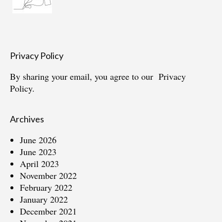
Privacy Policy
By sharing your email, you agree to our
Privacy
Policy.
Archives
June 2026
June 2023
April 2023
November 2022
February 2022
January 2022
December 2021