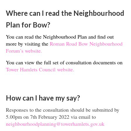
Where can I read the Neighbourhood
Plan for Bow?
You can read the Neighbourhood Plan and find out
more by visiting the
Roman Road Bow Neighbourhood
Forum’s website.
You can view the full set of consultation documents on
Tower Hamlets Council website.
How can I have my say?
Responses to the consultation should be submitted by
5.00pm on 7th February 2022 via email to
neighbourhoodplanning@towerhamlets.gov.uk