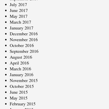
July 2017
June 2017
May 2017
March 2017
January 2017
December 2016
November 2016
October 2016
September 2016
August 2016
April 2016
March 2016
January 2016
November 2015
October 2015
June 2015
May 2015
February 2015