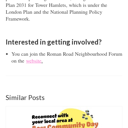
Plan 2031 for Tower Hamlets, which is under the
London Plan and the National Planning Policy
Framework.
Interested in getting involved?
You can join the Roman Road Neighbourhood Forum
on the
website
.
Similar Posts