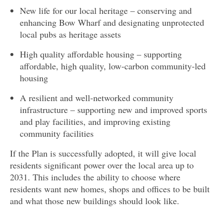
New life for our local heritage – conserving and
enhancing Bow Wharf and designating unprotected
local pubs as heritage assets
High quality affordable housing – supporting
affordable, high quality, low-carbon community-led
housing
A resilient and well-networked community
infrastructure – supporting new and improved sports
and play facilities, and improving existing
community facilities
If the Plan is successfully adopted, it will give local
residents significant power over the local area up to
2031. This includes the ability to choose where
residents want new homes, shops and offices to be built
and what those new buildings should look like.