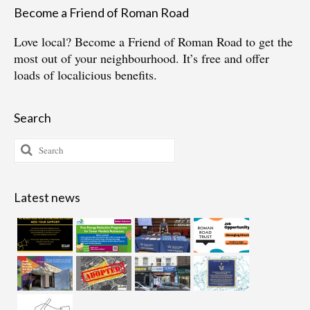
Become a Friend of Roman Road
Love local?
Become a Friend of Roman Road
to get the
most out of your neighbourhood. It’s free and offer
loads of localicious benefits.
Search
Search
for:
Latest news