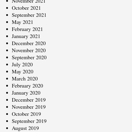
November 2021
October 2021
September 2021
May 2021
February 2021
January 2021
December 2020
November 2020
September 2020
July 2020
May 2020
March 2020
February 2020
January 2020
December 2019
November 2019
October 2019
September 2019
August 2019