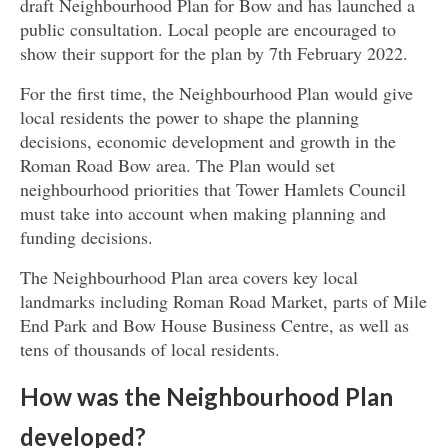
draft Neighbourhood Plan for Bow and has launched a
public consultation. Local people are encouraged to
show their support for the plan by 7th February 2022.
For the first time, the Neighbourhood Plan would give
local residents the power to shape the planning
decisions, economic development and growth in the
Roman Road Bow area. The Plan would set
neighbourhood priorities that Tower Hamlets Council
must take into account when making planning and
funding decisions.
The Neighbourhood Plan area covers key local
landmarks including Roman Road Market, parts of Mile
End Park and Bow House Business Centre, as well as
tens of thousands of local residents.
How was the Neighbourhood Plan
developed?