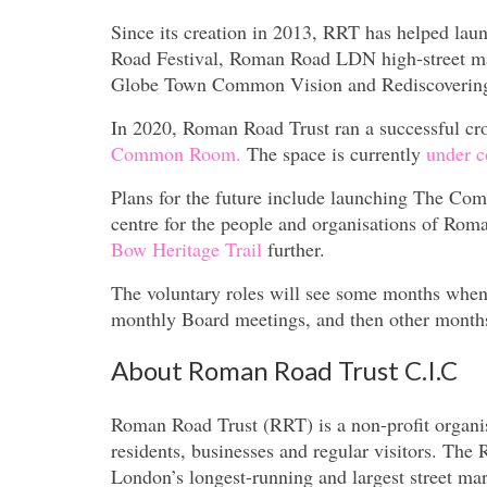
Since its creation in 2013, RRT has helped lau
Road Festival, Roman Road LDN high-street m
Globe Town Common Vision and Rediscovering 
In 2020, Roman Road Trust ran a successful c
Common Room.
The space is currently
under c
Plans for the future include launching The C
centre for the people and organisations of Ro
Bow Heritage Trail
further.
The voluntary roles will see some months when l
monthly Board meetings, and then other months
About Roman Road Trust C.I.C
Roman Road Trust (RRT) is a non-profit organis
residents, businesses and regular visitors. Th
London’s longest-running and largest street mar