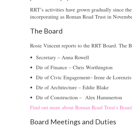
RRT’s activities have grown gradually since t
incorporating as Roman Road Trust in Novembe
The Board
Rosie Vincent reports to the RRT Board. The B
Secretary – Anna Rowell
Dir of Finance – Chris Worthington
Dir of Civic Engagement– Irene de Lorenzis
Dir of Architecture – Eddie Blake
Dir of Construction – Alex Hammerton
Find out more about Roman Road Trust’s Board
Board Meetings and Duties