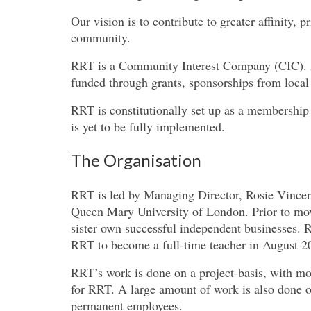
Our vision is to contribute to greater affinity, p
community.
RRT is a Community Interest Company (CIC). Al
funded through grants, sponsorships from local 
RRT is constitutionally set up as a membershi
is yet to be fully implemented.
The Organisation
RRT is led by Managing Director, Rosie Vincent
Queen Mary University of London. Prior to mov
sister own successful independent businesses. R
RRT to become a full-time teacher in August 2
RRT’s work is done on a project-basis, with mo
for RRT. A large amount of work is also done o
permanent employees.