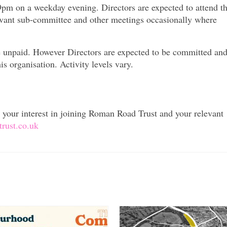
pm on a weekday evening. Directors are expected to attend t
evant sub-committee and other meetings occasionally where
re unpaid. However Directors are expected to be committed an
is organisation. Activity levels vary.
ng your interest in joining Roman Road Trust and your relevant
rust.co.uk