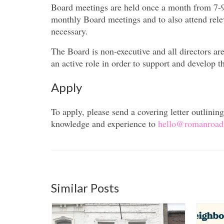
Board meetings are held once a month from 7-9
monthly Board meetings and to also attend rel
necessary.
The Board is non-executive and all directors a
an active role in order to support and develop th
Apply
To apply, please send a covering letter outlini
knowledge and experience to
hello@romanroadt
Similar Posts