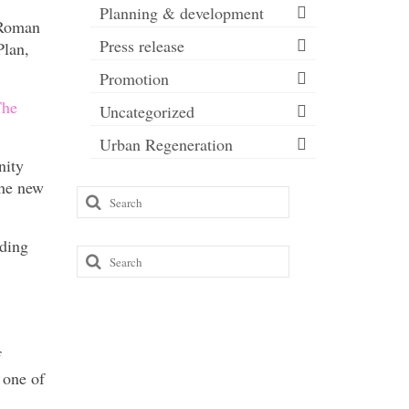
Planning & development
 Roman
Press release
lan,
Promotion
he
Uncategorized
Urban Regeneration
nity
the new
Search
for:
nding
Search
for:
f
 one of