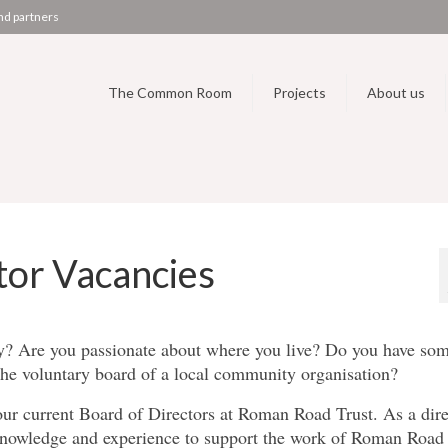
nd partners
The Common Room
Projects
About us
tor Vacancies
ty? Are you passionate about where you live? Do you have so
 the voluntary board of a local community organisation?
our current Board of Directors at Roman Road Trust. As a dire
 knowledge and experience to support the work of Roman Road 