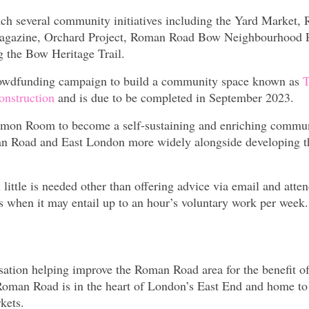
nch several community initiatives including the Yard Market,
agazine, Orchard Project, Roman Road Bow Neighbourhood P
the Bow Heritage Trail.
rowdfunding campaign to build a community space known as
T
onstruction
and is due to be completed in September 2023.
ommon Room to become a self-sustaining and enriching commu
man Road and East London more widely alongside developing 
ittle is needed other than offering advice via email and atte
 when it may entail up to an hour’s voluntary work per week.
ation helping improve the Roman Road area for the benefit o
e Roman Road is in the heart of London’s East End and home to
kets.