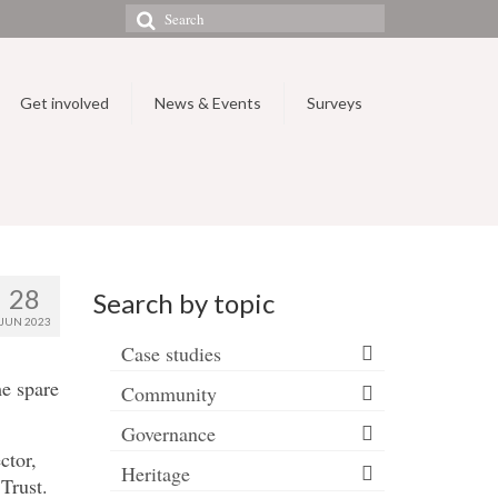
Search
for:
Get involved
News & Events
Surveys
28
Search by topic
JUN 2023
Case studies
me spare
Community
Governance
ctor,
Heritage
Trust.