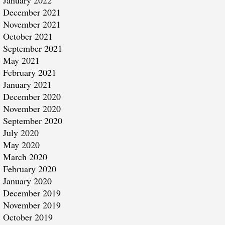
January 2022
December 2021
November 2021
October 2021
September 2021
May 2021
February 2021
January 2021
December 2020
November 2020
September 2020
July 2020
May 2020
March 2020
February 2020
January 2020
December 2019
November 2019
October 2019