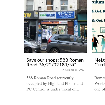
Save our shops: 588 Roman
Neig
Road PA/22/02181/NC
Curr
June 26, 2023
November 18, 2022
588 Roman Road (currently
Roman
occupied by Highland Phone and
Works 
n of East
PC Centre) is under threat of...
one o
munity,