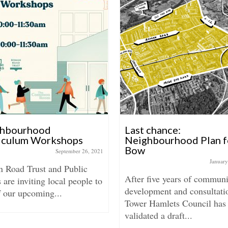
hbourhood
Last chance:
iculum Workshops
Neighbourhood Plan f
Bow
September 26, 2021
January
 Road Trust and Public
After five years of communi
are inviting local people to
development and consultati
f our upcoming...
Tower Hamlets Council has
validated a draft...