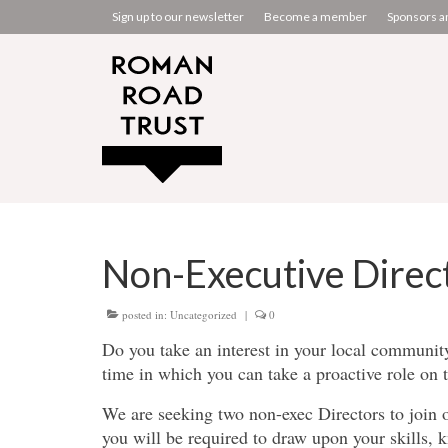
Sign up to our newsletter
Become a member
Sponsors a
Non-Executive Direc
posted in:
Uncategorized
|
0
Do you take an interest in your local communi
time in which you can take a proactive role on
We are seeking two non-exec Directors to join 
you will be required to draw upon your skills,