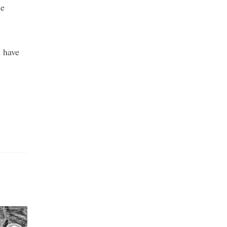
he
d have
Bow Community Day