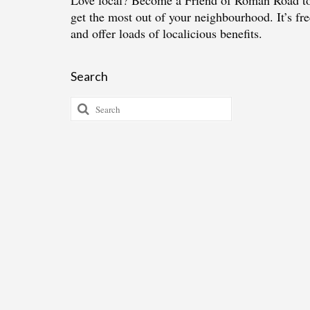
Love local?
Become a Friend of Roman Road
t
get the most out of your neighbourhood. It’s fre
and offer loads of localicious benefits.
Search
Search
for: