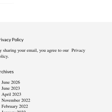
rivacy Policy
y sharing your email, you agree to our
Privacy
olicy.
rchives
June 2026
June 2023
April 2023
November 2022
February 2022