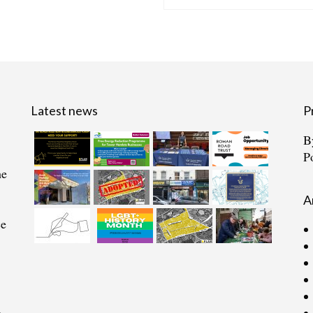
Latest news
P
B
P
he
A
ce