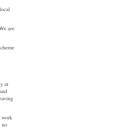
local
 We are
 scheme
y at
 and
leaving
o work
s no