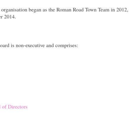
he organisation began as the Roman Road Town Team in 2012,
r 2014.
oard is non-executive and comprises:
 of Directors