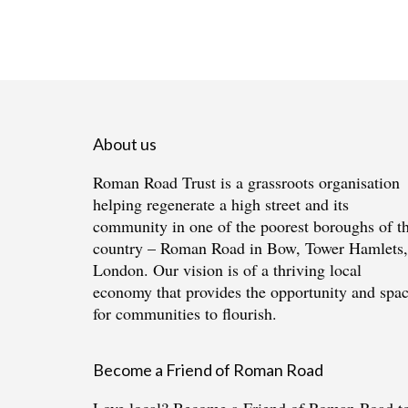
About us
Roman Road Trust is a grassroots organisation
helping regenerate a high street and its
community in one of the poorest boroughs of t
country – Roman Road in Bow, Tower Hamlets,
London. Our vision is of a thriving local
economy that provides the opportunity and spa
for communities to flourish.
Become a Friend of Roman Road