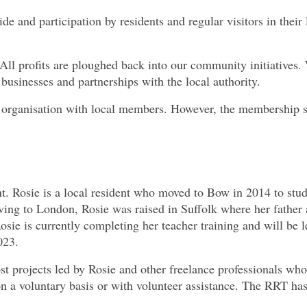
ride and participation by residents and regular visitors in their 
l profits are ploughed back into our community initiatives.
businesses and partnerships with the local authority.
p organisation with local members. However, the membership
. Rosie is a local resident who moved to Bow in 2014 to stud
ing to London, Rosie was raised in Suffolk where her father
osie is currently completing her teacher training and will be 
023.
st projects led by Rosie and other freelance professionals wh
n a voluntary basis or with volunteer assistance. The RRT ha