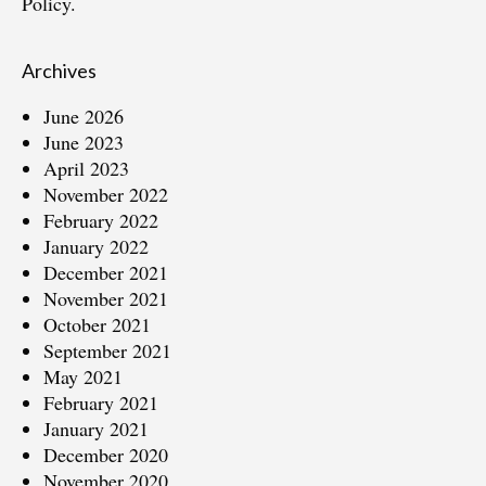
Policy.
Archives
June 2026
June 2023
April 2023
November 2022
February 2022
January 2022
December 2021
November 2021
October 2021
September 2021
May 2021
February 2021
January 2021
December 2020
November 2020