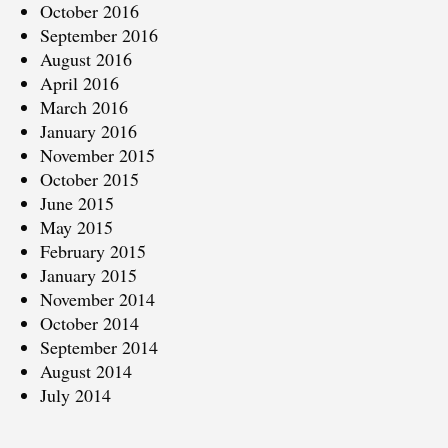
October 2016
September 2016
August 2016
April 2016
March 2016
January 2016
November 2015
October 2015
June 2015
May 2015
February 2015
January 2015
November 2014
October 2014
September 2014
August 2014
July 2014