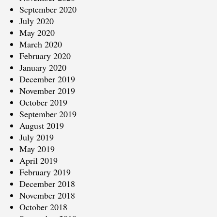
September 2020
July 2020
May 2020
March 2020
February 2020
January 2020
December 2019
November 2019
October 2019
September 2019
August 2019
July 2019
May 2019
April 2019
February 2019
December 2018
November 2018
October 2018