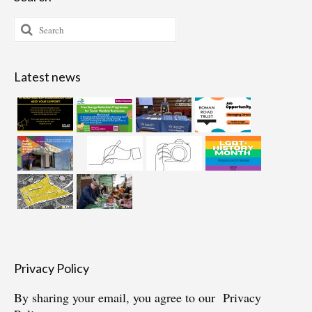
Search
for:
Latest news
Privacy Policy
By sharing your email, you agree to our
Privacy