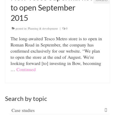
JUN 2015
to open September
2015
posted in:
Planning & development
|
0
The long-awaited Tesco Metro store is to open in
Roman Road in September, the company has
confirmed exclusively for our website. “We plan
to open the store at the end of August. We’re
looking forward [to] investing in Bow, becoming
…
Continued
Search by topic
Case studies