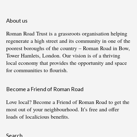
About us
Roman Road Trust is a grassroots organisation helping
regenerate a high street and its community in one of the
poorest boroughs of the country – Roman Road in Bow,
Tower Hamlets, London. Our vision is of a thriving
local economy that provides the opportunity and space
for communities to flourish.
Become a Friend of Roman Road
Love local?
Become a Friend of Roman Road
to get the
most out of your neighbourhood. It’s free and offer
loads of localicious benefits.
Search