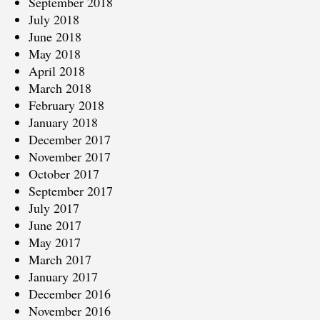
September 2018
July 2018
June 2018
May 2018
April 2018
March 2018
February 2018
January 2018
December 2017
November 2017
October 2017
September 2017
July 2017
June 2017
May 2017
March 2017
January 2017
December 2016
November 2016