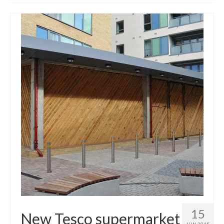
Get involved
News & Events
Surveys
15
New Tesco supermarket