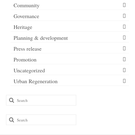
Community
Governance
Heritage
Planning & development
Press release
Promotion
Uncategorized
Urban Regeneration
Search
for:
Search
for: