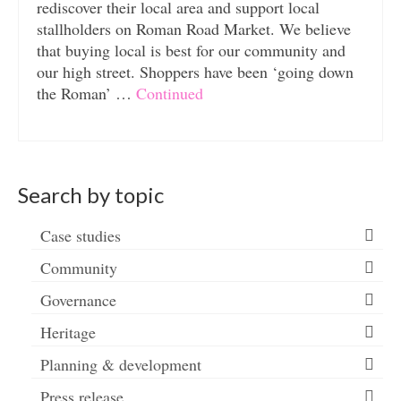
rediscover their local area and support local
stallholders on Roman Road Market. We believe
that buying local is best for our community and
our high street. Shoppers have been ‘going down
the Roman’ …
Continued
Search by topic
Case studies
Community
Governance
Heritage
Planning & development
Press release