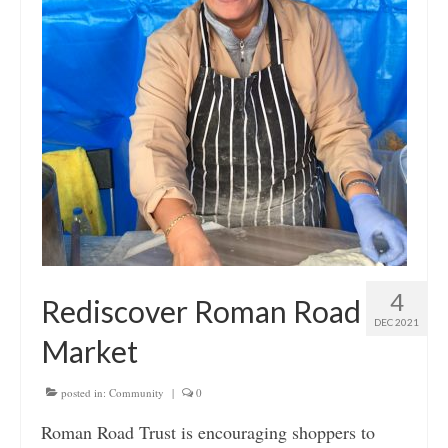
4
Rediscover Roman Road
DEC 2021
Market
posted in:
Community
|
0
Roman Road Trust is encouraging shoppers to