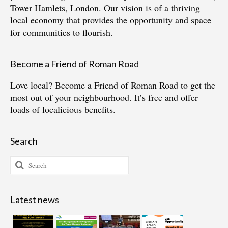
Tower Hamlets, London. Our vision is of a thriving
local economy that provides the opportunity and space
for communities to flourish.
Become a Friend of Roman Road
Love local?
Become a Friend of Roman Road
to get the
most out of your neighbourhood. It’s free and offer
loads of localicious benefits.
Search
Search
for:
Latest news