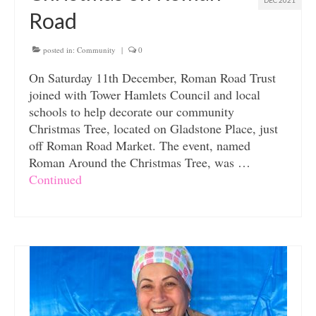
DEC 2021
Road
posted in:
Community
|
0
On Saturday 11th December, Roman Road Trust
joined with Tower Hamlets Council and local
schools to help decorate our community
Christmas Tree, located on Gladstone Place, just
off Roman Road Market. The event, named
Roman Around the Christmas Tree, was …
Continued