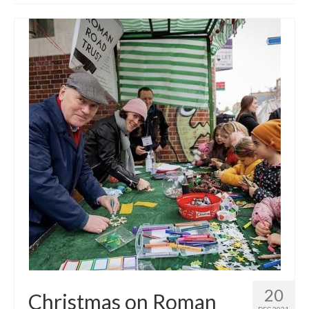
Get involved
News & Events
Surveys
20
Christmas on Roman