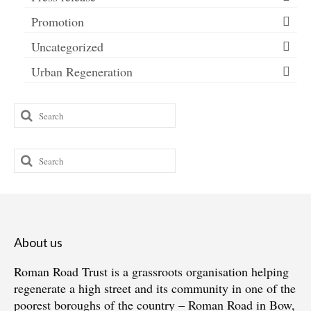
Promotion
Uncategorized
Urban Regeneration
Search
for:
Search
for:
About us
Roman Road Trust is a grassroots organisation helping
regenerate a high street and its community in one of the
poorest boroughs of the country – Roman Road in Bow,