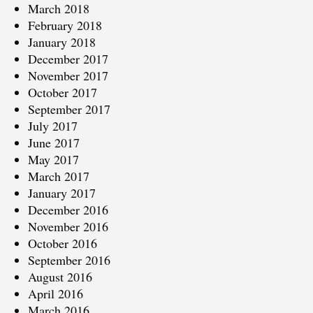
March 2018
February 2018
January 2018
December 2017
November 2017
October 2017
September 2017
July 2017
June 2017
May 2017
March 2017
January 2017
December 2016
November 2016
October 2016
September 2016
August 2016
April 2016
March 2016