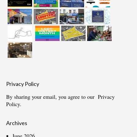
Privacy Policy
By sharing your email, you agree to our
Privacy
Policy.
Archives
June 2026