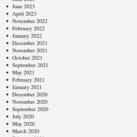
June 2023
April 2023
November 2022
February 2022
January 2022
December 2021
November 2021
October 2021
September 2021
May 2021
February 2021
January 2021
December 2020
November 2020
September 2020
July 2020
May 2020
March 2020