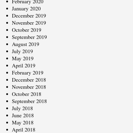
February 2020
January 2020
December 2019
November 2019
October 2019
September 2019
August 2019
July 2019
May 2019
April 2019
February 2019
December 2018
November 2018
October 2018
September 2018
July 2018
June 2018
May 2018
April 2018