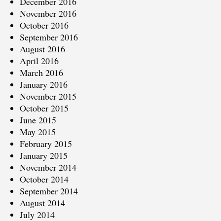
December 2016
November 2016
October 2016
September 2016
August 2016
April 2016
March 2016
January 2016
November 2015
October 2015
June 2015
May 2015
February 2015
January 2015
November 2014
October 2014
September 2014
August 2014
July 2014