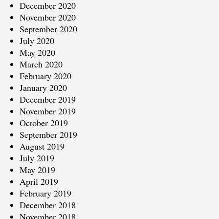
December 2020
November 2020
September 2020
July 2020
May 2020
March 2020
February 2020
January 2020
December 2019
November 2019
October 2019
September 2019
August 2019
July 2019
May 2019
April 2019
February 2019
December 2018
November 2018