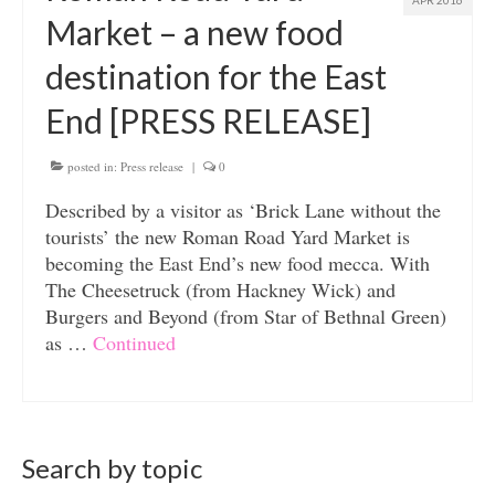
APR 2016
Market – a new food
destination for the East
End [PRESS RELEASE]
posted in:
Press release
|
0
Described by a visitor as ‘Brick Lane without the
tourists’ the new Roman Road Yard Market is
becoming the East End’s new food mecca. With
The Cheesetruck (from Hackney Wick) and
Burgers and Beyond (from Star of Bethnal Green)
as …
Continued
Search by topic