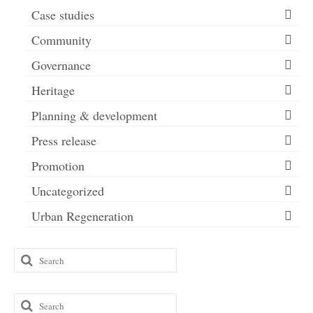
Case studies
Community
Governance
Heritage
Planning & development
Press release
Promotion
Uncategorized
Urban Regeneration
Search
for:
Search