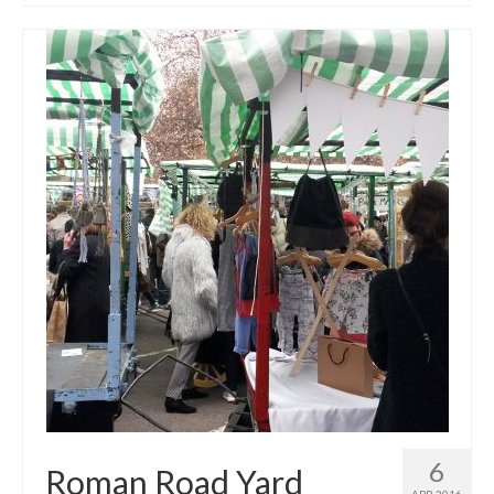
Get involved
News & Events
Surveys
6
Roman Road Yard