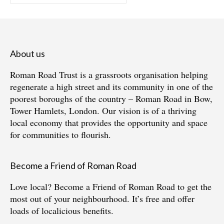
for:
About us
Roman Road Trust is a grassroots organisation helping
regenerate a high street and its community in one of the
poorest boroughs of the country – Roman Road in Bow,
Tower Hamlets, London. Our vision is of a thriving
local economy that provides the opportunity and space
for communities to flourish.
Become a Friend of Roman Road
Love local?
Become a Friend of Roman Road
to get the
most out of your neighbourhood. It’s free and offer
loads of localicious benefits.