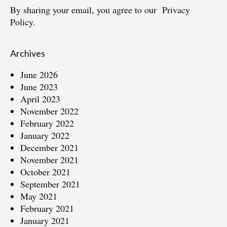
By sharing your email, you agree to our
Privacy
Policy.
Archives
June 2026
June 2023
April 2023
November 2022
February 2022
January 2022
December 2021
November 2021
October 2021
September 2021
May 2021
February 2021
January 2021