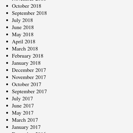
October 2018
September 2018
July 2018
June 2018
May 2018
April 2018
March 2018
February 2018
January 2018
December 2017
November 2017
October 2017
September 2017
July 2017
June 2017
May 2017
March 2017
January 2017