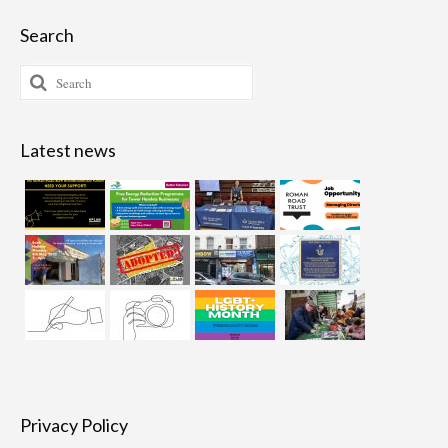
Search
Search
for:
Latest news
Privacy Policy