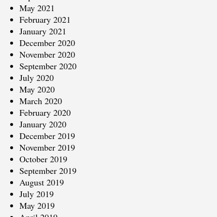
May 2021
February 2021
January 2021
December 2020
November 2020
September 2020
July 2020
May 2020
March 2020
February 2020
January 2020
December 2019
November 2019
October 2019
September 2019
August 2019
July 2019
May 2019