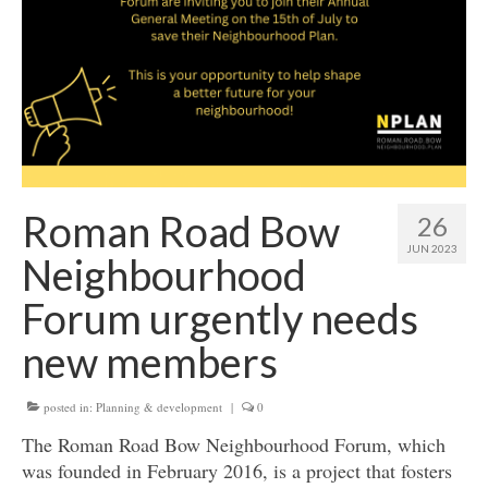
Get involved
News & Events
Surveys
Roman Road Bow
26
JUN 2023
Neighbourhood
Forum urgently needs
new members
posted in:
Planning & development
|
0
The Roman Road Bow Neighbourhood Forum, which
was founded in February 2016, is a project that fosters