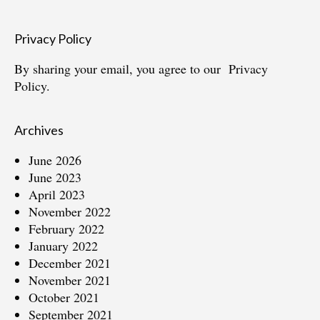
Privacy Policy
By sharing your email, you agree to our
Privacy
Policy.
Archives
June 2026
June 2023
April 2023
November 2022
February 2022
January 2022
December 2021
November 2021
October 2021
September 2021