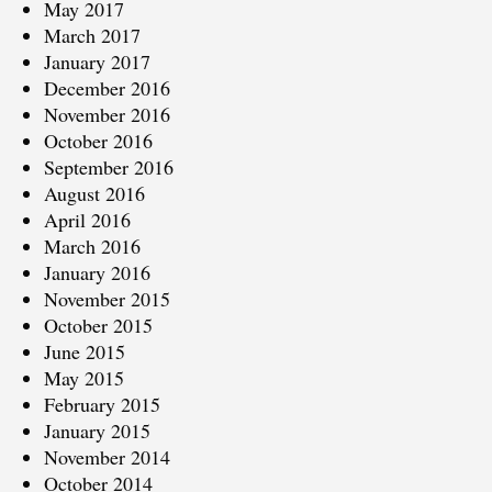
May 2017
March 2017
January 2017
December 2016
November 2016
October 2016
September 2016
August 2016
April 2016
March 2016
January 2016
November 2015
October 2015
June 2015
May 2015
February 2015
January 2015
November 2014
October 2014