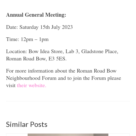
Annual General Meeting:
Date: Saturday 15th July 2023
Time: 12pm – 1pm
Location: Bow Idea Store, Lab 3,
Gladstone Place,
Roman Road Bow,
E3 5ES.
For more information about the Roman Road Bow
Neighbourhood Forum and to join the Forum please
visit
their website.
Similar Posts