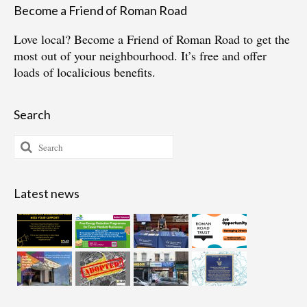
Become a Friend of Roman Road
Love local?
Become a Friend of Roman Road
to get the
most out of your neighbourhood. It’s free and offer
loads of localicious benefits.
Search
Search
for:
Latest news