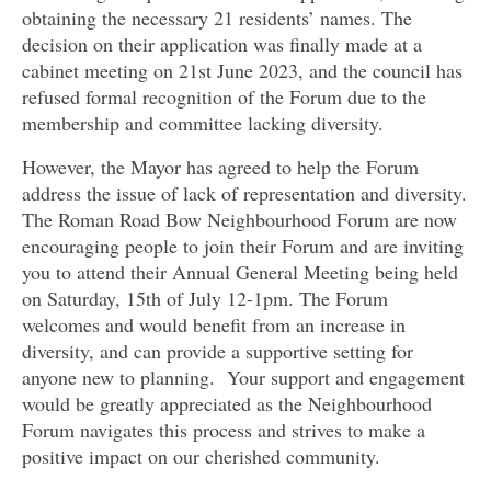
obtaining the necessary 21 residents’ names. The
decision on their application was finally made at a
cabinet meeting on 21st June 2023, and the council has
refused formal recognition of the Forum due to the
membership and committee lacking diversity.
However, the Mayor has agreed to help the Forum
address the issue of lack of representation and diversity.
The Roman Road Bow Neighbourhood Forum are now
encouraging people to join their Forum and are inviting
you to attend their Annual General Meeting being held
on Saturday, 15th of July 12-1pm. The Forum
welcomes and would benefit from an increase in
diversity, and can provide a supportive setting for
anyone new to planning. Your support and engagement
would be greatly appreciated as the Neighbourhood
Forum navigates this process and strives to make a
positive impact on our cherished community.