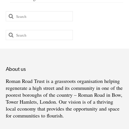
Search
for:
Search
for:
About us
Roman Road Trust is a grassroots organisation helping
regenerate a high street and its community in one of the
poorest boroughs of the country – Roman Road in Bow,
Tower Hamlets, London. Our vision is of a thriving
local economy that provides the opportunity and space
for communities to flourish.