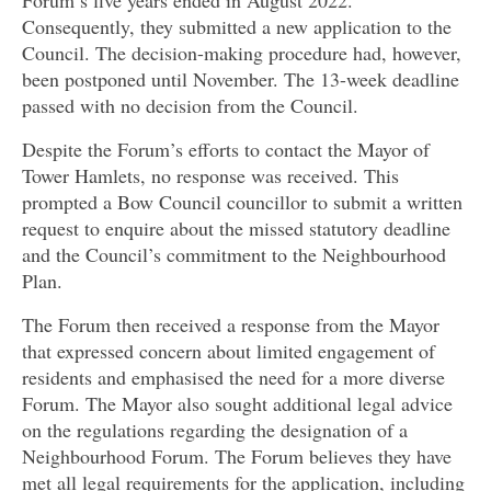
Forum’s five years ended in August 2022.
Consequently, they submitted a new application to the
Council. The decision-making procedure had, however,
been postponed until November. The 13-week deadline
passed with no decision from the Council.
Despite the Forum’s efforts to contact the Mayor of
Tower Hamlets, no response was received. This
prompted a Bow Council councillor to submit a written
request to
enquire about the missed statutory deadline
and the Council’s commitment to the Neighbourhood
Plan.
The Forum then received a response from the Mayor
that expressed concern about limited engagement of
residents and emphasised the need for a more diverse
Forum. The Mayor also sought additional legal advice
on the regulations regarding the designation of a
Neighbourhood Forum. The Forum believes they have
met all legal requirements for the application, including