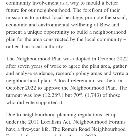
community involvement as a way to mould a better
future for our neighbourhood. The forefront of their
mission is to protect local heritage, promote the social,
economic and environmental wellbeing of Bow and
present a unique opportunity to build a neighbourhood
plan for the area constructed by the local community –
rather than local authority.
The Neighbourhood Plan was adopted in October 2022
after seven years of work to agree the plan area, gather
and analyse evidence, research policy areas and write a
neighbourhood plan. A local referendum was held in
October 2022 to approve the Neighbourhood Plan. The
turnout was low (12.28%) but 70% (1,743) of those
who did vote supported it.
Due to neighbourhood planning regulations set up
under the 2011 Localism Act, Neighbourhood Forums
have a five-year life. The Roman Road Neighbourhood