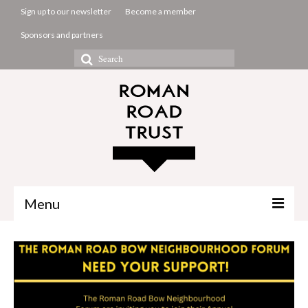
Sign up to our newsletter
Become a member
Sponsors and partners
Search
for:
Menu
The Common Room
Projects
About us