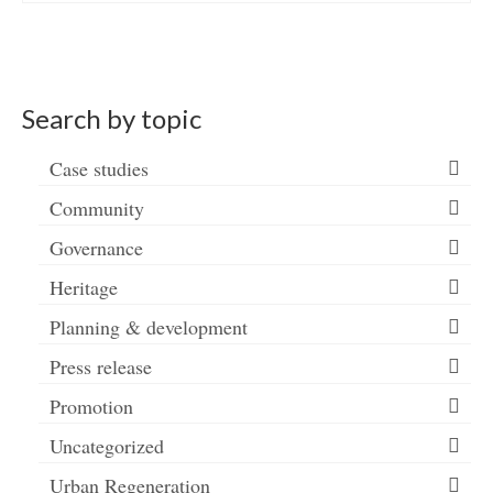
Search by topic
Case studies
Community
Governance
Heritage
Planning & development
Press release
Promotion
Uncategorized
Urban Regeneration