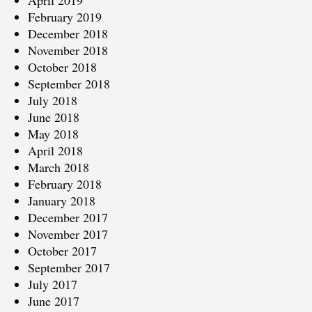
April 2019
February 2019
December 2018
November 2018
October 2018
September 2018
July 2018
June 2018
May 2018
April 2018
March 2018
February 2018
January 2018
December 2017
November 2017
October 2017
September 2017
July 2017
June 2017