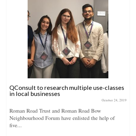
QConsult to research multiple use-classes
in local businesses
October 24, 2019
Roman Road Trust and Roman Road Bow
Neighbourhood Forum have enlisted the help of
five...