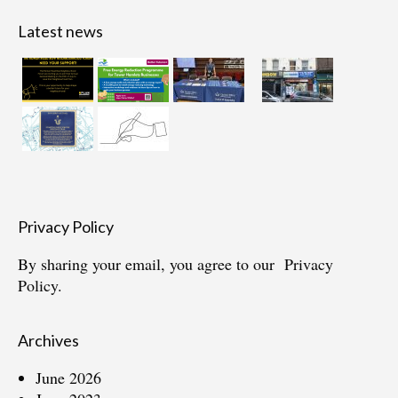
Latest news
Privacy Policy
By sharing your email, you agree to our
Privacy
Policy.
Archives
June 2026