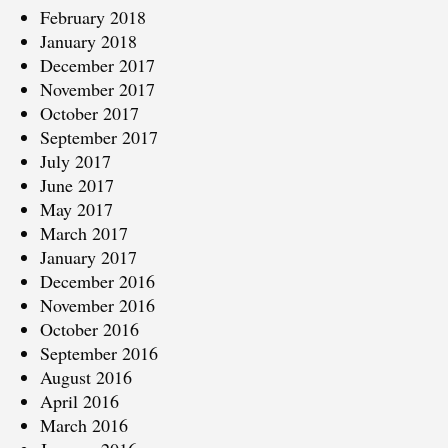
February 2018
January 2018
December 2017
November 2017
October 2017
September 2017
July 2017
June 2017
May 2017
March 2017
January 2017
December 2016
November 2016
October 2016
September 2016
August 2016
April 2016
March 2016