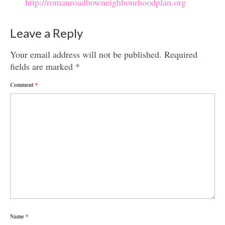
http://romanroadbowneighbourhoodplan.org
Leave a Reply
Your email address will not be published.
Required
fields are marked
*
Comment
*
Name
*