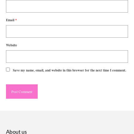
Email
*
Website
Save my name, email, and website in this browser for the next time I comment.
About us