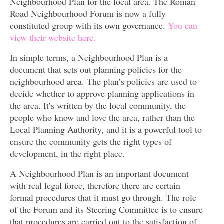
Neighbourhood Plan for the local area. The Roman
Road Neighbourhood Forum is now a fully
constituted group with its own governance.
You can
view their website here.
In simple terms, a Neighbourhood Plan is a
document that sets out planning policies for the
neighbourhood area. The plan’s policies are used to
decide whether to approve planning applications in
the area. It’s written by the local community, the
people who know and love the area, rather than the
Local Planning Authority, and it is a powerful tool to
ensure the community gets the right types of
development, in the right place.
A Neighbourhood Plan is an important document
with real legal force, therefore there are certain
formal procedures that it must go through. The role
of the Forum and its Steering Committee is to ensure
that procedures are carried out to the satisfaction of