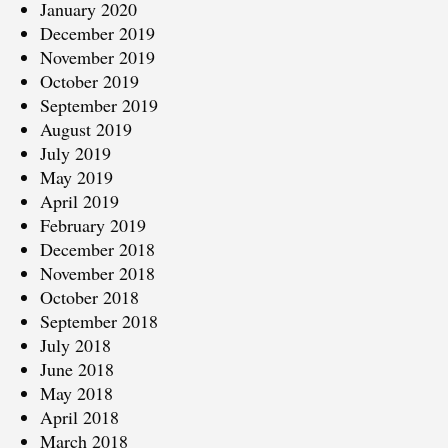
January 2020
December 2019
November 2019
October 2019
September 2019
August 2019
July 2019
May 2019
April 2019
February 2019
December 2018
November 2018
October 2018
September 2018
July 2018
June 2018
May 2018
April 2018
March 2018