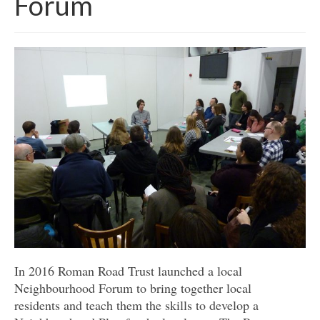
Forum
Get involved
News & Events
Surveys
In 2016 Roman Road Trust launched a local
Neighbourhood Forum to bring together local
residents and teach them the skills to develop a