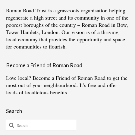
Roman Road Trust is a grassroots organisation helping
regenerate a high street and its community in one of the
poorest boroughs of the country – Roman Road in Bow,
Tower Hamlets, London. Our vision is of a thriving
local economy that provides the opportunity and space
for communities to flourish.
Become a Friend of Roman Road
Love local?
Become a Friend of Roman Road
to get the
most out of your neighbourhood. It’s free and offer
loads of localicious benefits.
Search
Search
for: