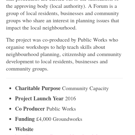
the approving body (local authority). A Forum is a
group of local residents, businesses and community
groups who share an interest in planning issues that
impact the local neighbourhood.
The project was co-produced by Public Works who
organise workshops to help teach skills about
neighbourhood planning, citizenship and community
development to local residents, businesses and
community groups.
Charitable Purpose
Community Capacity
Project Launch Year
2016
Co Producer
Public Works
Funding
£4,000 Groundworks
Website