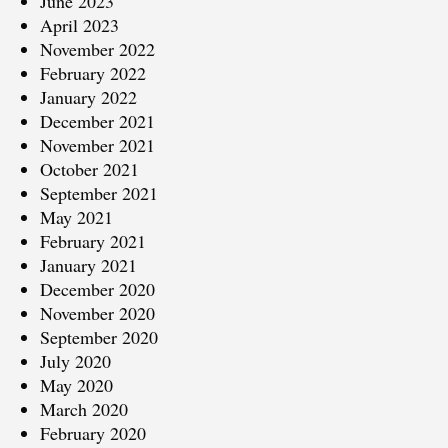
June 2023
April 2023
November 2022
February 2022
January 2022
December 2021
November 2021
October 2021
September 2021
May 2021
February 2021
January 2021
December 2020
November 2020
September 2020
July 2020
May 2020
March 2020
February 2020