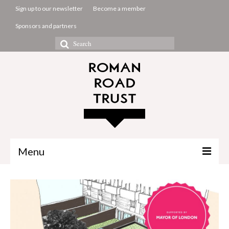
Sign up to our newsletter
Become a member
Sponsors and partners
Search
for:
Menu
The Common Room
Projects
About us