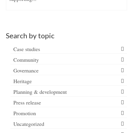
Search by topic
Case studies
Community
Governance
Heritage
Planning & development
Press release
Promotion
Uncategorized