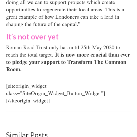
doing all we can to support projects which create
opportunities to regenerate their local areas. This is a
great example of how Londoners can take a lead in
shaping the future of the capital.”
It’s not over yet
Roman Road Trust only has until 25th May 2020 to
It is now more crucial than ever
reach the total target.
to pledge your support to Transform The Common
Room.
[siteorigin_widget
class=”SiteOrigin_Widget_Button_Widget”]
[/siteorigin_widget]
Similar Posts