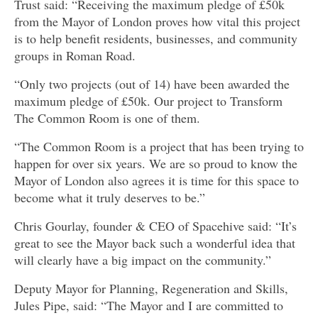
Trust said: “Receiving the maximum pledge of £50k
from the Mayor of London proves how vital this project
is to help benefit residents, businesses, and community
groups in Roman Road.
“Only two projects (out of 14) have been awarded the
maximum pledge of £50k. Our project to Transform
The Common Room is one of them.
“The Common Room is a project that has been trying to
happen for over six years. We are so proud to know the
Mayor of London also agrees it is time for this space to
become what it truly deserves to be.”
Chris Gourlay, founder & CEO of Spacehive said: “It’s
great to see the Mayor back such a wonderful idea that
will clearly have a big impact on the community.”
Deputy Mayor for Planning, Regeneration and Skills,
Jules Pipe, said: “The Mayor and I are committed to