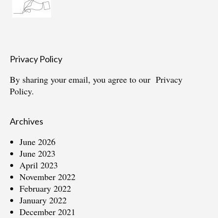
Privacy Policy
By sharing your email, you agree to our
Privacy
Policy.
Archives
June 2026
June 2023
April 2023
November 2022
February 2022
January 2022
December 2021