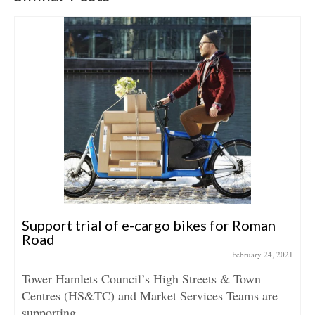
Support trial of e-cargo bikes for Roman
Road
February 24, 2021
Tower Hamlets Council’s High Streets & Town
Centres (HS&TC) and Market Services Teams are
supporting...