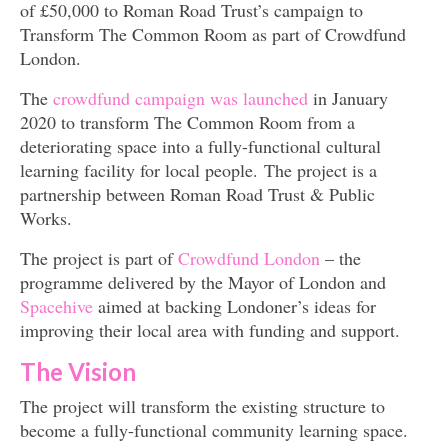
of £50,000 to Roman Road Trust’s campaign to
Transform The Common Room as part of Crowdfund
London.
The
crowdfund campaign was launched
in January
2020 to transform The Common Room from a
deteriorating space into a fully-functional cultural
learning facility for local people. The project is a
partnership between Roman Road Trust & Public
Works.
The project is part of
Crowdfund London
– the
programme delivered by the Mayor of London and
Spacehive
aimed at backing Londoner’s ideas for
improving their local area with funding and support.
The Vision
The project will transform the existing structure to
become a fully-functional community learning space.