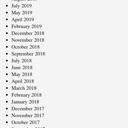
July 2019
May 2019
April 2019
February 2019
December 2018
November 2018
October 2018
September 2018
July 2018
June 2018
May 2018
April 2018
March 2018
February 2018
January 2018
December 2017
November 2017
October 2017