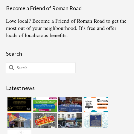
Become a Friend of Roman Road
Love local?
Become a Friend of Roman Road
to get the
most out of your neighbourhood. It’s free and offer
loads of localicious benefits.
Search
Search
for:
Latest news