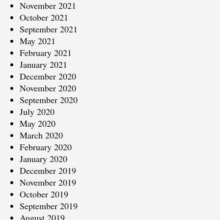
November 2021
October 2021
September 2021
May 2021
February 2021
January 2021
December 2020
November 2020
September 2020
July 2020
May 2020
March 2020
February 2020
January 2020
December 2019
November 2019
October 2019
September 2019
August 2019