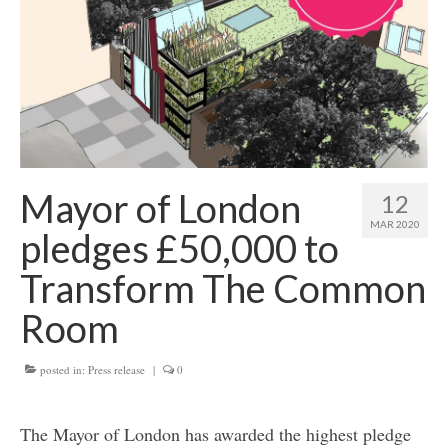
Get involved
News & Events
Surveys
Mayor of London
12
MAR 2020
pledges £50,000 to
Transform The Common
Room
posted in:
Press release
|
0
The Mayor of London has awarded the highest pledge