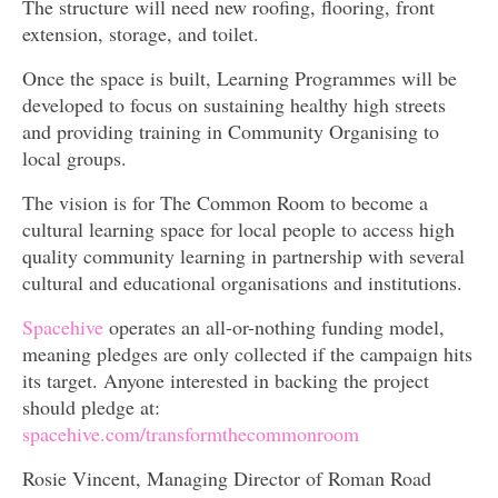
The structure will need new roofing, flooring, front
extension, storage, and toilet.
Once the space is built, Learning Programmes will be
developed to focus on sustaining healthy high streets
and providing training in Community Organising to
local groups.
The vision is for The Common Room to become a
cultural learning space for local people to access high
quality community learning in partnership with several
cultural and educational organisations and institutions.
Spacehive
operates an all-or-nothing funding model,
meaning pledges are only collected if the campaign hits
its target. Anyone interested in backing the project
should pledge at:
spacehive.com/transformthecommonroom
Rosie Vincent, Managing Director of Roman Road