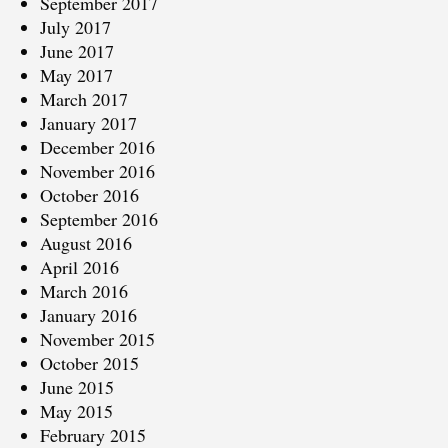
September 2017
July 2017
June 2017
May 2017
March 2017
January 2017
December 2016
November 2016
October 2016
September 2016
August 2016
April 2016
March 2016
January 2016
November 2015
October 2015
June 2015
May 2015
February 2015