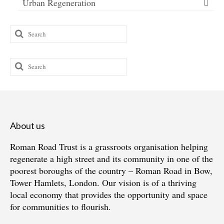
Urban Regeneration
Search
for:
Search
for:
About us
Roman Road Trust is a grassroots organisation helping
regenerate a high street and its community in one of the
poorest boroughs of the country – Roman Road in Bow,
Tower Hamlets, London. Our vision is of a thriving
local economy that provides the opportunity and space
for communities to flourish.