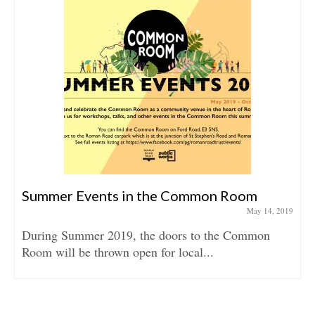
Summer Events in the Common Room
May 14, 2019
During Summer 2019, the doors to the Common
Room will be thrown open for local...