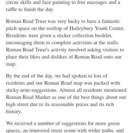
circus skills and face painting to free massages and a
raffle to finish the day.
Roman Road Trust was very lucky to have a fantastic
pitch space on the rooftop of Haileybury Youth Centre.
Residents were given a sticker collection booklet,
encouraging them to complete activities at the stalls.
Roman Road Trust’s activity involved asking visitors to
place their likes and dislikes of Roman Road onto our
map.
By the end of the day, we had spoken to lots of
residents and our Roman Road map was packed with
sticky-note-suggestions. Almost all residents mentioned
Roman Road Market as one of the best things about our
high street due to its reasonable prices and its rich
history.
We received a number of suggestions for more green
spaces, an improved street scene with wider paths, and