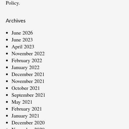
Policy.
Archives
June 2026
June 2023
April 2023
November 2022
February 2022
January 2022
December 2021
November 2021
October 2021
September 2021
May 2021
February 2021
January 2021
December 2020