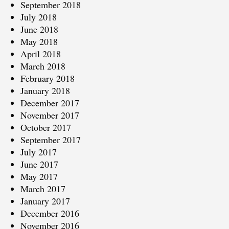
September 2018
July 2018
June 2018
May 2018
April 2018
March 2018
February 2018
January 2018
December 2017
November 2017
October 2017
September 2017
July 2017
June 2017
May 2017
March 2017
January 2017
December 2016
November 2016