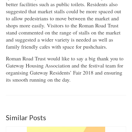
better facilities such as public toilets. Residents also
suggested that market stalls could be more spaced out
to allow pedestrians to move between the market and
shops more easily. Visitors to the Roman Road Trust
stand commented on the range of stalls on the market
and suggested a wider variety is needed as well as
family friendly cafes with space for pushchairs.
Roman Road Trust would like to say a big thank you to
Gateway Housing Association and the festival team for
organising Gateway Residents’ Fair 2018 and ensuring
its smooth running on the day.
Similar Posts