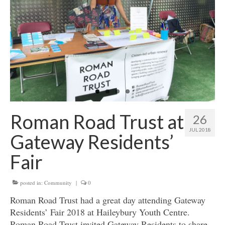
Get involved
News & Events
Surveys
Roman Road Trust at
26
JUL 2018
Gateway Residents’
Fair
posted in:
Community
|
0
Roman Road Trust had a great day attending Gateway
Residents’ Fair 2018 at Haileybury Youth Centre.
Roman Road Trust invited Gateway Residents to share