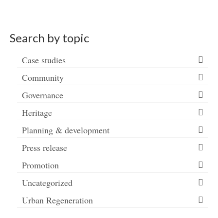
Search by topic
Case studies
Community
Governance
Heritage
Planning & development
Press release
Promotion
Uncategorized
Urban Regeneration