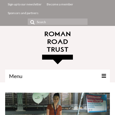
Sign up to our newsletter
Become a member
Sponsors and partners
Search
for:
Menu
The Common Room
Projects
About us