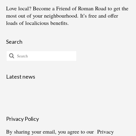
Love local?
Become a Friend of Roman Road
to get the
most out of your neighbourhood. It’s free and offer
loads of localicious benefits.
Search
Search
for:
Latest news
Privacy Policy
By sharing your email, you agree to our
Privacy