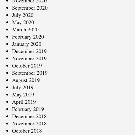
November 2020
September 2020
July 2020
May 2020
March 2020
February 2020
January 2020
December 2019
November 2019
October 2019
September 2019
August 2019
July 2019
May 2019
April 2019
February 2019
December 2018
November 2018
October 2018