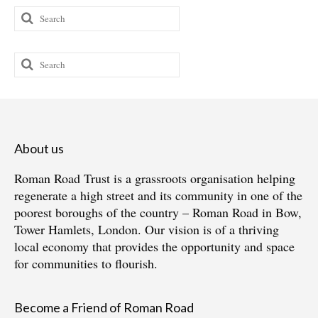
Search
for:
Search
for:
About us
Roman Road Trust is a grassroots organisation helping
regenerate a high street and its community in one of the
poorest boroughs of the country – Roman Road in Bow,
Tower Hamlets, London. Our vision is of a thriving
local economy that provides the opportunity and space
for communities to flourish.
Become a Friend of Roman Road