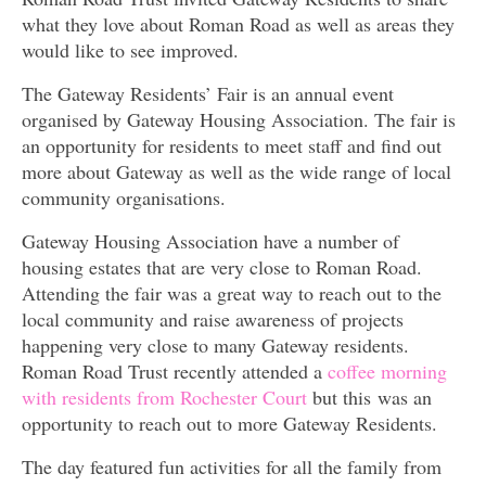
what they love about Roman Road as well as areas they
would like to see improved.
The Gateway Residents’ Fair is an annual event
organised by Gateway Housing Association. The fair is
an opportunity for residents to meet staff and find out
more about Gateway as well as the wide range of local
community organisations.
Gateway Housing Association have a number of
housing estates that are very close to Roman Road.
Attending the fair was a great way to reach out to the
local community and raise awareness of projects
happening very close to many Gateway residents.
Roman Road Trust recently attended a
coffee morning
with residents from Rochester Court
but this was an
opportunity to reach out to more Gateway Residents.
The day featured fun activities for all the family from