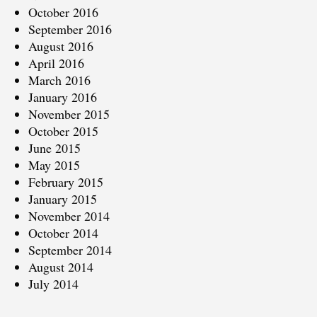
October 2016
September 2016
August 2016
April 2016
March 2016
January 2016
November 2015
October 2015
June 2015
May 2015
February 2015
January 2015
November 2014
October 2014
September 2014
August 2014
July 2014