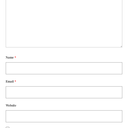
Name
*
Email
*
Website