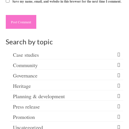
Save my name, email, and website in this browser for the next time I comment.
Search by topic
Case studies
Community
Governance
Heritage
Planning & development
Press release
Promotion
Uncategorized