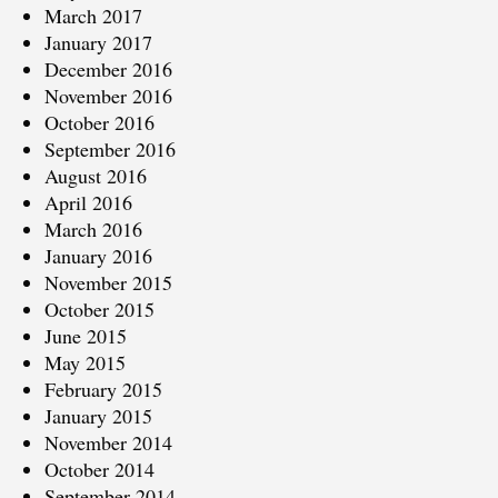
March 2017
January 2017
December 2016
November 2016
October 2016
September 2016
August 2016
April 2016
March 2016
January 2016
November 2015
October 2015
June 2015
May 2015
February 2015
January 2015
November 2014
October 2014
September 2014