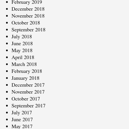
February 2019
December 2018
November 2018
October 2018
September 2018
July 2018
June 2018
May 2018
April 2018
March 2018
February 2018
January 2018
December 2017
November 2017
October 2017
September 2017
July 2017
June 2017
May 2017