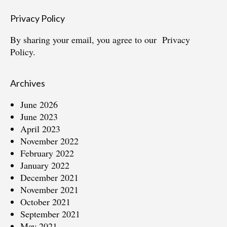
Privacy Policy
By sharing your email, you agree to our
Privacy
Policy.
Archives
June 2026
June 2023
April 2023
November 2022
February 2022
January 2022
December 2021
November 2021
October 2021
September 2021
May 2021