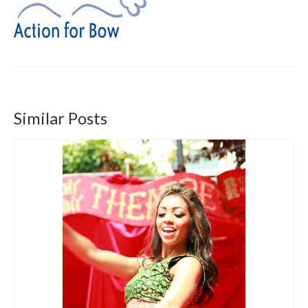
Get involved
News & Events
Surveys
Similar Posts