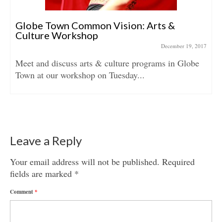
Globe Town Common Vision: Arts &
Culture Workshop
December 19, 2017
Meet and discuss arts & culture programs in Globe
Town at our workshop on Tuesday...
Leave a Reply
Your email address will not be published.
Required
fields are marked
*
Comment
*