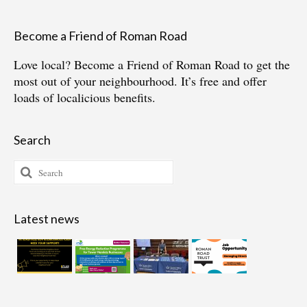
Become a Friend of Roman Road
Love local?
Become a Friend of Roman Road
to get the
most out of your neighbourhood. It’s free and offer
loads of localicious benefits.
Search
Search
for:
Latest news