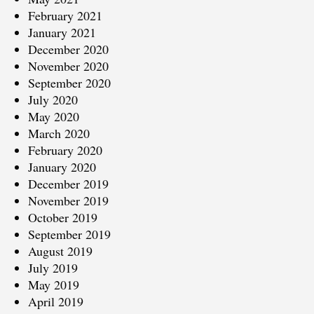
February 2021
January 2021
December 2020
November 2020
September 2020
July 2020
May 2020
March 2020
February 2020
January 2020
December 2019
November 2019
October 2019
September 2019
August 2019
July 2019
May 2019
April 2019