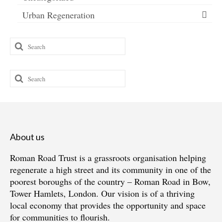
Urban Regeneration
Search
for:
Search
for:
About us
Roman Road Trust is a grassroots organisation helping
regenerate a high street and its community in one of the
poorest boroughs of the country – Roman Road in Bow,
Tower Hamlets, London. Our vision is of a thriving
local economy that provides the opportunity and space
for communities to flourish.