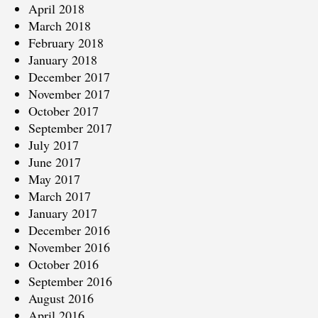
April 2018
March 2018
February 2018
January 2018
December 2017
November 2017
October 2017
September 2017
July 2017
June 2017
May 2017
March 2017
January 2017
December 2016
November 2016
October 2016
September 2016
August 2016
April 2016