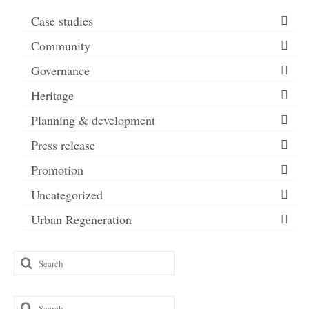
Case studies
Community
Governance
Heritage
Planning & development
Press release
Promotion
Uncategorized
Urban Regeneration
Search
for:
Search