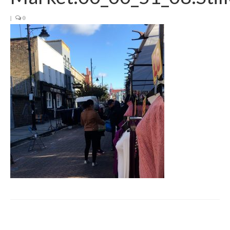
Get involved
|
0
News & Events
Surveys