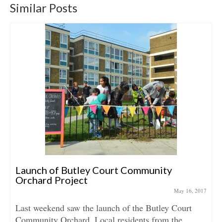
Similar Posts
Launch of Butley Court Community
Orchard Project
May 16, 2017
Last weekend saw the launch of the Butley Court
Community Orchard. Local residents from the...