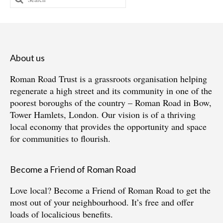
for:
About us
Roman Road Trust is a grassroots organisation helping
regenerate a high street and its community in one of the
poorest boroughs of the country – Roman Road in Bow,
Tower Hamlets, London. Our vision is of a thriving
local economy that provides the opportunity and space
for communities to flourish.
Become a Friend of Roman Road
Love local?
Become a Friend of Roman Road
to get the
most out of your neighbourhood. It’s free and offer
loads of localicious benefits.