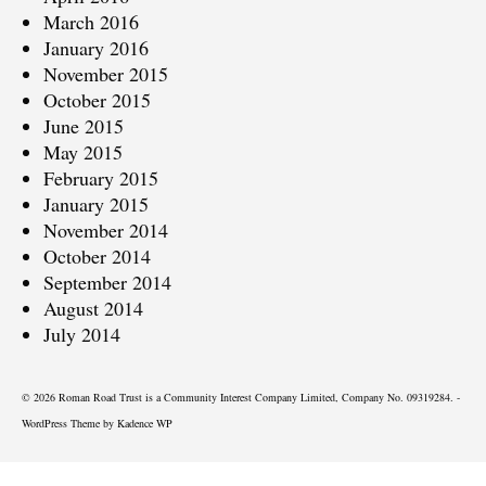
March 2016
January 2016
November 2015
October 2015
June 2015
May 2015
February 2015
January 2015
November 2014
October 2014
September 2014
August 2014
July 2014
© 2026 Roman Road Trust is a Community Interest Company Limited, Company No. 09319284. -
WordPress Theme by
Kadence WP