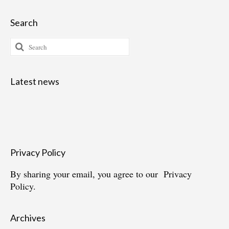
Search
Search
for:
Latest news
Privacy Policy
By sharing your email, you agree to our
Privacy
Policy.
Archives