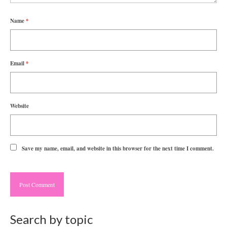
Name
*
Email
*
Website
Save my name, email, and website in this browser for the next time I comment.
Search by topic