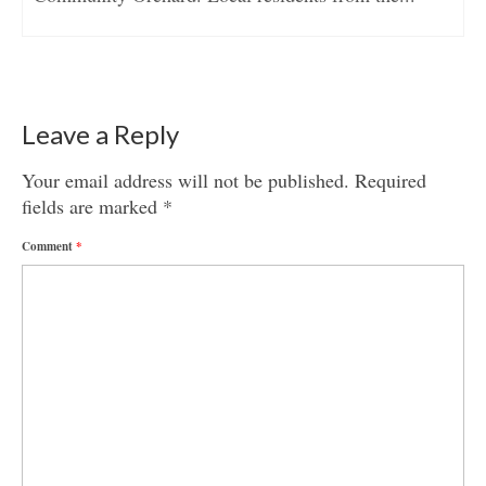
Leave a Reply
Your email address will not be published.
Required
fields are marked
*
Comment
*