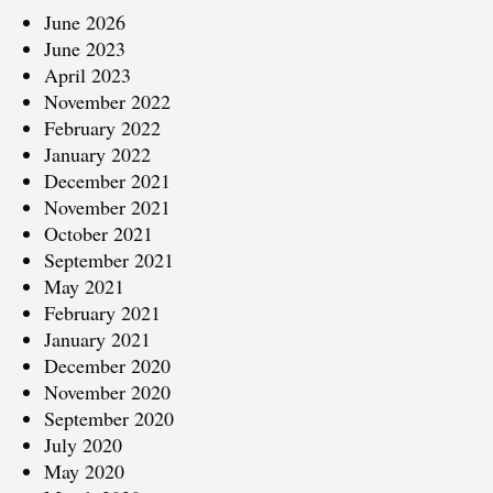
June 2026
June 2023
April 2023
November 2022
February 2022
January 2022
December 2021
November 2021
October 2021
September 2021
May 2021
February 2021
January 2021
December 2020
November 2020
September 2020
July 2020
May 2020