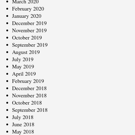
March 2020
February 2020
January 2020
December 2019
November 2019
October 2019
September 2019
August 2019
July 2019
May 2019
April 2019
February 2019
December 2018
November 2018
October 2018
September 2018
July 2018
June 2018
May 2018