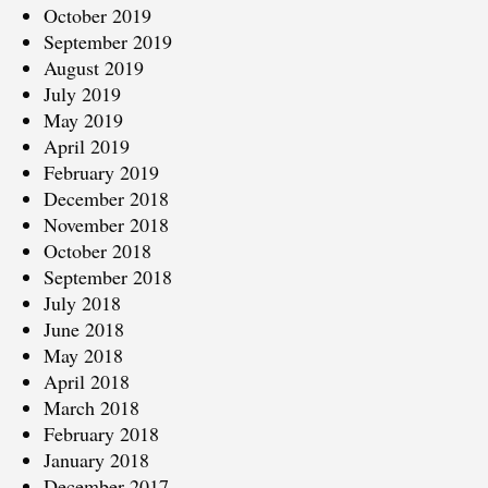
October 2019
September 2019
August 2019
July 2019
May 2019
April 2019
February 2019
December 2018
November 2018
October 2018
September 2018
July 2018
June 2018
May 2018
April 2018
March 2018
February 2018
January 2018
December 2017