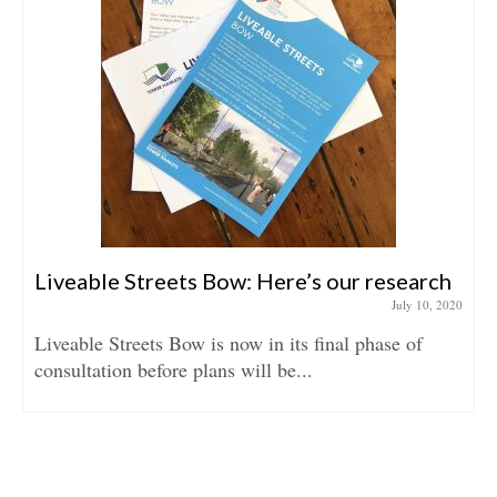
Liveable Streets Bow: Here’s our research
July 10, 2020
Liveable Streets Bow is now in its final phase of
consultation before plans will be...