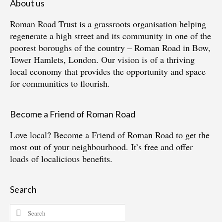
About us
Roman Road Trust is a grassroots organisation helping
regenerate a high street and its community in one of the
poorest boroughs of the country – Roman Road in Bow,
Tower Hamlets, London. Our vision is of a thriving
local economy that provides the opportunity and space
for communities to flourish.
Become a Friend of Roman Road
Love local?
Become a Friend of Roman Road
to get the
most out of your neighbourhood. It’s free and offer
loads of localicious benefits.
Search
Search
for: