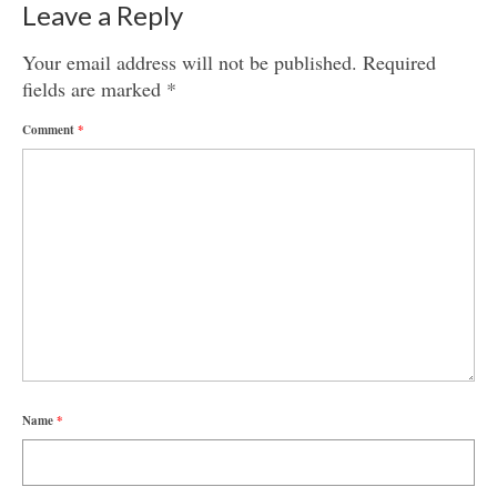
Leave a Reply
Your email address will not be published.
Required
fields are marked
*
Comment
*
Name
*