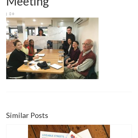
Meeting
Get involved
|
0
News & Events
Surveys
Similar Posts