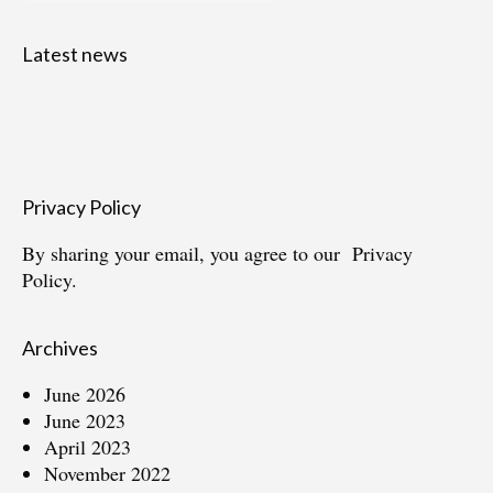
Latest news
Privacy Policy
By sharing your email, you agree to our
Privacy
Policy.
Archives
June 2026
June 2023
April 2023
November 2022