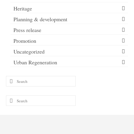
Heritage
Planning & development
Press release
Promotion
Uncategorized
Urban Regeneration
Search
for:
Search
for: