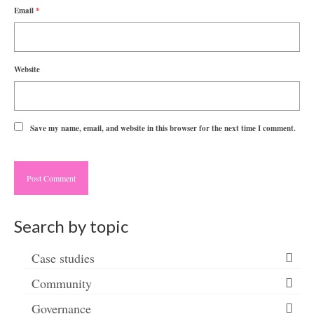
Email
*
Website
Save my name, email, and website in this browser for the next time I comment.
Search by topic
Case studies
Community
Governance