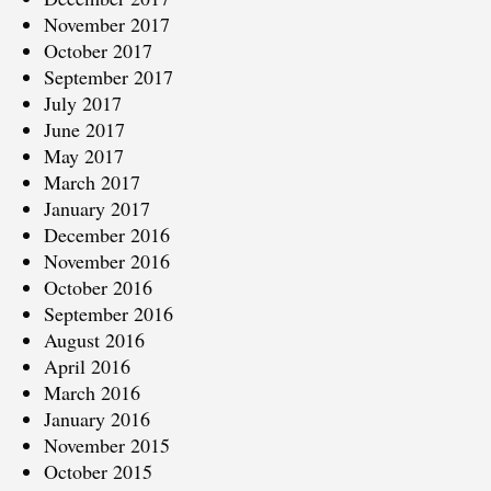
November 2017
October 2017
September 2017
July 2017
June 2017
May 2017
March 2017
January 2017
December 2016
November 2016
October 2016
September 2016
August 2016
April 2016
March 2016
January 2016
November 2015
October 2015