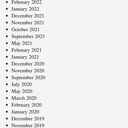
February 2022
January 2022
December 2021
November 2021
October 2021
September 2021
May 2021
February 2021
January 2021
December 2020
November 2020
September 2020
July 2020
May 2020
March 2020
February 2020
January 2020
December 2019
November 2019