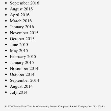
September 2016
August 2016
April 2016
March 2016
January 2016
November 2015
October 2015
June 2015
May 2015
February 2015
January 2015
November 2014
October 2014
September 2014
August 2014
July 2014
© 2026 Roman Road Trust is a Community Interest Company Limited, Company No. 09319284. -