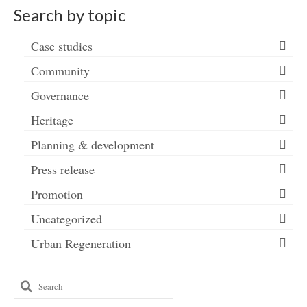
Search by topic
Case studies
Community
Governance
Heritage
Planning & development
Press release
Promotion
Uncategorized
Urban Regeneration
Search
for: