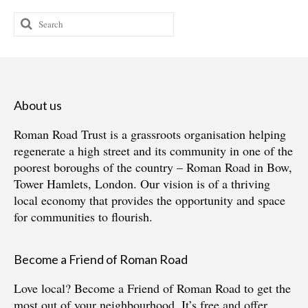
Search
for:
About us
Roman Road Trust is a grassroots organisation helping
regenerate a high street and its community in one of the
poorest boroughs of the country – Roman Road in Bow,
Tower Hamlets, London. Our vision is of a thriving
local economy that provides the opportunity and space
for communities to flourish.
Become a Friend of Roman Road
Love local?
Become a Friend of Roman Road
to get the
most out of your neighbourhood. It’s free and offer