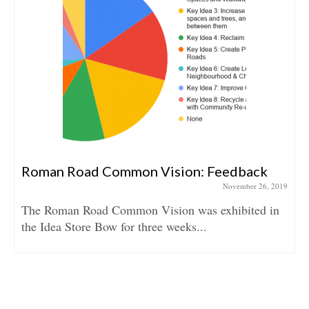
Roman Road Common Vision: Feedback
November 26, 2019
The Roman Road Common Vision was exhibited in
the Idea Store Bow for three weeks...