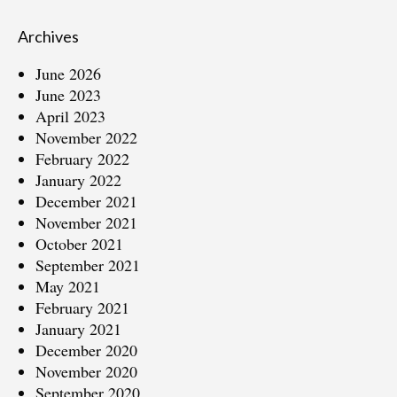
Archives
June 2026
June 2023
April 2023
November 2022
February 2022
January 2022
December 2021
November 2021
October 2021
September 2021
May 2021
February 2021
January 2021
December 2020
November 2020
September 2020