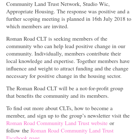
Community Land Trust Network, Studio Wic,
Appropriate Housing. The response was positive and a
further scoping meeting is planned in 16th July 2018 to
which members are invited.
Roman Road CLT is seeking members of the
community who can help lead positive change in our
community. Individually, members contribute their
local knowledge and expertise. Together members have
influence and weight to attract funding and the change
necessary for positive change in the housing sector.
The Roman Road CLT will be a not-for-profit group
that benefits the community and its members.
To find out more about CLTs, how to become a
member, and sign up to the group’s newsletter visit the
Roman Road Community Land Trust website
or
follow the
Roman Road Community Land Trust
Facebook page.