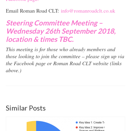
Email Roman Road CLT:
info@romanroadclt.co.uk
Steering Committee Meeting –
Wednesday 26th September 2018,
location & times TBC.
This meeting is for those who already members and
those looking to join the committee – please sign up via
the Facebook page or Roman Road CLT website (links
above.)
Similar Posts