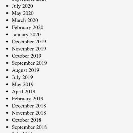
July 2020
May 2020
March 2020
February 2020
January 2020
December 2019
November 2019
October 2019
September 2019
August 2019
July 2019
May 2019
April 2019
February 2019
December 2018
November 2018
October 2018
September 2018