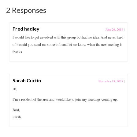
2 Responses
Fred hadley
June 26, 2018
|
I would like to get envolved with this group but had no idea. And never herd
of it cauld you send me some info and let me know when the next metting is
thanks
Sarah Curtin
November 18, 2025
|
Hi,
I’m a resident of the area and would like to join any meetings coming up.
Best,
Sarah