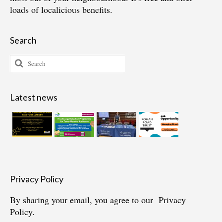
loads of localicious benefits.
Search
Search
for:
Latest news
Privacy Policy
By sharing your email, you agree to our
Privacy
Policy.