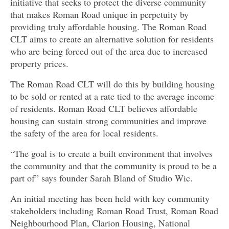
initiative that seeks to protect the diverse community
that makes Roman Road unique in perpetuity by
providing truly affordable housing. The Roman Road
CLT aims to create an alternative solution for residents
who are being forced out of the area due to increased
property prices.
The Roman Road CLT will do this by building housing
to be sold or rented at a rate tied to the average income
of residents. Roman Road CLT believes affordable
housing can sustain strong communities and improve
the safety of the area for local residents.
“The goal is to create a built environment that involves
the community and that the community is proud to be a
part of” says founder Sarah Bland of Studio Wic.
An initial meeting has been held with key community
stakeholders including Roman Road Trust, Roman Road
Neighbourhood Plan, Clarion Housing, National