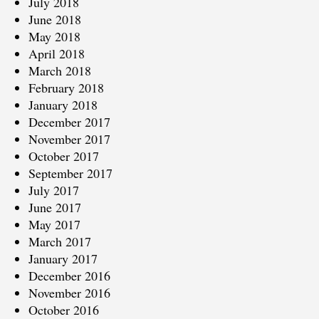
July 2018
June 2018
May 2018
April 2018
March 2018
February 2018
January 2018
December 2017
November 2017
October 2017
September 2017
July 2017
June 2017
May 2017
March 2017
January 2017
December 2016
November 2016
October 2016