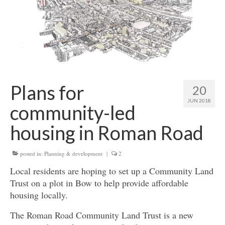
Get involved
News & Events
Surveys
Plans for
20
JUN 2018
community-led
housing in Roman Road
posted in:
Planning & development
|
2
Local residents are hoping to set up a Community Land
Trust on a plot in Bow to help provide affordable
housing locally.
The Roman Road Community Land Trust is a new