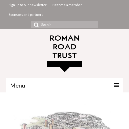
Sign up to our newsletter
Become a member
Sponsors and partners
Search
for:
Menu
The Common Room
Projects
About us