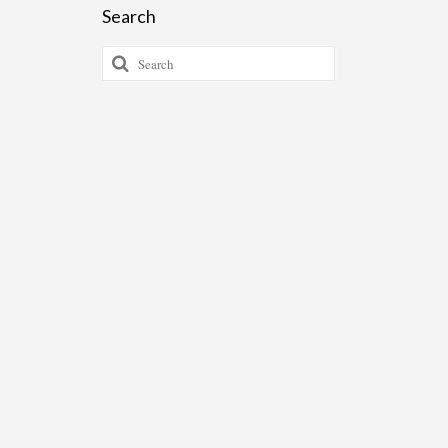
Search
Search
for: