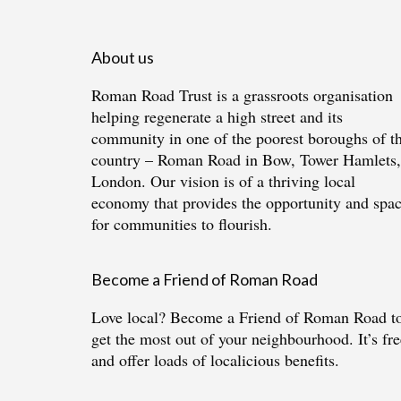
About us
Roman Road Trust is a grassroots organisation
helping regenerate a high street and its
community in one of the poorest boroughs of t
country – Roman Road in Bow, Tower Hamlets,
London. Our vision is of a thriving local
economy that provides the opportunity and spa
for communities to flourish.
Become a Friend of Roman Road
Love local?
Become a Friend of Roman Road
t
get the most out of your neighbourhood. It’s fre
and offer loads of localicious benefits.