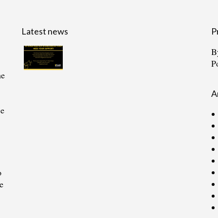
Latest news
P
B
P
he
A
ce
o
e