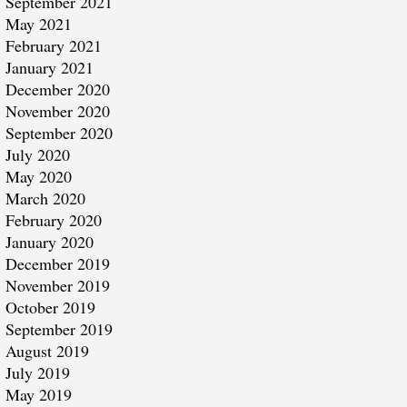
September 2021
May 2021
February 2021
January 2021
December 2020
November 2020
September 2020
July 2020
May 2020
March 2020
February 2020
January 2020
December 2019
November 2019
October 2019
September 2019
August 2019
July 2019
May 2019