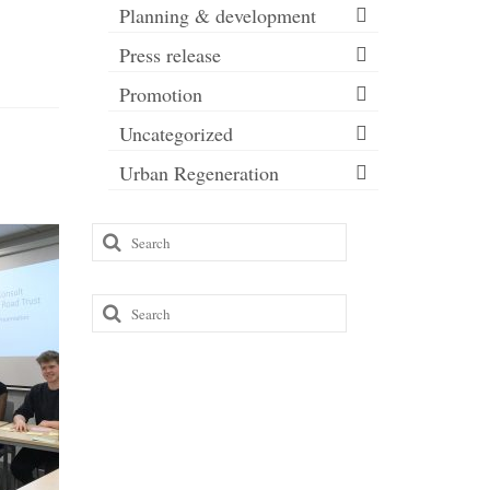
Planning & development
Press release
Promotion
Uncategorized
Urban Regeneration
Search
Liveab
for:
funding
Roman 
Search
for:
As you m
recently r
be investi