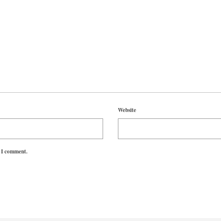
Website
e I comment.