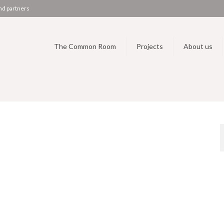
nd partners
The Common Room
Projects
About us