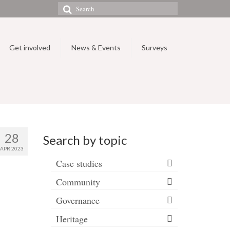
Search
for:
Get involved
News & Events
Surveys
28
Search by topic
APR 2023
Case studies
Community
Governance
Heritage