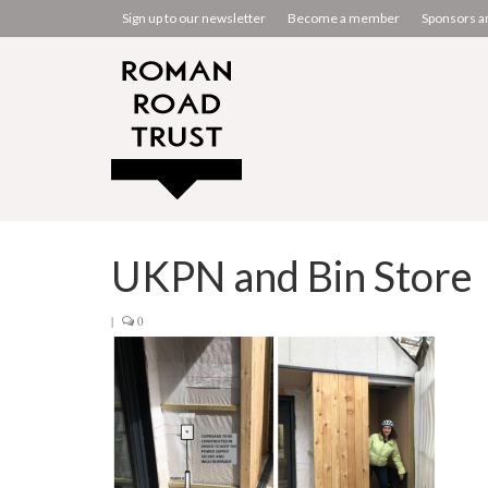
Sign up to our newsletter
Become a member
Sponsors a
UKPN and Bin Store
|
0