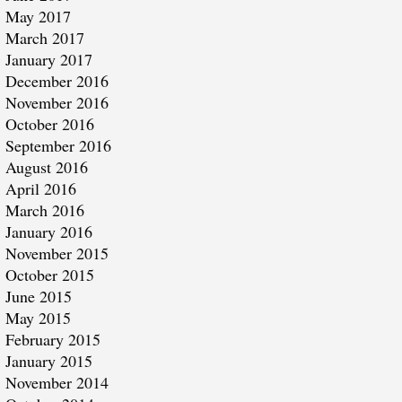
May 2017
March 2017
January 2017
December 2016
November 2016
October 2016
September 2016
August 2016
April 2016
March 2016
January 2016
November 2015
October 2015
June 2015
May 2015
February 2015
January 2015
November 2014