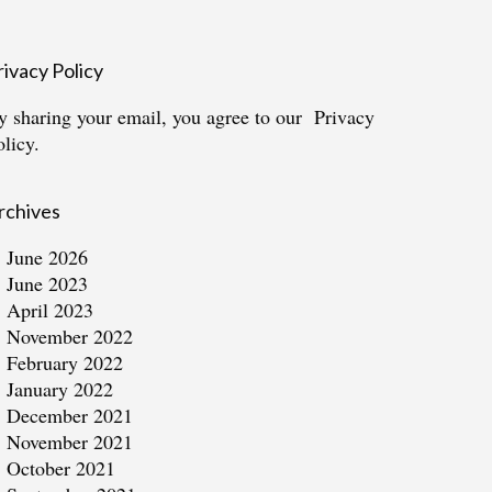
rivacy Policy
y sharing your email, you agree to our
Privacy
olicy.
rchives
June 2026
June 2023
April 2023
November 2022
February 2022
January 2022
December 2021
November 2021
October 2021