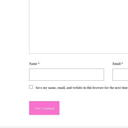
Name
*
Email
*
Save my name, email, and website in this browser for the next tim