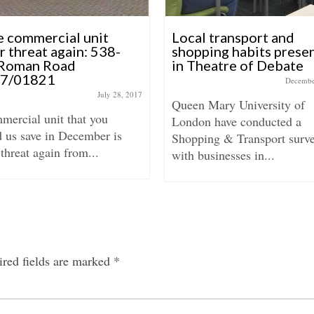
e commercial unit
Local transport and
r threat again: 538-
shopping habits prese
Roman Road
in Theatre of Debate
17/01821
Decembe
July 28, 2017
Queen Mary University of
mercial unit that you
London have conducted a
d us save in December is
Shopping & Transport surv
threat again from...
with businesses in...
red fields are marked
*