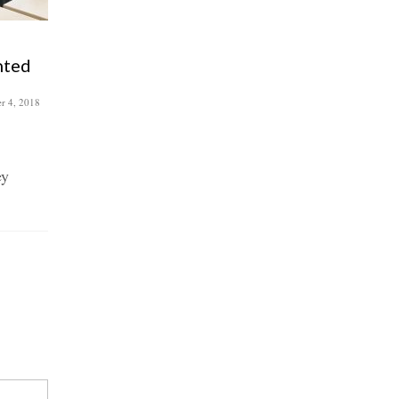
Attic Self Storage – Roman
nted
Road Trust’s storage
saviour
r 4, 2018
July 10, 2018
As a not-for-profit community
organisation, Roman Road Trust
ey
relies on volunteers and local
collaborators to...