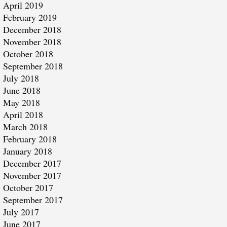
April 2019
February 2019
December 2018
November 2018
October 2018
September 2018
July 2018
June 2018
May 2018
April 2018
March 2018
February 2018
January 2018
December 2017
November 2017
October 2017
September 2017
July 2017
June 2017