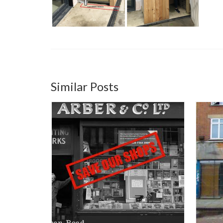
Similar Posts