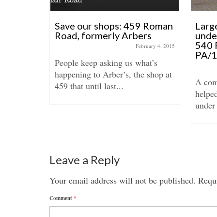
on
Save our shops: 459 Roman
Larg
Road, formerly Arbers
unde
540 
anuary 29, 2018
February 4, 2015
PA/
be Town
People keep asking us what’s
22
happening to Arber’s, the shop at
A com
..
459 that until last...
helpe
under 
Leave a Reply
Your email address will not be published.
Requi
Comment
*