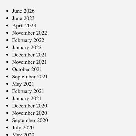
June 2026
June 2023
April 2023
November 2022
February 2022
January 2022
December 2021
November 2021
October 2021
September 2021
May 2021
February 2021
January 2021
December 2020
November 2020
September 2020
July 2020
May 2020