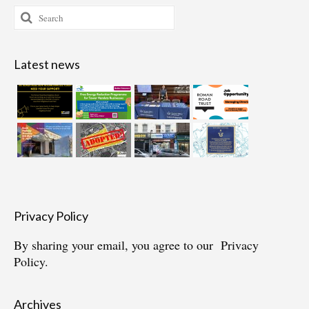
Search
for:
Latest news
Privacy Policy
By sharing your email, you agree to our
Privacy
Policy.
Archives