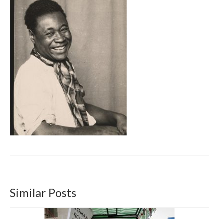
Get involved
News & Events
Surveys
Similar Posts