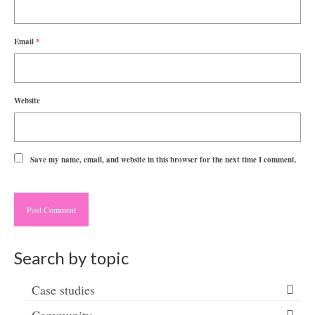
Email
*
Website
Save my name, email, and website in this browser for the next time I comment.
Search by topic
Case studies