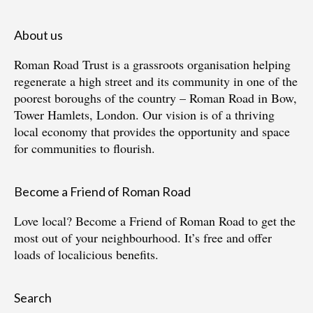
About us
Roman Road Trust is a grassroots organisation helping
regenerate a high street and its community in one of the
poorest boroughs of the country – Roman Road in Bow,
Tower Hamlets, London. Our vision is of a thriving
local economy that provides the opportunity and space
for communities to flourish.
Become a Friend of Roman Road
Love local?
Become a Friend of Roman Road
to get the
most out of your neighbourhood. It’s free and offer
loads of localicious benefits.
Search