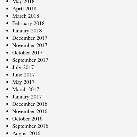
May 2018
April 2018
March 2018
February 2018
January 2018
December 2017
November 2017
October 2017
September 2017
July 2017
June 2017
May 2017
March 2017
January 2017
December 2016
November 2016
October 2016
September 2016
August 2016