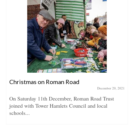
Christmas on Roman Road
December 20, 2021
On Saturday 11th December, Roman Road Trust
joined with Tower Hamlets Council and local
schools...