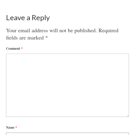
Leave a Reply
Your email address will not be published.
Required
fields are marked
*
Comment
*
Name
*