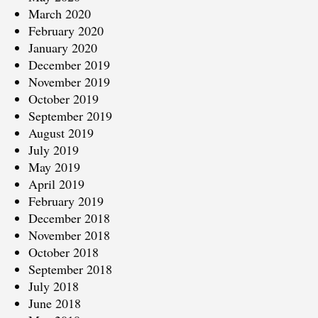
March 2020
February 2020
January 2020
December 2019
November 2019
October 2019
September 2019
August 2019
July 2019
May 2019
April 2019
February 2019
December 2018
November 2018
October 2018
September 2018
July 2018
June 2018