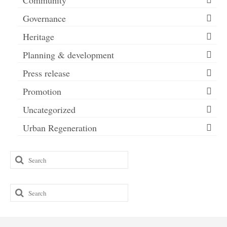
Community
Governance
Heritage
Planning & development
Press release
Promotion
Uncategorized
Urban Regeneration
Search
for:
Search
for: