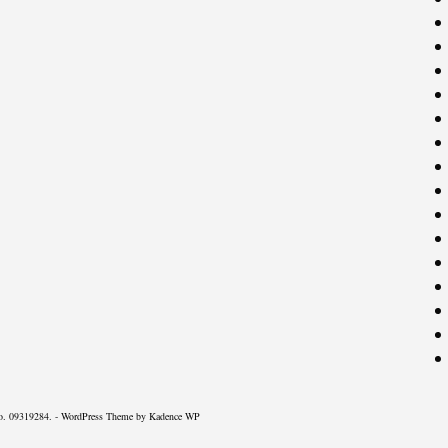
o. 09319284. - WordPress Theme by
Kadence WP