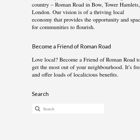
country – Roman Road in Bow, Tower Hamlets,
London. Our vision is of a thriving local
economy that provides the opportunity and spa
for communities to flourish.
Become a Friend of Roman Road
Love local?
Become a Friend of Roman Road
t
get the most out of your neighbourhood. It’s fre
and offer loads of localicious benefits.
Search
Search
for: