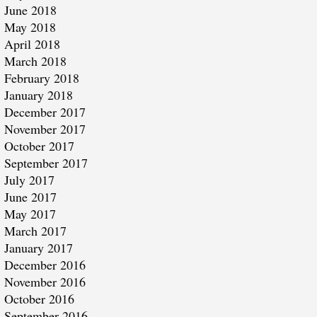
June 2018
May 2018
April 2018
March 2018
February 2018
January 2018
December 2017
November 2017
October 2017
September 2017
July 2017
June 2017
May 2017
March 2017
January 2017
December 2016
November 2016
October 2016
September 2016