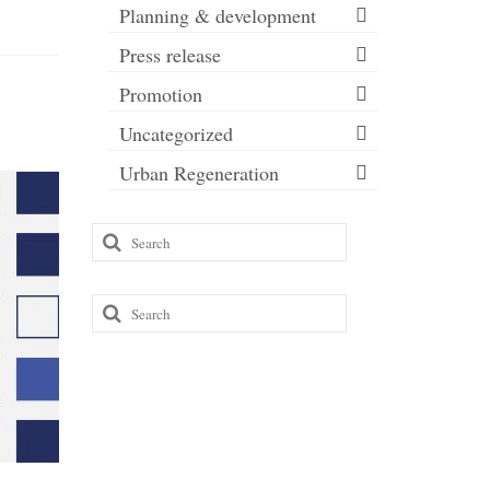
Planning & development
Press release
Promotion
Uncategorized
Urban Regeneration
Common
Search
for:
If you’re
cleaner w
Search
and a slic
for: