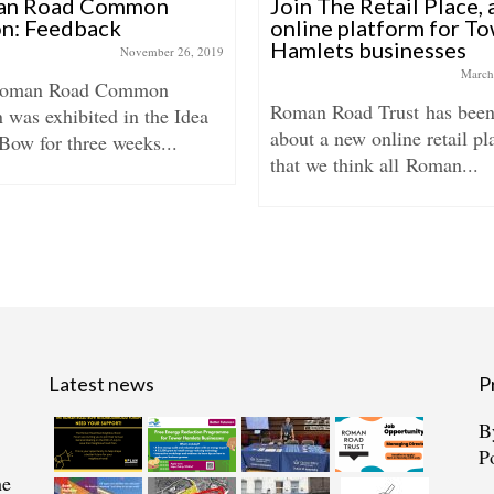
an Road Common
Join The Retail Place,
on: Feedback
online platform for T
Hamlets businesses
November 26, 2019
March
Roman Road Common
Roman Road Trust has been
 was exhibited in the Idea
about a new online retail pl
Bow for three weeks...
that we think all Roman...
Latest news
P
B
P
he