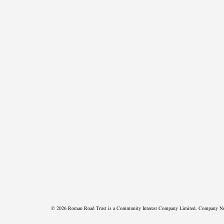
© 2026 Roman Road Trust is a Community Interest Company Limited, Company N