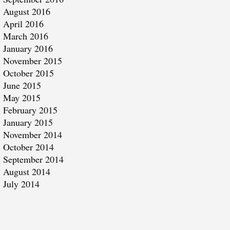
August 2016
April 2016
March 2016
January 2016
November 2015
October 2015
June 2015
May 2015
February 2015
January 2015
November 2014
October 2014
September 2014
August 2014
July 2014