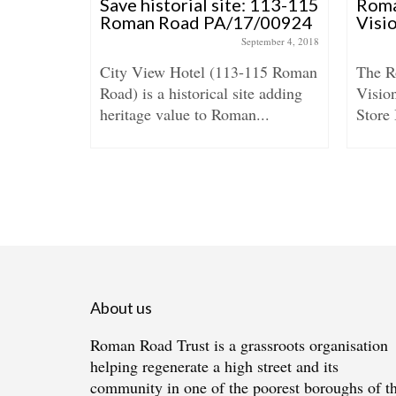
arket –
Save historial site: 113-115
Rom
ion for
Roman Road PA/17/00924
Visi
S
September 4, 2018
City View Hotel (113-115 Roman
The 
April 6, 2016
Road) is a historical site adding
Vision
s ‘Brick
heritage value to Roman...
Store 
s’ the new
About us
Roman Road Trust is a grassroots organisation
helping regenerate a high street and its
community in one of the poorest boroughs of t