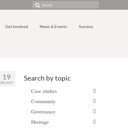
Search
for:
Get involved
News & Events
Surveys
19
Search by topic
DEC 2017
Case studies
Community
Governance
Heritage