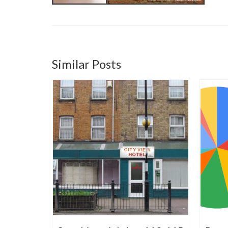
Similar Posts