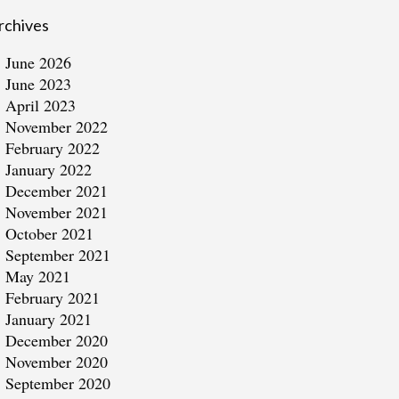
rchives
June 2026
June 2023
April 2023
November 2022
February 2022
January 2022
December 2021
November 2021
October 2021
September 2021
May 2021
February 2021
January 2021
December 2020
November 2020
September 2020