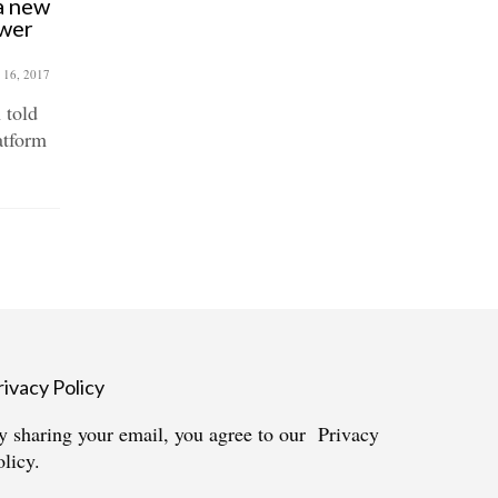
 a new
Callout for Roman Road
ower
Christmas Fair – traders,
choirs & tinsel enthusiasts
wanted!
 16, 2017
October 6, 2017
 told
Roman Road Christmas Fair
atform
returns to Bow. Just like last year,
it will be full...
rivacy Policy
y sharing your email, you agree to our
Privacy
olicy.