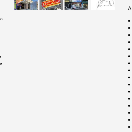
A
ce
o
e