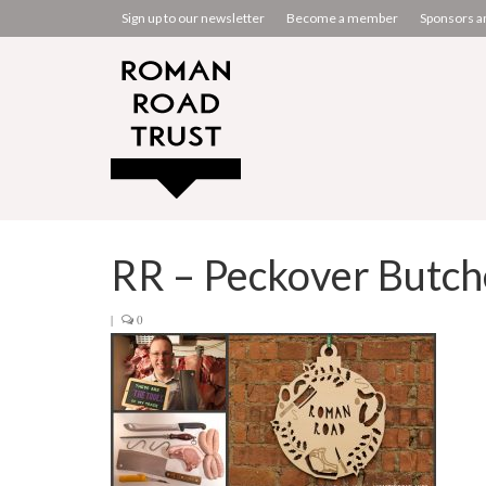
Sign up to our newsletter
Become a member
Sponsors a
RR – Peckover Butch
|
0