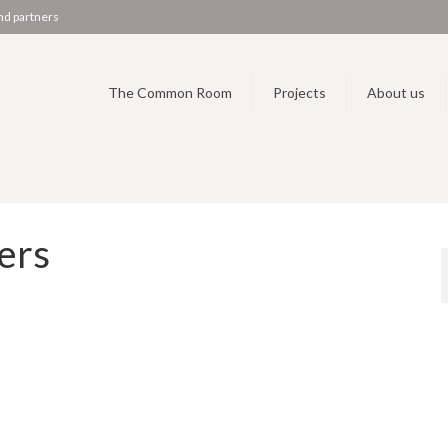
nd partners
The Common Room
Projects
About us
ers