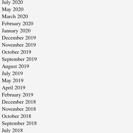
July 2020
May 2020
March 2020
February 2020
January 2020
December 2019
November 2019
October 2019
September 2019
August 2019
July 2019
May 2019
April 2019
February 2019
December 2018
November 2018
October 2018
September 2018
July 2018