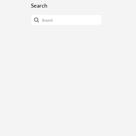
Search
Search
for: