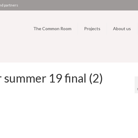
nd partners
The Common Room
Projects
About us
summer 19 final (2)