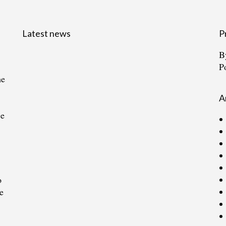
Latest news
P
B
P
he
A
ce
o
e