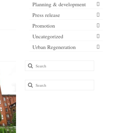
Planning & development
Press release
Promotion
Uncategorized
Urban Regeneration
Search
Transf
for:
Room go
to reac
Search
for:
Roman Ro
to annou
London c
The...