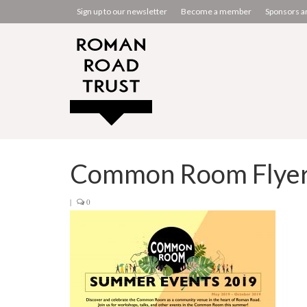
Sign up to our newsletter
Become a member
Sponsors a
Common Room Flyer 
|
0