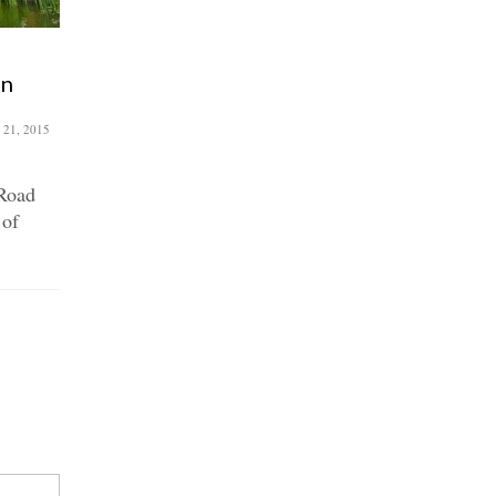
Green vision for Roman
an
Road
December 4, 2018
 21, 2015
Last month, members from local
environmental and public realm
Road
initiatives came together to
 of
discuss a...