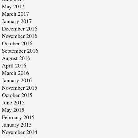
May 2017
March 2017
January 2017
December 2016
November 2016
October 2016
September 2016
August 2016
April 2016
March 2016
January 2016
November 2015
October 2015
June 2015
May 2015
February 2015
January 2015
November 2014