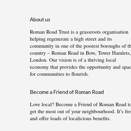
About us
Roman Road Trust is a grassroots organisation
helping regenerate a high street and its
community in one of the poorest boroughs of t
country – Roman Road in Bow, Tower Hamlets,
London. Our vision is of a thriving local
economy that provides the opportunity and spa
for communities to flourish.
Become a Friend of Roman Road
Love local?
Become a Friend of Roman Road
t
get the most out of your neighbourhood. It’s fre
and offer loads of localicious benefits.