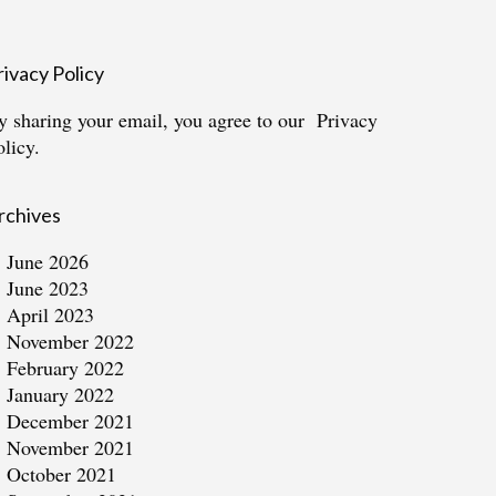
rivacy Policy
y sharing your email, you agree to our
Privacy
olicy.
rchives
June 2026
June 2023
April 2023
November 2022
February 2022
January 2022
December 2021
November 2021
October 2021