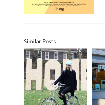
Similar Posts