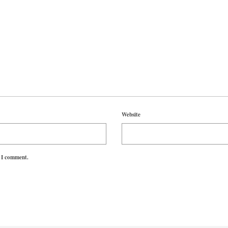
Website
e I comment.