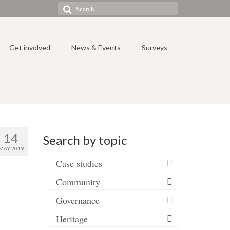
Search
for:
Get involved
News & Events
Surveys
14
Search by topic
MAY 2019
Case studies
Community
Governance
Heritage