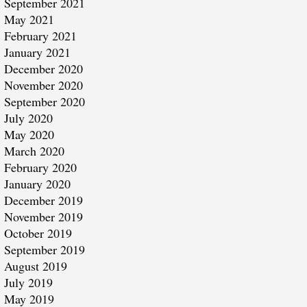
September 2021
May 2021
February 2021
January 2021
December 2020
November 2020
September 2020
July 2020
May 2020
March 2020
February 2020
January 2020
December 2019
November 2019
October 2019
September 2019
August 2019
July 2019
May 2019