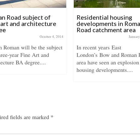
n Road subject of
Residential housing
art and architecture
developments in Rom
ee
Road catchment area
October 4, 2014
January
 Roman will be the subject
In recent years East
hree-year Fine Art and
London’s Bow and Roman 
ecture BA degree....
area have seen an explosion
housing developments....
red fields are marked
*