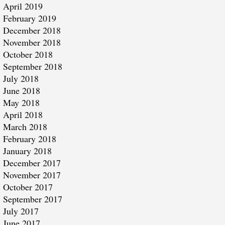
April 2019
February 2019
December 2018
November 2018
October 2018
September 2018
July 2018
June 2018
May 2018
April 2018
March 2018
February 2018
January 2018
December 2017
November 2017
October 2017
September 2017
July 2017
June 2017