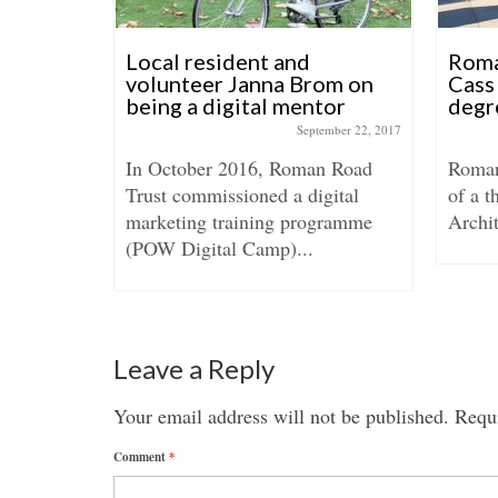
ls
Local resident and
Roma
volunteer Janna Brom on
Cass 
being a digital mentor
degr
anuary 29, 2016
September 22, 2017
ucted an
In October 2016, Roman Road
Roman
l shop
Trust commissioned a digital
of a t
ers on
marketing training programme
Archit
(POW Digital Camp)...
Leave a Reply
Your email address will not be published.
Requi
Comment
*