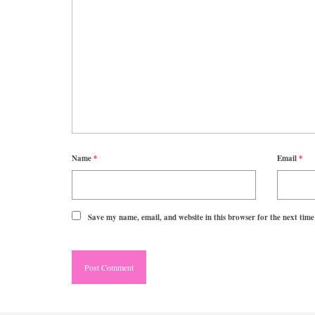
Name
*
Email
*
Save my name, email, and website in this browser for the next tim