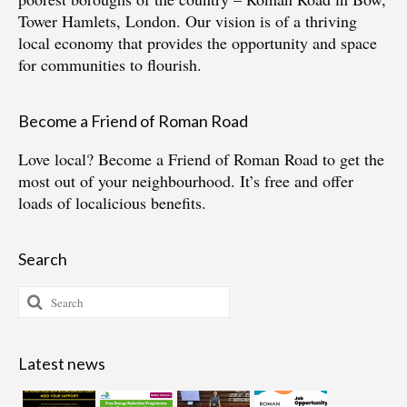
Tower Hamlets, London. Our vision is of a thriving
local economy that provides the opportunity and space
for communities to flourish.
Become a Friend of Roman Road
Love local?
Become a Friend of Roman Road
to get the
most out of your neighbourhood. It’s free and offer
loads of localicious benefits.
Search
Search
for:
Latest news