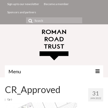
Sign up to our newsletter
Become a member
Sponsors and partners
Search
for:
Menu
The Common Room
CR_Approved
31
Projects
JAN 2022
|
0
About us