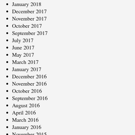
January 2018
December 2017
November 2017
October 2017
September 2017
July 2017
June 2017
May 2017
March 2017
January 2017
December 2016
November 2016
October 2016
September 2016
August 2016
April 2016
March 2016
January 2016
November 2015