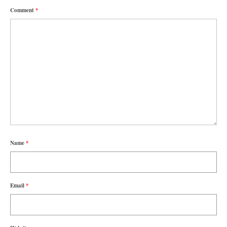
Comment
*
Name
*
Email
*