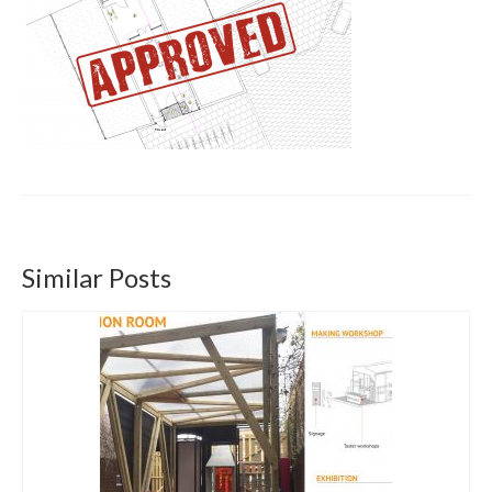
Get involved
News & Events
Surveys
Similar Posts