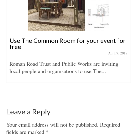
Use The Common Room for your event for
free
April 9, 2019
Roman Road Trust and Public Works are inviting
local people and organisations to use The...
Leave a Reply
Your email address will not be published.
Required
fields are marked
*