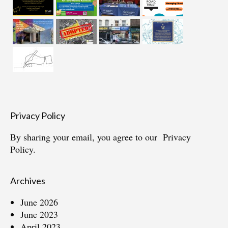
Privacy Policy
By sharing your email, you agree to our
Privacy
Policy.
Archives
June 2026
June 2023
April 2023