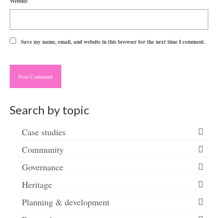
Website
Save my name, email, and website in this browser for the next time I comment.
Search by topic
Case studies
Community
Governance
Heritage
Planning & development