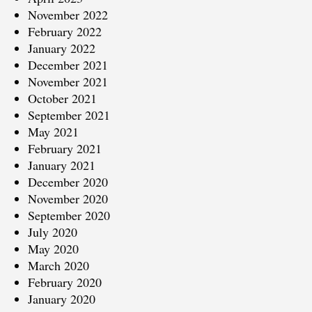
November 2022
February 2022
January 2022
December 2021
November 2021
October 2021
September 2021
May 2021
February 2021
January 2021
December 2020
November 2020
September 2020
July 2020
May 2020
March 2020
February 2020
January 2020