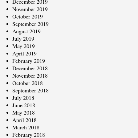
December 2019
November 2019
October 2019
September 2019
August 2019
July 2019
May 2019
April 2019
February 2019
December 2018
November 2018
October 2018
September 2018
July 2018
June 2018
May 2018
April 2018
March 2018
February 2018