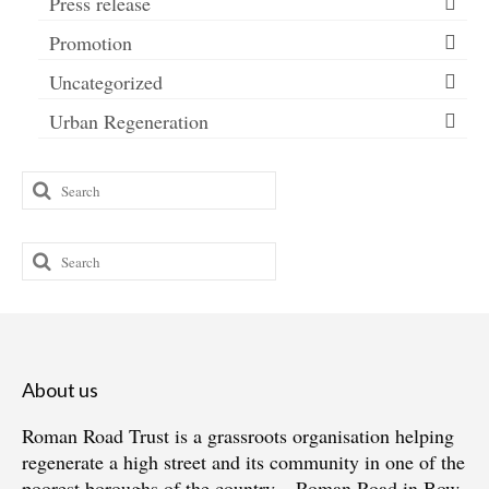
Press release
Promotion
Uncategorized
Urban Regeneration
Search
for:
Search
for:
About us
Roman Road Trust is a grassroots organisation helping
regenerate a high street and its community in one of the
poorest boroughs of the country – Roman Road in Bow,