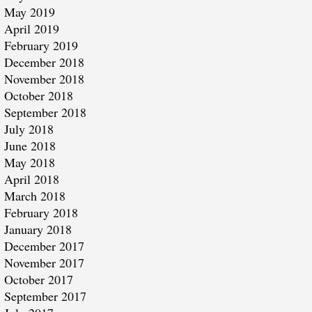
May 2019
April 2019
February 2019
December 2018
November 2018
October 2018
September 2018
July 2018
June 2018
May 2018
April 2018
March 2018
February 2018
January 2018
December 2017
November 2017
October 2017
September 2017