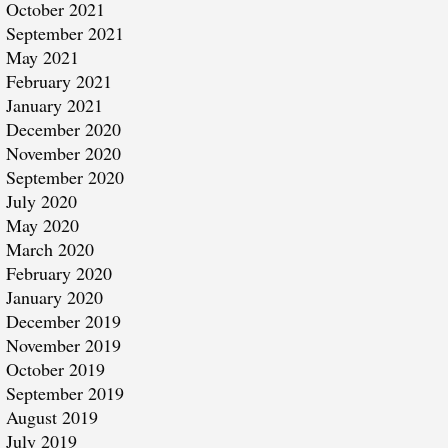
October 2021
September 2021
May 2021
February 2021
January 2021
December 2020
November 2020
September 2020
July 2020
May 2020
March 2020
February 2020
January 2020
December 2019
November 2019
October 2019
September 2019
August 2019
July 2019