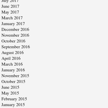
July 2017
June 2017
May 2017
March 2017
January 2017
December 2016
November 2016
October 2016
September 2016
August 2016
April 2016
March 2016
January 2016
November 2015
October 2015
June 2015
May 2015
February 2015
January 2015