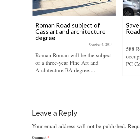
April 16, 2018
 about how
Roman Road subject of
Save
 breathed
Cass art and architecture
Road
degree
October 4, 2014
588 R
Roman Roman will be the subject
occup
of a three-year Fine Art and
PC Cen
Architecture BA degree....
Leave a Reply
Your email address will not be published.
Requi
Comment
*