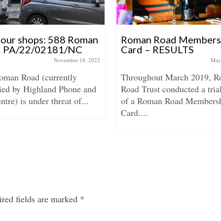
 our shops: 588 Roman
Roman Road Members
 PA/22/02181/NC
Card – RESULTS
November 18, 2022
May
oman Road (currently
Throughout March 2019, 
ied by Highland Phone and
Road Trust conducted a tria
tre) is under threat of...
of a Roman Road Members
Card....
red fields are marked
*