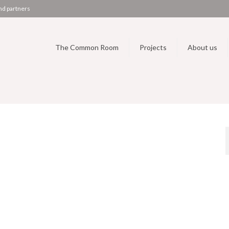
nd partners
The Common Room
Projects
About us