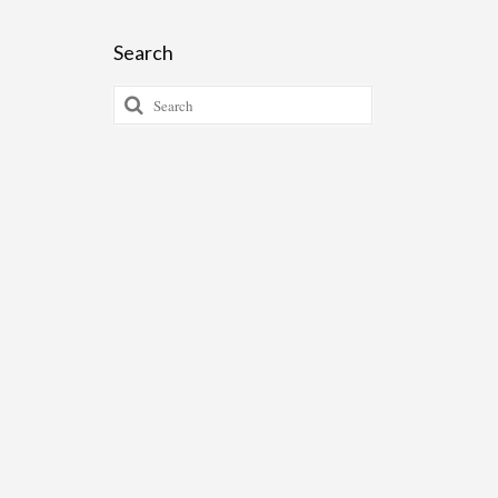
Search
Search
for: