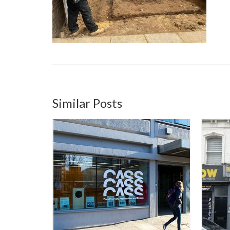
Similar Posts