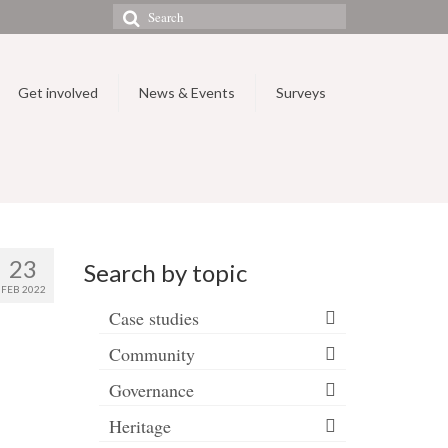
Search
for:
Get involved
News & Events
Surveys
23
Search by topic
FEB 2022
Case studies
Community
Governance
Heritage