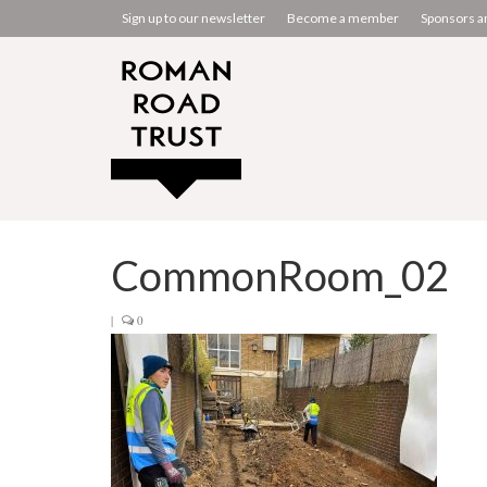
Sign up to our newsletter
Become a member
Sponsors a
CommonRoom_02
|
0