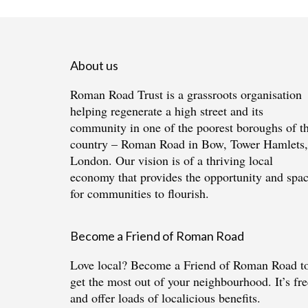
About us
Roman Road Trust is a grassroots organisation
helping regenerate a high street and its
community in one of the poorest boroughs of t
country – Roman Road in Bow, Tower Hamlets,
London. Our vision is of a thriving local
economy that provides the opportunity and spa
for communities to flourish.
Become a Friend of Roman Road
Love local?
Become a Friend of Roman Road
t
get the most out of your neighbourhood. It’s fre
and offer loads of localicious benefits.