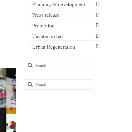
Planning & development
Press release
Promotion
Uncategorized
Urban Regeneration
Search
for:
Search
for: