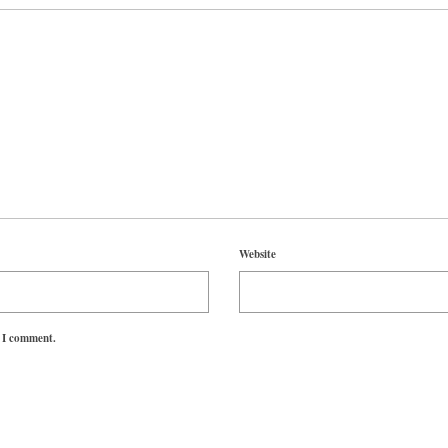
Website
e I comment.