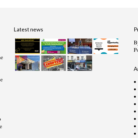
Latest news
P
B
P
he
A
ce
o
e