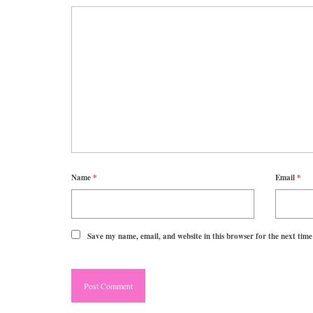
Name
*
Email
*
Save my name, email, and website in this browser for the next tim