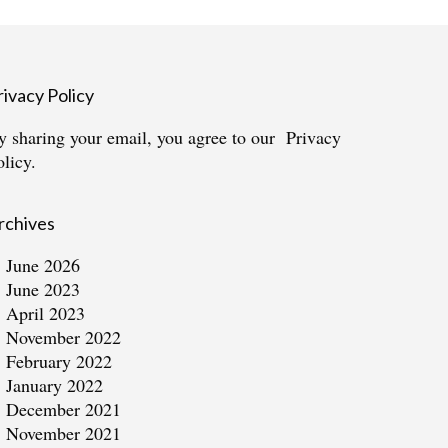
rivacy Policy
y sharing your email, you agree to our
Privacy
olicy.
rchives
June 2026
June 2023
April 2023
November 2022
February 2022
January 2022
December 2021
November 2021