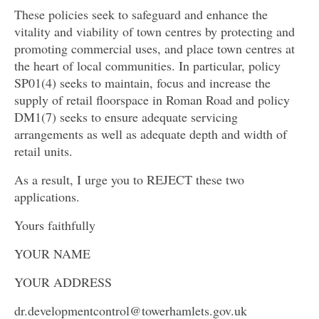
These policies seek to safeguard and enhance the
vitality and viability of town centres by protecting and
promoting commercial uses, and place town centres at
the heart of local communities. In particular, policy
SP01(4) seeks to maintain, focus and increase the
supply of retail floorspace in Roman Road and policy
DM1(7) seeks to ensure adequate servicing
arrangements as well as adequate depth and width of
retail units.
As a result, I urge you to REJECT these two
applications.
Yours faithfully
YOUR NAME
YOUR ADDRESS
dr.developmentcontrol@towerhamlets.gov.uk