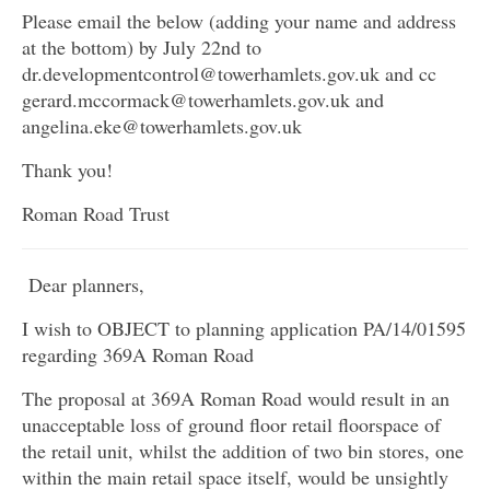
Please email the below (adding your name and address
at the bottom) by July 22nd to
dr.developmentcontrol@towerhamlets.gov.uk and cc
gerard.mccormack@towerhamlets.gov.uk and
angelina.eke@towerhamlets.gov.uk
Thank you!
Roman Road Trust
Dear planners,
I wish to OBJECT to planning application PA/14/01595
regarding 369A Roman Road
The proposal at 369A Roman Road would result in an
unacceptable loss of ground floor retail floorspace of
the retail unit, whilst the addition of two bin stores, one
within the main retail space itself, would be unsightly