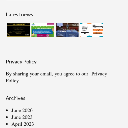
for:
Latest news
Privacy Policy
By sharing your email, you agree to our
Privacy
Policy.
Archives
June 2026
June 2023
April 2023