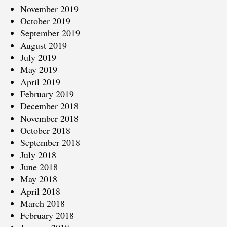
November 2019
October 2019
September 2019
August 2019
July 2019
May 2019
April 2019
February 2019
December 2018
November 2018
October 2018
September 2018
July 2018
June 2018
May 2018
April 2018
March 2018
February 2018