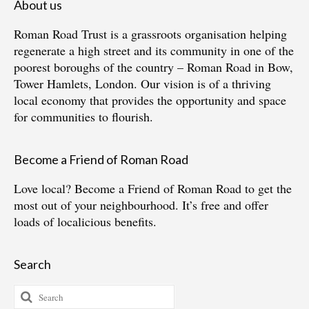
About us
Roman Road Trust is a grassroots organisation helping
regenerate a high street and its community in one of the
poorest boroughs of the country – Roman Road in Bow,
Tower Hamlets, London. Our vision is of a thriving
local economy that provides the opportunity and space
for communities to flourish.
Become a Friend of Roman Road
Love local?
Become a Friend of Roman Road
to get the
most out of your neighbourhood. It’s free and offer
loads of localicious benefits.
Search
Search