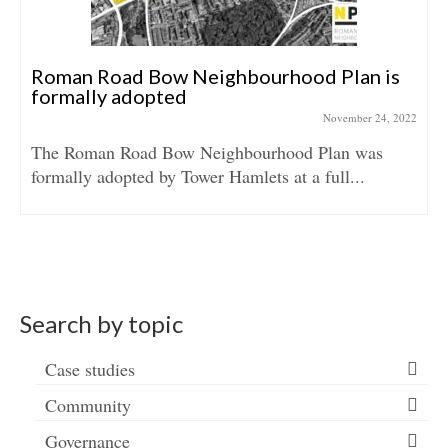
Roman Road Bow Neighbourhood Plan is
formally adopted
November 24, 2022
The Roman Road Bow Neighbourhood Plan was
formally adopted by Tower Hamlets at a full...
Search by topic
Case studies
Community
Governance