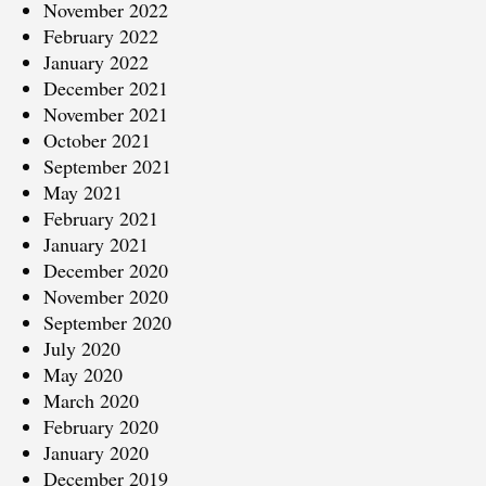
November 2022
February 2022
January 2022
December 2021
November 2021
October 2021
September 2021
May 2021
February 2021
January 2021
December 2020
November 2020
September 2020
July 2020
May 2020
March 2020
February 2020
January 2020
December 2019