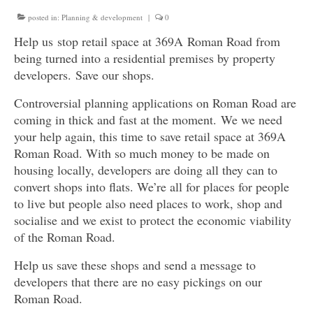
Get involved
posted in:
Planning & development
|
0
Help us stop retail space at 369A Roman Road from
News & Events
being turned into a residential premises by property
developers. Save our shops.
Surveys
Controversial planning applications on Roman Road are
coming in thick and fast at the moment. We we need
your help again, this time to save retail space at 369A
Roman Road. With so much money to be made on
housing locally, developers are doing all they can to
convert shops into flats. We’re all for places for people
to live but people also need places to work, shop and
socialise and we exist to protect the economic viability
of the Roman Road.
Help us save these shops and send a message to
developers that there are no easy pickings on our
Roman Road.