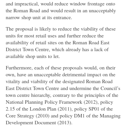
and impractical, would reduce window frontage onto
the Roman Road and would result in an unacceptably
narrow shop unit at its entrance.
The proposal is likely to reduce the viability of these
units for most retail uses and further reduce the
availability of retail sites on the Roman Road East
District Town Centre, which already has a lack of
available shop units to let.
Furthermore, each of these proposals would, on their
own, have an unacceptable detrimental impact on the
vitality and viability of the designated Roman Road
East District Town Centre and undermine the Council’s
town centre hierarchy, contrary to the principles of the
National Planning Policy Framework (2012), policy
2.15 of the London Plan (2011), policy SP01 of the
Core Strategy (2010) and policy DM1 of the Managing
Development Document (2013).