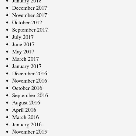
January 2018
December 2017
November 2017
October 2017
September 2017
July 2017
June 2017
May 2017
March 2017
January 2017
December 2016
November 2016
October 2016
September 2016
August 2016
April 2016
March 2016
January 2016
November 2015