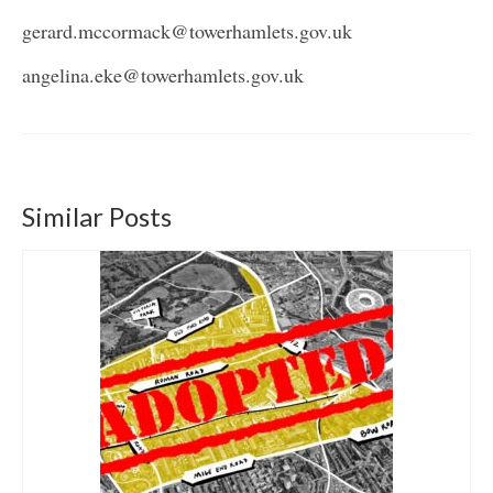
gerard.mccormack@towerhamlets.gov.uk
angelina.eke@towerhamlets.gov.uk
Similar Posts