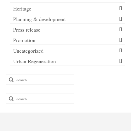
Heritage
Planning & development
Press release
Promotion
Uncategorized
Urban Regeneration
Search
for:
Search
for: