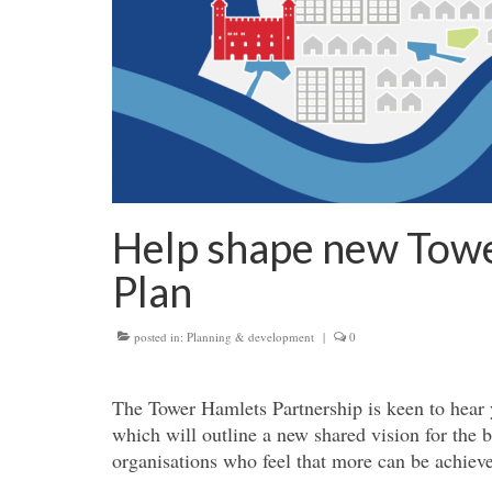
Help shape new Towe
Plan
posted in:
Planning & development
|
0
The Tower Hamlets Partnership is keen to hear 
which will outline a new shared vision for the 
organisations who feel that more can be achiev