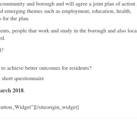
 community and borough and will agree a joint plan of action 
fied emerging themes such as employment, education, health,
 for the plan.
nts, people that work and study in the borough and also loca
rd.
d?
 to achieve better outcomes for residents?
 short questionnaire
arch 2018
.
Button_Widget”]
[/siteorigin_widget]