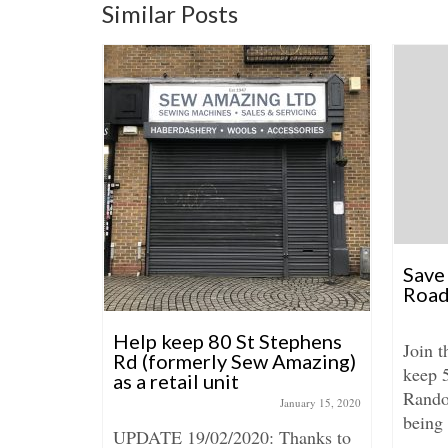
Similar Posts
Save
Road
: 113-115
Help keep 80 St Stephens
Join 
/00924
Rd (formerly Sew Amazing)
keep 
as a retail unit
tember 4, 2018
Rando
January 15, 2020
115 Roman
being 
UPDATE 19/02/2020: Thanks to
e adding