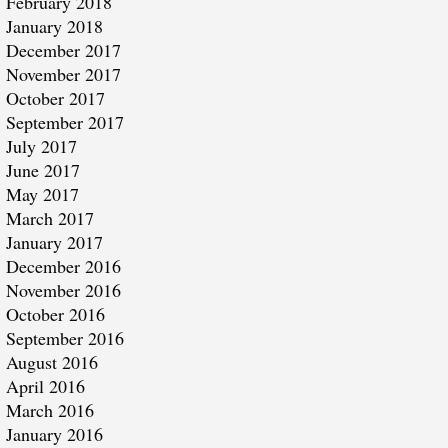
February 2018
January 2018
December 2017
November 2017
October 2017
September 2017
July 2017
June 2017
May 2017
March 2017
January 2017
December 2016
November 2016
October 2016
September 2016
August 2016
April 2016
March 2016
January 2016