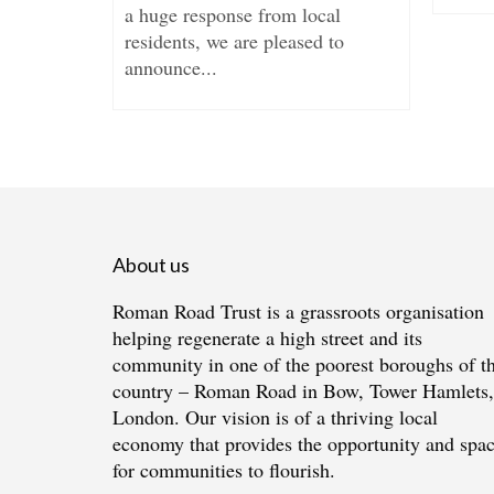
a huge response from local
...
residents, we are pleased to
announce...
About us
Roman Road Trust is a grassroots organisation
helping regenerate a high street and its
community in one of the poorest boroughs of t
country – Roman Road in Bow, Tower Hamlets,
London. Our vision is of a thriving local
economy that provides the opportunity and spa
for communities to flourish.