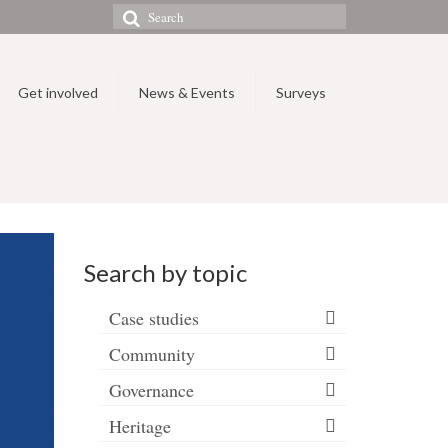
Search
for:
Get involved
News & Events
Surveys
Search by topic
Case studies
Community
Governance
Heritage