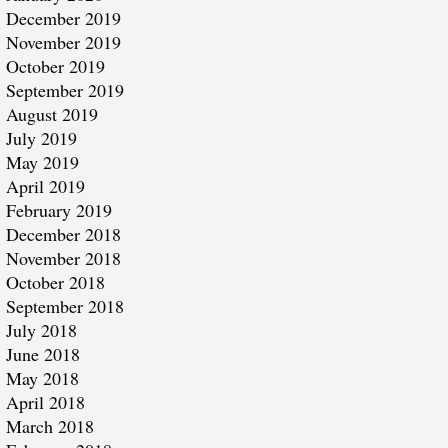
December 2019
November 2019
October 2019
September 2019
August 2019
July 2019
May 2019
April 2019
February 2019
December 2018
November 2018
October 2018
September 2018
July 2018
June 2018
May 2018
April 2018
March 2018