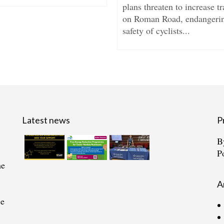
plans threaten to increase tr
on Roman Road, endangerin
safety of cyclists...
Latest news
P
B
P
he
A
ce