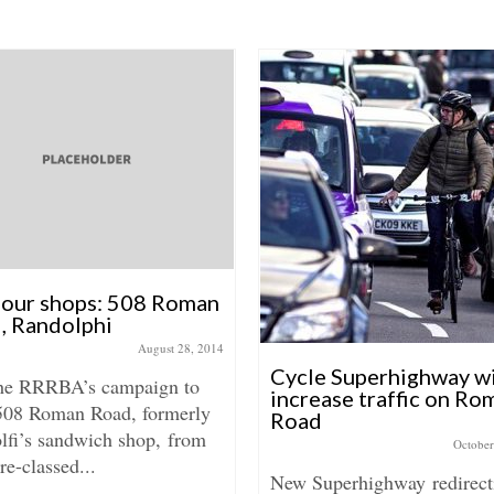
 our shops: 508 Roman
, Randolphi
August 28, 2014
Cycle Superhighway wi
the RRRBA’s campaign to
increase traffic on Ro
508 Roman Road, formerly
Road
lfi’s sandwich shop, from
October
re-classed...
New Superhighway redirect