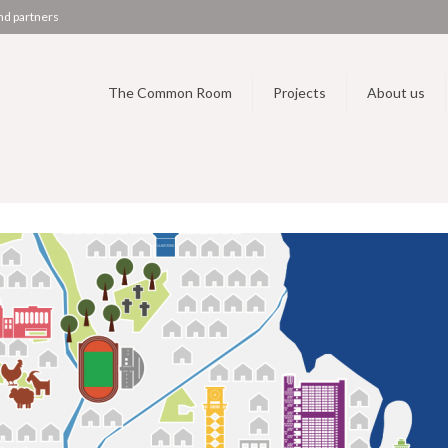
nd partners
The Common Room
Projects
About us