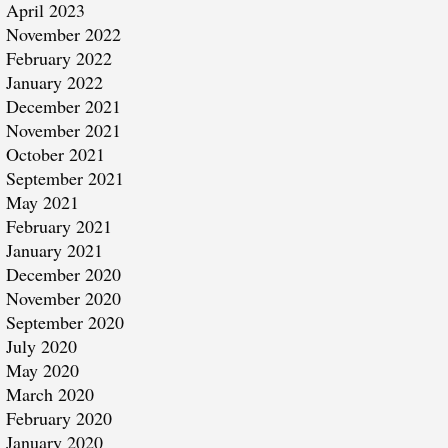
April 2023
November 2022
February 2022
January 2022
December 2021
November 2021
October 2021
September 2021
May 2021
February 2021
January 2021
December 2020
November 2020
September 2020
July 2020
May 2020
March 2020
February 2020
January 2020