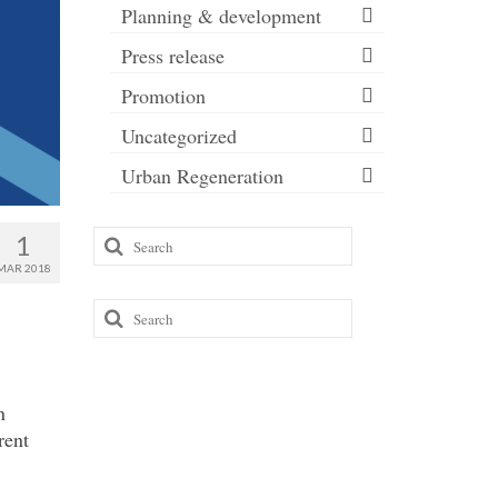
Planning & development
Press release
Promotion
Uncategorized
Urban Regeneration
Search
1
for:
MAR 2018
Search
for:
n
rent