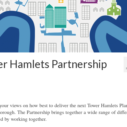
r Hamlets Partnership
your views on how best to deliver the next Tower Hamlets Pla
borough. The Partnership brings together a wide range of diffe
ed by working together.