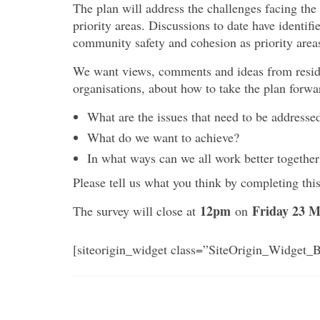
The plan will address the challenges facing the
priority areas. Discussions to date have identi
community safety and cohesion as priority areas
We want views, comments and ideas from reside
organisations, about how to take the plan forwa
What are the issues that need to be addresse
What do we want to achieve?
In what ways can we all work better together
Please tell us what you think by completing this
12pm
Friday 23 M
The survey will close at
on
[siteorigin_widget class=”SiteOrigin_Widget_