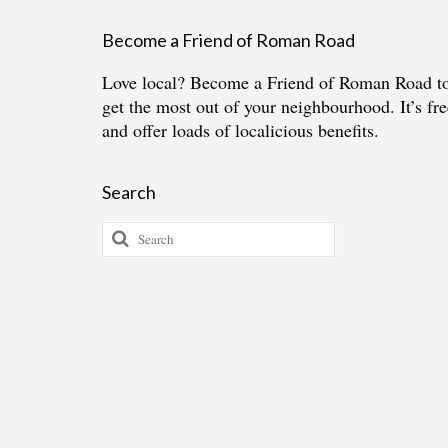
Become a Friend of Roman Road
Love local?
Become a Friend of Roman Road
t
get the most out of your neighbourhood. It’s fre
and offer loads of localicious benefits.
Search
Search
for: