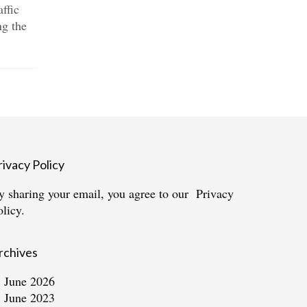
affic
London’s Bow and Roman Road
plot in...
g the
area have seen an explosion of
housing developments....
rivacy Policy
y sharing your email, you agree to our
Privacy
olicy.
rchives
June 2026
June 2023