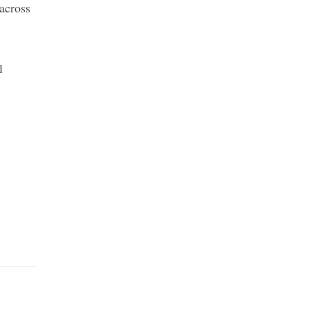
across
l