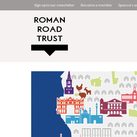
Sign up to our newsletter
Become a member
Sponsors a