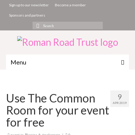
Sign up to our newsletter
Become a member
Sponsors and partners
Search
for:
Menu
The Common Room
Projects
Use The Common
9
About us
APR 2019
Room for your event
Get involved
for free
News & Events
posted in:
Planning & development
|
0