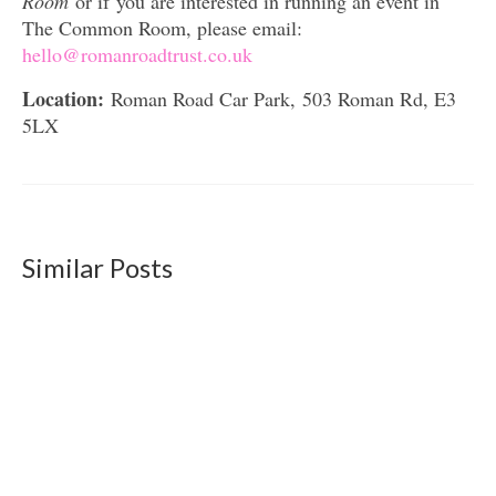
Room
or if you are interested in running an event in
The Common Room, please email:
hello@romanroadtrust.co.uk
Location:
Roman Road Car Park, 503 Roman Rd, E3
5LX
Similar Posts
Roman Road Common Vision: Final version
and exhibition
October 23, 2019
The final version of the Roman Road Common
Vision has now been submitted to the...