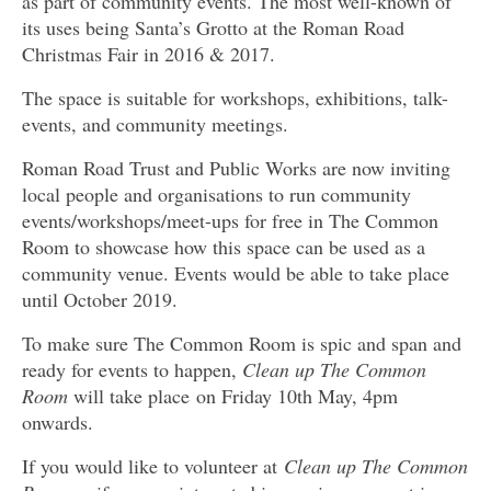
as part of community events. The most well-known of
its uses being Santa’s Grotto at the Roman Road
Christmas Fair in 2016 & 2017.
The space is suitable for workshops, exhibitions, talk-
events, and community meetings.
Roman Road Trust and Public Works are now inviting
local people and organisations to run community
events/workshops/meet-ups for free in The Common
Room to showcase how this space can be used as a
community venue. Events would be able to take place
until October 2019.
To make sure The Common Room is spic and span and
ready for events to happen,
Clean up The Common
Room
will take place on Friday 10th May, 4pm
onwards.
If you would like to volunteer at
Clean up The Common