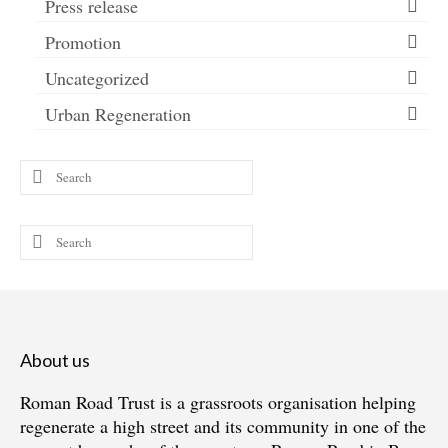
Press release
Promotion
Uncategorized
Urban Regeneration
Search
for:
Search
for:
About us
Roman Road Trust is a grassroots organisation helping
regenerate a high street and its community in one of the