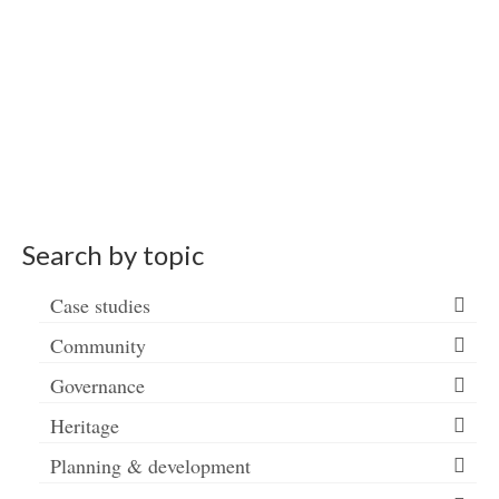
Search by topic
Case studies
Community
Governance
Heritage
Planning & development