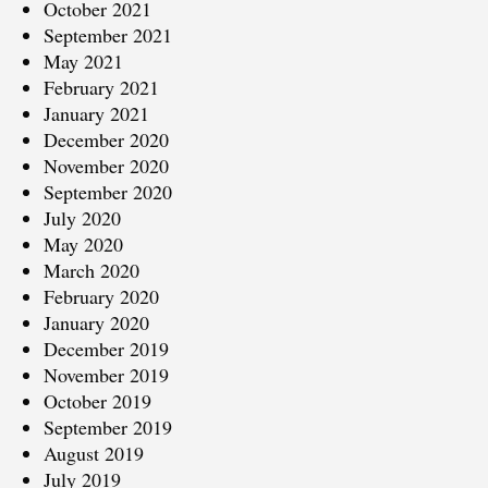
October 2021
September 2021
May 2021
February 2021
January 2021
December 2020
November 2020
September 2020
July 2020
May 2020
March 2020
February 2020
January 2020
December 2019
November 2019
October 2019
September 2019
August 2019
July 2019