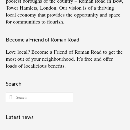
poorest boroughs of the country – Roman Road in Bow,
Tower Hamlets, London. Our vision is of a thriving
local economy that provides the opportunity and space
for communities to flourish.
Become a Friend of Roman Road
Love local?
Become a Friend of Roman Road
to get the
most out of your neighbourhood. It’s free and offer
loads of localicious benefits.
Search
Search
for:
Latest news