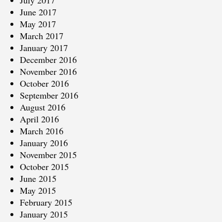
June 2017
May 2017
March 2017
January 2017
December 2016
November 2016
October 2016
September 2016
August 2016
April 2016
March 2016
January 2016
November 2015
October 2015
June 2015
May 2015
February 2015
January 2015