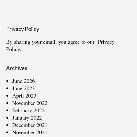
Privacy Policy
By sharing your email, you agree to our
Privacy
Policy.
Archives
June 2026
June 2023
April 2023
November 2022
February 2022
January 2022
December 2021
November 2021