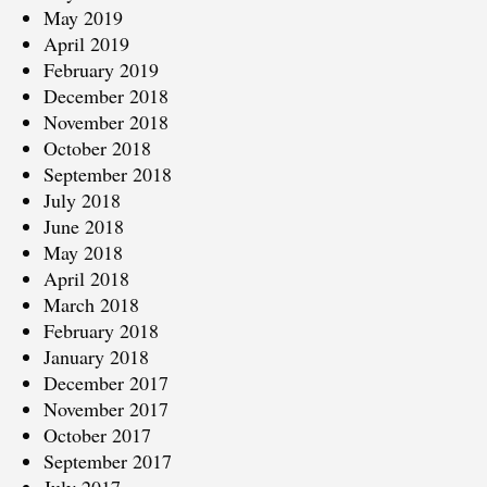
May 2019
April 2019
February 2019
December 2018
November 2018
October 2018
September 2018
July 2018
June 2018
May 2018
April 2018
March 2018
February 2018
January 2018
December 2017
November 2017
October 2017
September 2017
July 2017