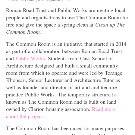
Surveys
Roman Road Trust and Public Works are inviting local
people and organisations to use The Common Room for
free and give the space a spring clean at
Clean up The
Common Room.
The Common Room is an initiative that started in 2014
as part of a collaboration between Roman Road Trust
and
Public Works
. Students from Cass School of
Architecture designed and built a small community
room from which to operate and were led by Torange
Khonsari, Senior Lecturer and Architecture Tutor as
well as founder and director of art and architecture
practice Public Works. The temporary structure is
known as The Common Room and is built on land
owned by Clarion housing association.
Read more
about the project.
The Common Room has been used for many purposes