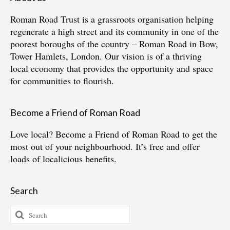
Roman Road Trust is a grassroots organisation helping
regenerate a high street and its community in one of the
poorest boroughs of the country – Roman Road in Bow,
Tower Hamlets, London. Our vision is of a thriving
local economy that provides the opportunity and space
for communities to flourish.
Become a Friend of Roman Road
Love local?
Become a Friend of Roman Road
to get the
most out of your neighbourhood. It’s free and offer
loads of localicious benefits.
Search
Search
for: