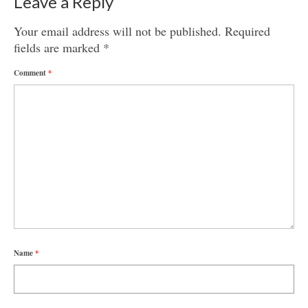
Leave a Reply
Your email address will not be published.
Required
fields are marked
*
Comment
*
Name
*