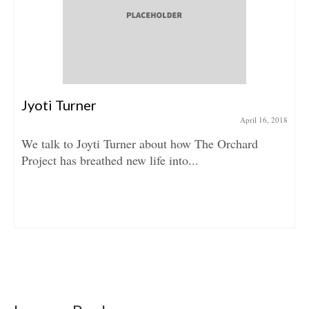
Jyoti Turner
April 16, 2018
We talk to Joyti Turner about how The Orchard
Project has breathed new life into...