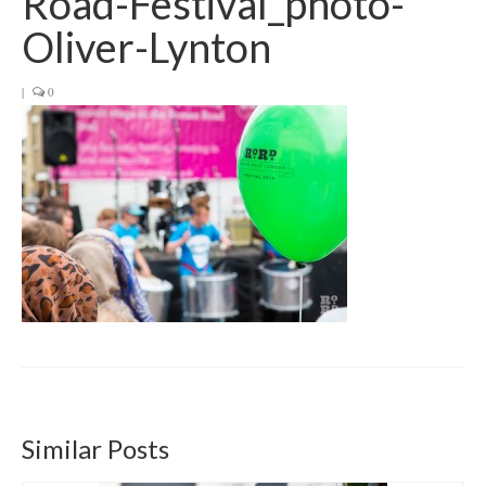
Road-Festival_photo-
Get involved
Oliver-Lynton
News & Events
|
0
Surveys
Similar Posts