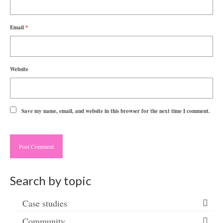
Email
*
Website
Save my name, email, and website in this browser for the next time I comment.
Search by topic
Case studies
Community