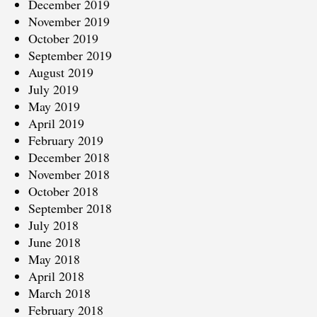
December 2019
November 2019
October 2019
September 2019
August 2019
July 2019
May 2019
April 2019
February 2019
December 2018
November 2018
October 2018
September 2018
July 2018
June 2018
May 2018
April 2018
March 2018
February 2018