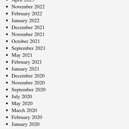
November 2022
February 2022
January 2022
December 2021
November 2021
October 2021
September 2021
May 2021
February 2021
January 2021
December 2020
November 2020
September 2020
July 2020
May 2020
March 2020
February 2020
January 2020