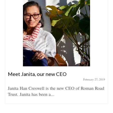
Meet Janita, our new CEO
February 27, 2019
Janita Han Creswell is the new CEO of Roman Road
Trust. Janita has been a...