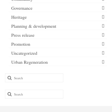
Governance
Heritage
Planning & development
Press release
Promotion
Uncategorized
Urban Regeneration
Search
for:
Search
for: