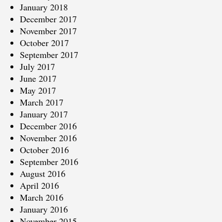
January 2018
December 2017
November 2017
October 2017
September 2017
July 2017
June 2017
May 2017
March 2017
January 2017
December 2016
November 2016
October 2016
September 2016
August 2016
April 2016
March 2016
January 2016
November 2015