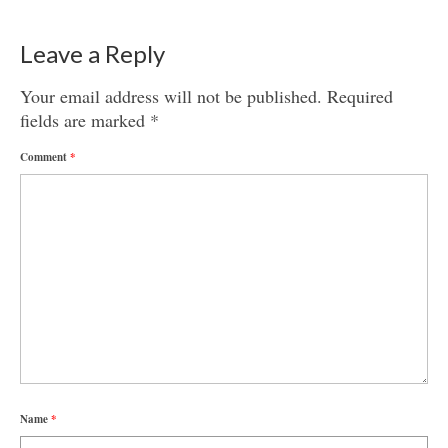
Leave a Reply
Your email address will not be published.
Required
fields are marked
*
Comment
*
Name
*