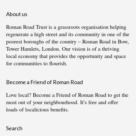
About us
Roman Road Trust is a grassroots organisation helping
regenerate a high street and its community in one of the
poorest boroughs of the country – Roman Road in Bow,
Tower Hamlets, London. Our vision is of a thriving
local economy that provides the opportunity and space
for communities to flourish.
Become a Friend of Roman Road
Love local?
Become a Friend of Roman Road
to get the
most out of your neighbourhood. It’s free and offer
loads of localicious benefits.
Search