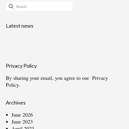
Search
for:
Latest news
Privacy Policy
By sharing your email, you agree to our
Privacy
Policy.
Archives
June 2026
June 2023
April 2023