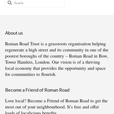
Search
for:
About us
Roman Road Trust is a grassroots organisation helping
regenerate a high street and its community in one of the
poorest boroughs of the country – Roman Road in Bow,
Tower Hamlets, London. Our vision is of a thriving
local economy that provides the opportunity and space
for communities to flourish.
Become a Friend of Roman Road
Love local?
Become a Friend of Roman Road
to get the
most out of your neighbourhood. It’s free and offer
loads of localicious benefits.