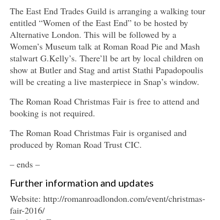
The East End Trades Guild is arranging a walking tour
entitled “Women of the East End” to be hosted by
Alternative London. This will be followed by a
Women’s Museum talk at Roman Road Pie and Mash
stalwart G.Kelly’s. There’ll be art by local children on
show at Butler and Stag and artist Stathi Papadopoulis
will be creating a live masterpiece in Snap’s window.
The Roman Road Christmas Fair is free to attend and
booking is not required.
The Roman Road Christmas Fair is organised and
produced by Roman Road Trust CIC.
– ends –
Further information and updates
Website: http://romanroadlondon.com/event/christmas-
fair-2016/