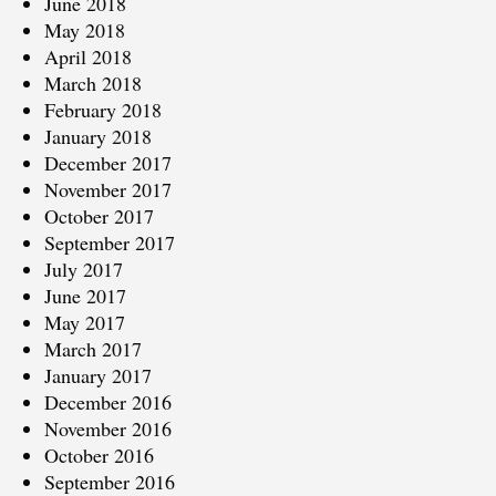
June 2018
May 2018
April 2018
March 2018
February 2018
January 2018
December 2017
November 2017
October 2017
September 2017
July 2017
June 2017
May 2017
March 2017
January 2017
December 2016
November 2016
October 2016
September 2016