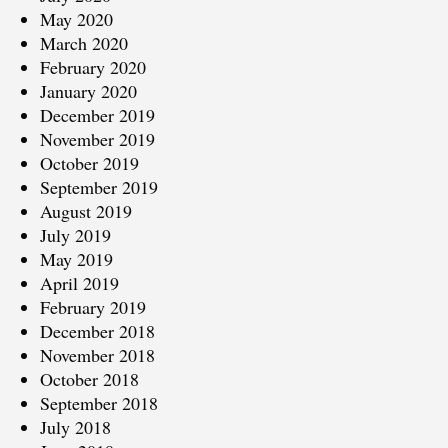
May 2020
March 2020
February 2020
January 2020
December 2019
November 2019
October 2019
September 2019
August 2019
July 2019
May 2019
April 2019
February 2019
December 2018
November 2018
October 2018
September 2018
July 2018