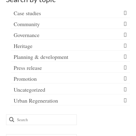
Case studies
Community
Governance
Heritage
Planning & development
Press release
Promotion
Uncategorized
Urban Regeneration
Search
for: