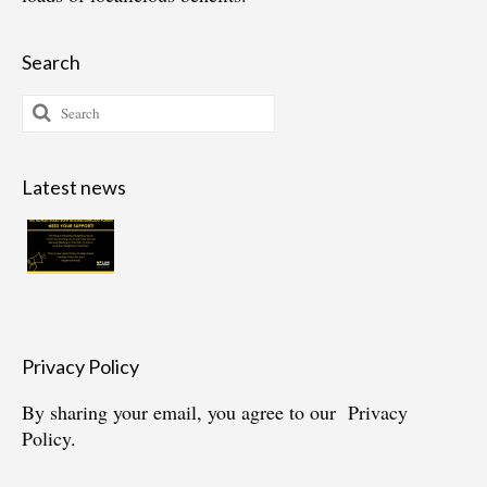
Search
Search
for:
Latest news
Privacy Policy
By sharing your email, you agree to our
Privacy
Policy.