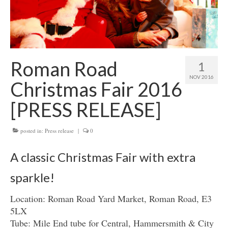
Get involved
News & Events
Surveys
Roman Road
1
NOV 2016
Christmas Fair 2016
[PRESS RELEASE]
posted in:
Press release
|
0
A classic Christmas Fair with extra
sparkle!
Location: Roman Road Yard Market, Roman Road, E3
5LX
Tube: Mile End tube for Central, Hammersmith & City