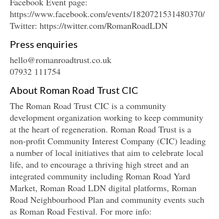
Facebook Event page:
https://www.facebook.com/events/1820721531480370/
Twitter: https://twitter.com/RomanRoadLDN
Press enquiries
hello@romanroadtrust.co.uk
07932 111754
About Roman Road Trust CIC
The Roman Road Trust CIC is a community
development organization working to keep community
at the heart of regeneration. Roman Road Trust is a
non-profit Community Interest Company (CIC) leading
a number of local initiatives that aim to celebrate local
life, and to encourage a thriving high street and an
integrated community including Roman Road Yard
Market, Roman Road LDN digital platforms, Roman
Road Neighbourhood Plan and community events such
as Roman Road Festival. For more info: