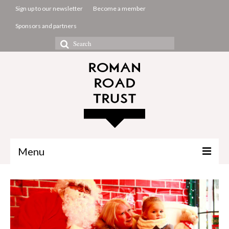
Sign up to our newsletter
Become a member
Sponsors and partners
Search
for:
Menu
The Common Room
Projects
About us