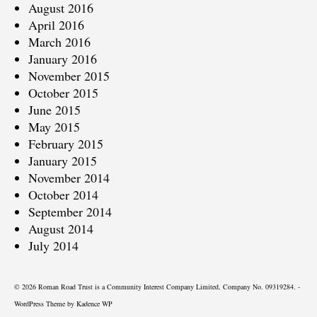
August 2016
April 2016
March 2016
January 2016
November 2015
October 2015
June 2015
May 2015
February 2015
January 2015
November 2014
October 2014
September 2014
August 2014
July 2014
© 2026 Roman Road Trust is a Community Interest Company Limited, Company No. 09319284. -
WordPress Theme by
Kadence WP