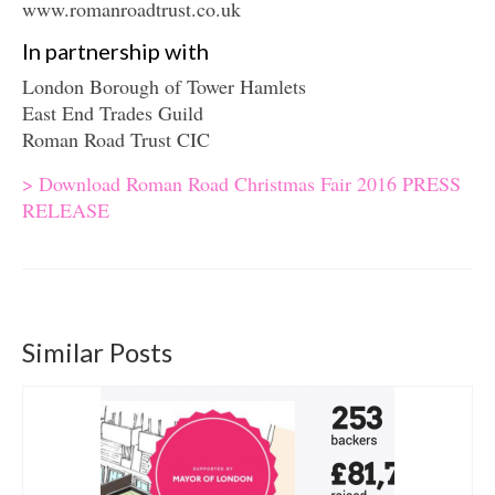
www.romanroadtrust.co.uk
In partnership with
London Borough of Tower Hamlets
East End Trades Guild
Roman Road Trust CIC
> Download Roman Road Christmas Fair 2016 PRESS
RELEASE
Similar Posts