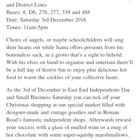
and District Lines
Buses: 8, D6, 276, 277, 339 and 488
Date: Saturday 3rd December 2016
Times: 11am-5pm
Choirs of angels, or maybe schoolchildren will sing
their hearts out while Santa offers presents from his
bottomless sack, in a grotto that’s a sight to behold.
With his elves on hand to organise and entertain there’ll
be a full day of festive fun to enjoy plus delicious hot
food to warm the cockles of your collective heart.
As the 3rd of December is East End Independents Day
and Small Business Saturday you can tick off your
Christmas shopping at our special market filled with
designer-made and vintage goodies and in Roman
Road’s fantastic independent shops. Afterwards reward
your success with a glass of mulled wine or a mug of
hot chocolate with some super-squishy marshmallows.