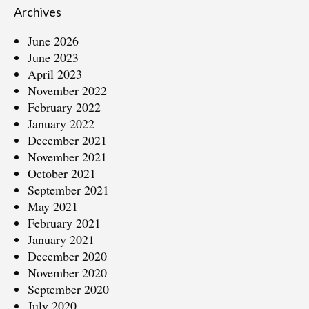
Archives
June 2026
June 2023
April 2023
November 2022
February 2022
January 2022
December 2021
November 2021
October 2021
September 2021
May 2021
February 2021
January 2021
December 2020
November 2020
September 2020
July 2020