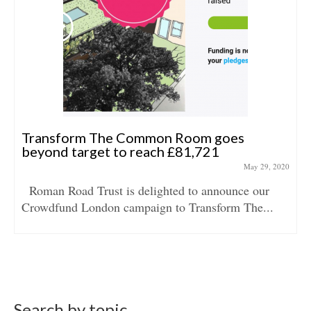
Transform The Common Room goes
beyond target to reach £81,721
May 29, 2020
Roman Road Trust is delighted to announce our
Crowdfund London campaign to Transform The...
Search by topic