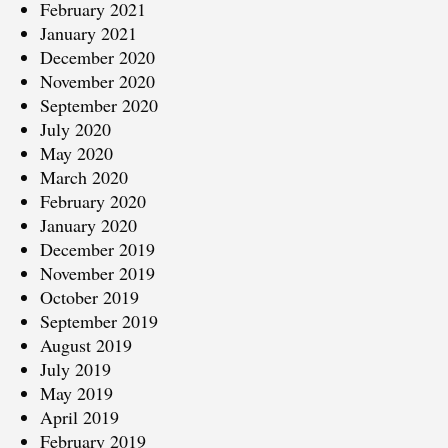
February 2021
January 2021
December 2020
November 2020
September 2020
July 2020
May 2020
March 2020
February 2020
January 2020
December 2019
November 2019
October 2019
September 2019
August 2019
July 2019
May 2019
April 2019
February 2019