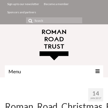
Sign up to our newsletter
Become a member
Sponsors and partners
Search
for:
Menu
The Common Room
14
Projects
JAN 2017
Roman_Road_Christmas_
About us