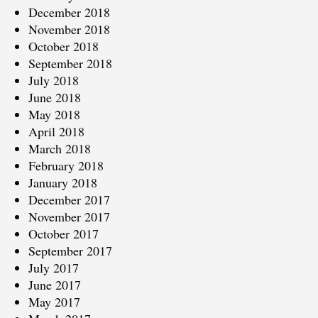
December 2018
November 2018
October 2018
September 2018
July 2018
June 2018
May 2018
April 2018
March 2018
February 2018
January 2018
December 2017
November 2017
October 2017
September 2017
July 2017
June 2017
May 2017