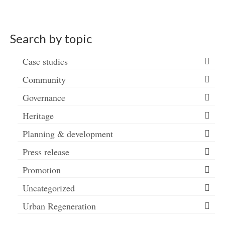
Search by topic
Case studies
Community
Governance
Heritage
Planning & development
Press release
Promotion
Uncategorized
Urban Regeneration