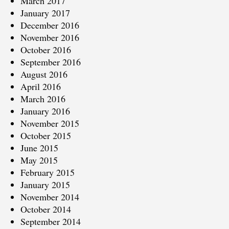
March 2017
January 2017
December 2016
November 2016
October 2016
September 2016
August 2016
April 2016
March 2016
January 2016
November 2015
October 2015
June 2015
May 2015
February 2015
January 2015
November 2014
October 2014
September 2014