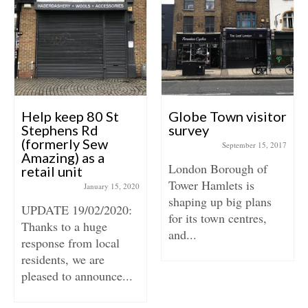
Help keep 80 St
Globe Town visitor
Stephens Rd
survey
(formerly Sew
September 15, 2017
Amazing) as a
London Borough of
retail unit
Tower Hamlets is
January 15, 2020
shaping up big plans
UPDATE 19/02/2020:
for its town centres,
Thanks to a huge
and...
response from local
residents, we are
pleased to announce...