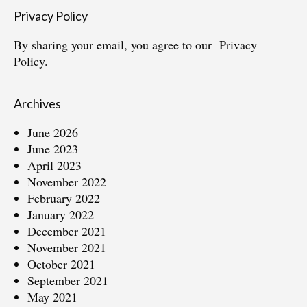
Privacy Policy
By sharing your email, you agree to our
Privacy
Policy.
Archives
June 2026
June 2023
April 2023
November 2022
February 2022
January 2022
December 2021
November 2021
October 2021
September 2021
May 2021