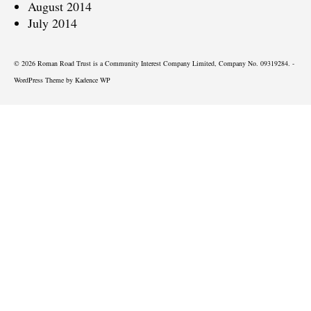
August 2014
July 2014
© 2026 Roman Road Trust is a Community Interest Company Limited, Company No. 09319284. -
WordPress Theme by
Kadence WP