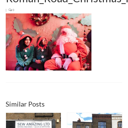
Get involved
|
0
News & Events
Surveys
Similar Posts