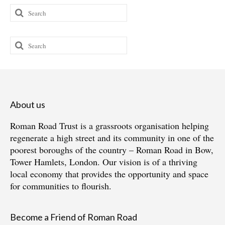
Search
for:
Search
for:
About us
Roman Road Trust is a grassroots organisation helping
regenerate a high street and its community in one of the
poorest boroughs of the country – Roman Road in Bow,
Tower Hamlets, London. Our vision is of a thriving
local economy that provides the opportunity and space
for communities to flourish.
Become a Friend of Roman Road