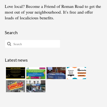
Love local?
Become a Friend of Roman Road
to get the
most out of your neighbourhood. It’s free and offer
loads of localicious benefits.
Search
Search
for:
Latest news