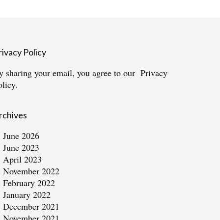
rivacy Policy
y sharing your email, you agree to our
Privacy
olicy.
rchives
June 2026
June 2023
April 2023
November 2022
February 2022
January 2022
December 2021
November 2021