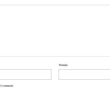
Website
e I comment.