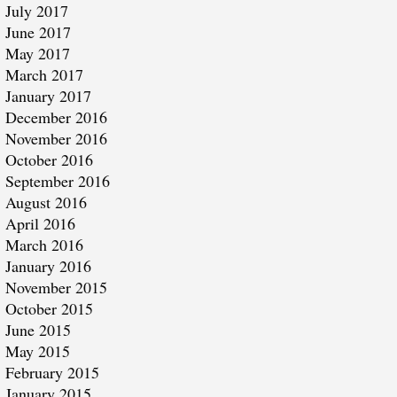
July 2017
June 2017
May 2017
March 2017
January 2017
December 2016
November 2016
October 2016
September 2016
August 2016
April 2016
March 2016
January 2016
November 2015
October 2015
June 2015
May 2015
February 2015
January 2015