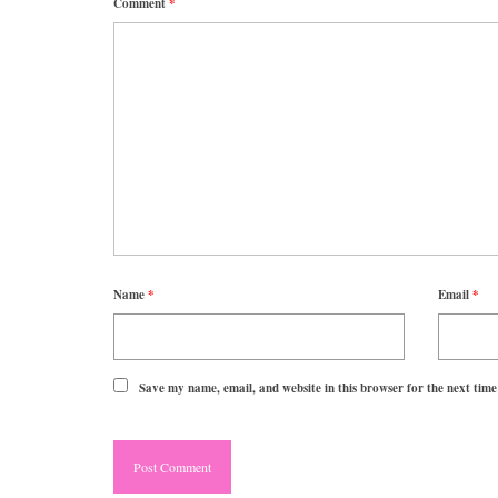
Comment
*
Name
*
Email
*
Save my name, email, and website in this browser for the next tim