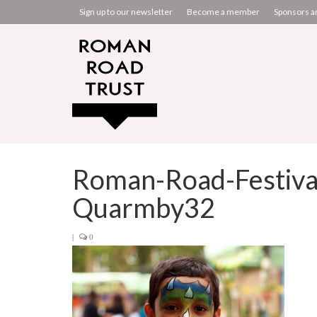
Sign up to our newsletter
Become a member
Sponsors a
Roman-Road-Festiva
Quarmby32
|
0