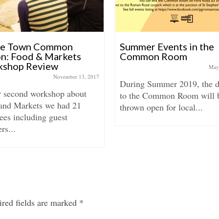
be Town Common
Summer Events in the
on: Food & Markets
Common Room
shop Review
May
November 13, 2017
During Summer 2019, the d
r second workshop about
to the Common Room will 
and Markets we had 21
thrown open for local...
ees including guest
rs...
red fields are marked
*