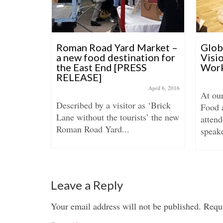
s born!
Roman Road Yard Market –
Glo
a new food destination for
Visi
the East End [PRESS
Work
anuary 25, 2016
RELEASE]
ve been
April 6, 2016
At ou
ront over
Described by a visitor as ‘Brick
Food 
Lane without the tourists’ the new
attend
Roman Road Yard...
speake
Leave a Reply
Your email address will not be published.
Requi