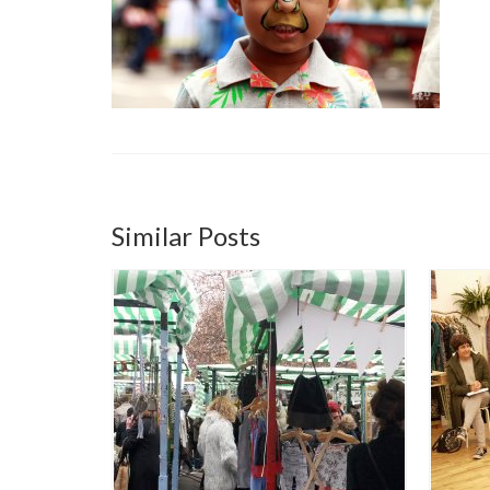
Similar Posts