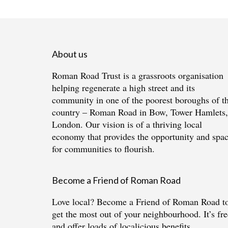
About us
Roman Road Trust is a grassroots organisation
helping regenerate a high street and its
community in one of the poorest boroughs of t
country – Roman Road in Bow, Tower Hamlets,
London. Our vision is of a thriving local
economy that provides the opportunity and spa
for communities to flourish.
Become a Friend of Roman Road
Love local?
Become a Friend of Roman Road
t
get the most out of your neighbourhood. It’s fre
and offer loads of localicious benefits.