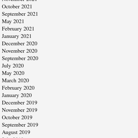
October 2021
September 2021
May 2021
February 2021
January 2021
December 2020
November 2020
September 2020
July 2020
May 2020
March 2020
February 2020
January 2020
December 2019
November 2019
October 2019
September 2019
August 2019