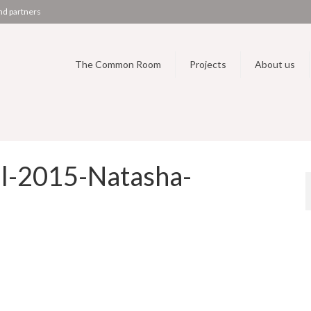
nd partners
The Common Room
Projects
About us
l-2015-Natasha-