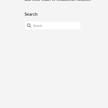
Search
Search
for: