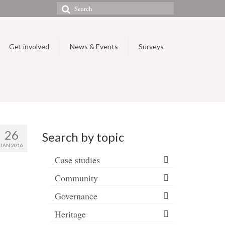
Search
for:
Get involved
News & Events
Surveys
26
Search by topic
JAN 2016
Case studies
Community
Governance
Heritage