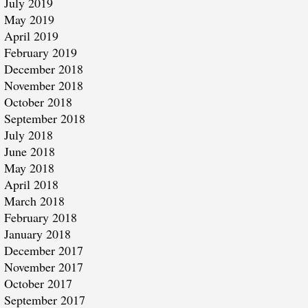
July 2019
May 2019
April 2019
February 2019
December 2018
November 2018
October 2018
September 2018
July 2018
June 2018
May 2018
April 2018
March 2018
February 2018
January 2018
December 2017
November 2017
October 2017
September 2017