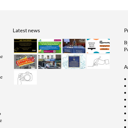
Latest news
P
B
P
he
A
ce
o
e