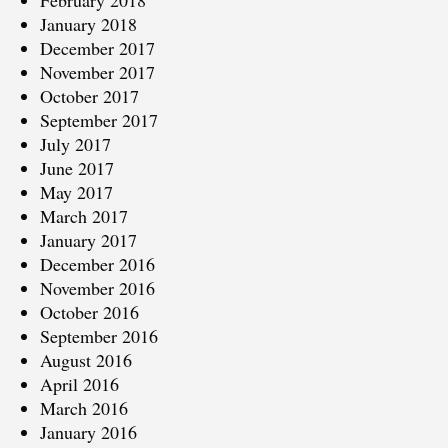
February 2018
January 2018
December 2017
November 2017
October 2017
September 2017
July 2017
June 2017
May 2017
March 2017
January 2017
December 2016
November 2016
October 2016
September 2016
August 2016
April 2016
March 2016
January 2016