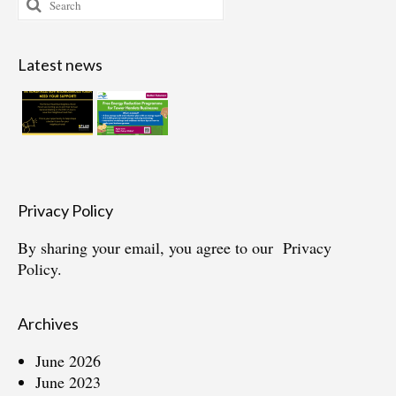
for:
Latest news
Privacy Policy
By sharing your email, you agree to our
Privacy
Policy.
Archives
June 2026
June 2023