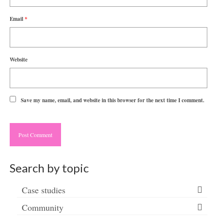
Email
*
Website
Save my name, email, and website in this browser for the next time I comment.
Search by topic
Case studies
Community