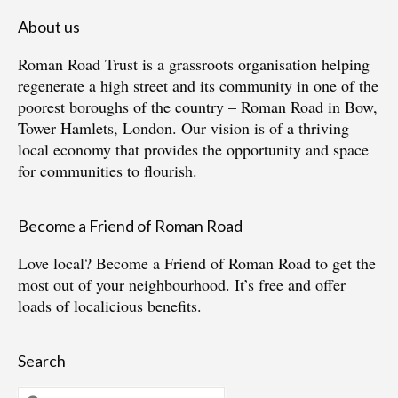
About us
Roman Road Trust is a grassroots organisation helping
regenerate a high street and its community in one of the
poorest boroughs of the country – Roman Road in Bow,
Tower Hamlets, London. Our vision is of a thriving
local economy that provides the opportunity and space
for communities to flourish.
Become a Friend of Roman Road
Love local?
Become a Friend of Roman Road
to get the
most out of your neighbourhood. It’s free and offer
loads of localicious benefits.
Search
Search