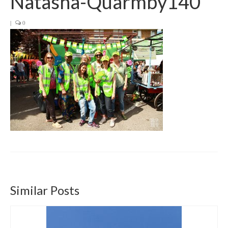
Natasha-Quarmby140
Get involved
|
0
News & Events
Surveys
Similar Posts