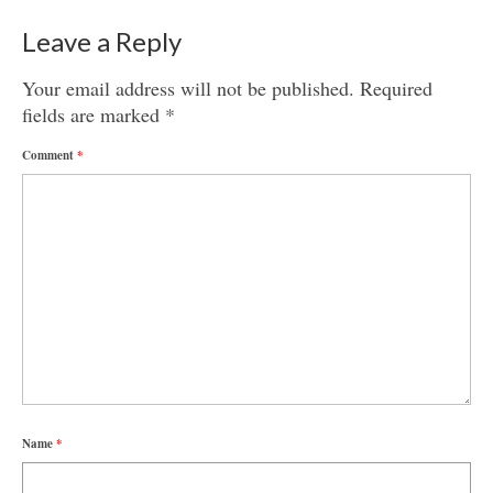
Leave a Reply
Your email address will not be published.
Required
fields are marked
*
Comment
*
Name
*