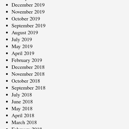
December 2019
November 2019
October 2019
September 2019
August 2019
July 2019
May 2019
April 2019
February 2019
December 2018
November 2018
October 2018
September 2018
July 2018
June 2018
May 2018
April 2018
March 2018