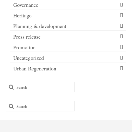
Governance
Heritage
Planning & development
Press release
Promotion
Uncategorized
Urban Regeneration
Search
for:
Search
for: