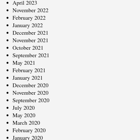
April 2023
November 2022
February 2022
January 2022
December 2021
November 2021
October 2021
September 2021
May 2021
February 2021
January 2021
December 2020
November 2020
September 2020
July 2020
May 2020
March 2020
February 2020
January 2020