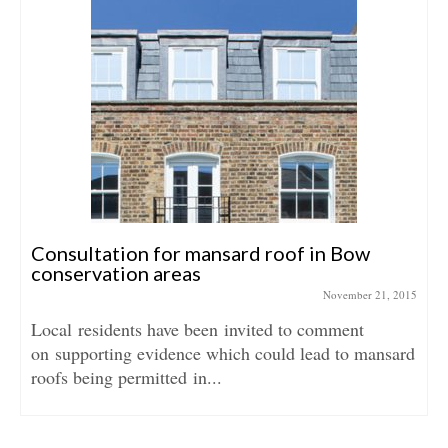
Consultation for mansard roof in Bow
conservation areas
November 21, 2015
Local residents have been invited to comment
on supporting evidence which could lead to mansard
roofs being permitted in...