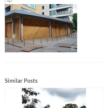
|
0
Get involved
News & Events
Surveys
Similar Posts