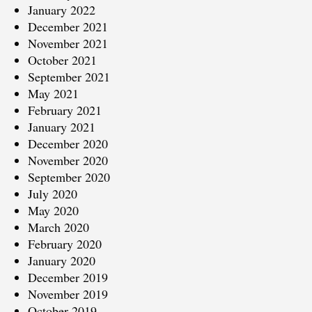
January 2022
December 2021
November 2021
October 2021
September 2021
May 2021
February 2021
January 2021
December 2020
November 2020
September 2020
July 2020
May 2020
March 2020
February 2020
January 2020
December 2019
November 2019
October 2019