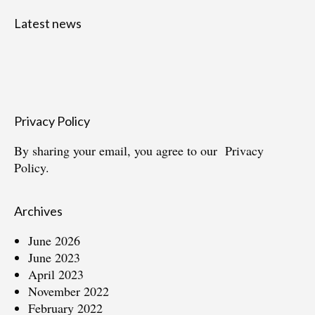
Latest news
Privacy Policy
By sharing your email, you agree to our
Privacy
Policy.
Archives
June 2026
June 2023
April 2023
November 2022
February 2022