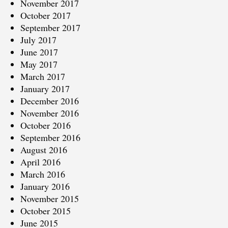
November 2017
October 2017
September 2017
July 2017
June 2017
May 2017
March 2017
January 2017
December 2016
November 2016
October 2016
September 2016
August 2016
April 2016
March 2016
January 2016
November 2015
October 2015
June 2015