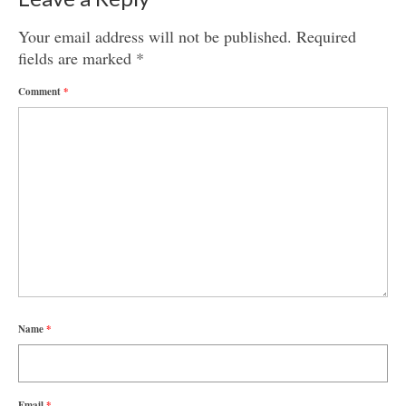
Your email address will not be published.
Required
fields are marked
*
Comment
*
Name
*
Email
*