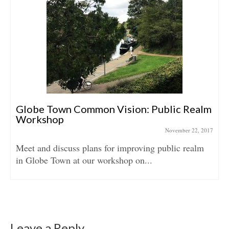
Globe Town Common Vision: Public Realm
Workshop
November 22, 2017
Meet and discuss plans for improving public realm
in Globe Town at our workshop on...
Leave a Reply