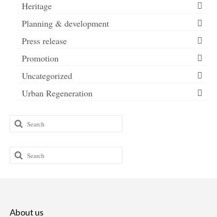
Heritage
Planning & development
Press release
Promotion
Uncategorized
Urban Regeneration
Search
for:
Search
for:
About us