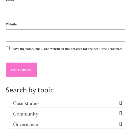
Website
Save my name, email, and website in this browser for the next time I comment.
Search by topic
Case studies
Community
Governance