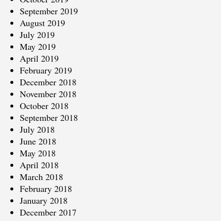
September 2019
August 2019
July 2019
May 2019
April 2019
February 2019
December 2018
November 2018
October 2018
September 2018
July 2018
June 2018
May 2018
April 2018
March 2018
February 2018
January 2018
December 2017