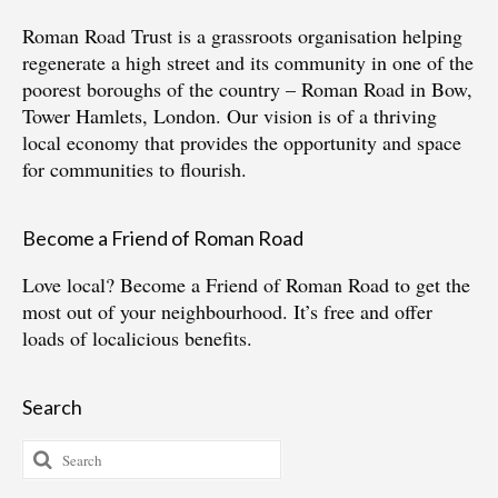
Roman Road Trust is a grassroots organisation helping
regenerate a high street and its community in one of the
poorest boroughs of the country – Roman Road in Bow,
Tower Hamlets, London. Our vision is of a thriving
local economy that provides the opportunity and space
for communities to flourish.
Become a Friend of Roman Road
Love local?
Become a Friend of Roman Road
to get the
most out of your neighbourhood. It’s free and offer
loads of localicious benefits.
Search
Search
for: