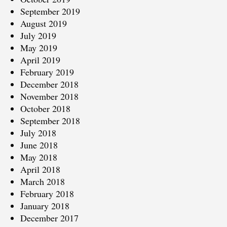
September 2019
August 2019
July 2019
May 2019
April 2019
February 2019
December 2018
November 2018
October 2018
September 2018
July 2018
June 2018
May 2018
April 2018
March 2018
February 2018
January 2018
December 2017