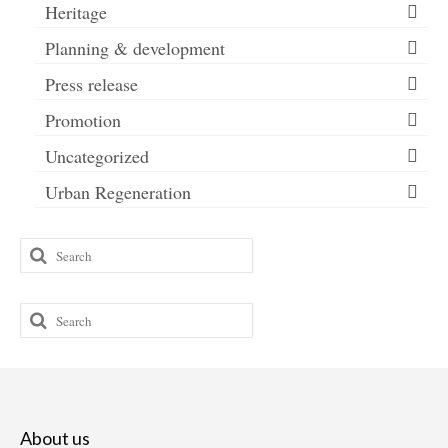
Heritage
Planning & development
Press release
Promotion
Uncategorized
Urban Regeneration
Search
for:
Search
for:
About us