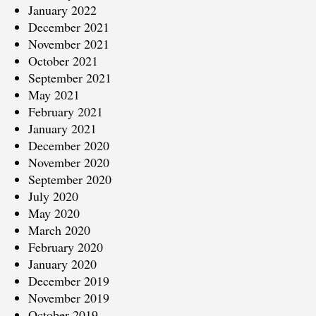
January 2022
December 2021
November 2021
October 2021
September 2021
May 2021
February 2021
January 2021
December 2020
November 2020
September 2020
July 2020
May 2020
March 2020
February 2020
January 2020
December 2019
November 2019
October 2019