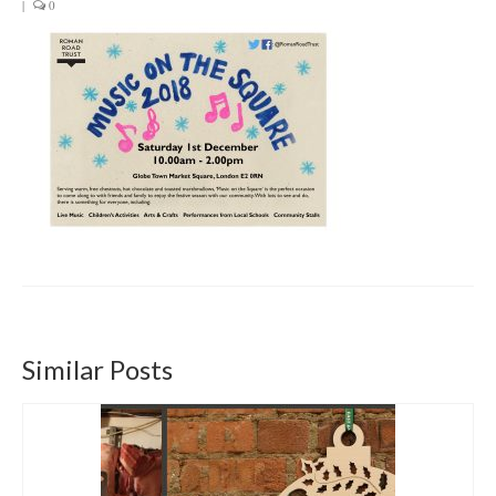
|
0
Get involved
News & Events
Surveys
Similar Posts