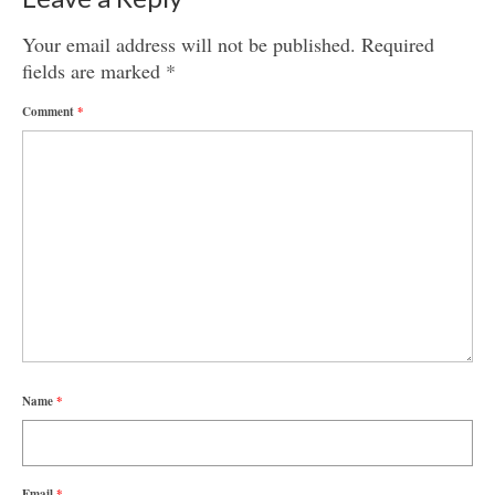
Your email address will not be published.
Required
fields are marked
*
Comment
*
Name
*
Email
*