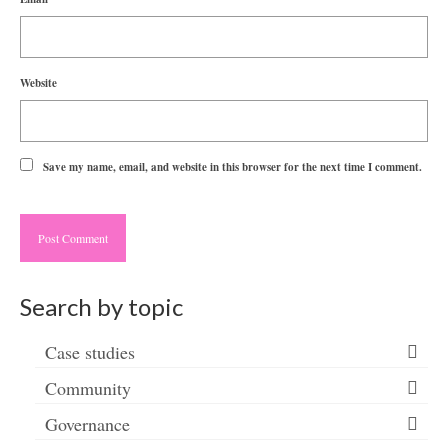
Website
Save my name, email, and website in this browser for the next time I comment.
Search by topic
Case studies
Community
Governance