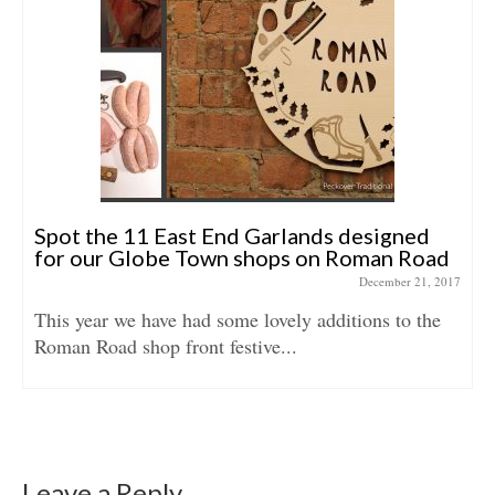
Spot the 11 East End Garlands designed
for our Globe Town shops on Roman Road
December 21, 2017
This year we have had some lovely additions to the
Roman Road shop front festive...
Leave a Reply