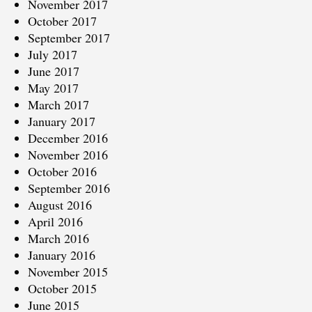
November 2017
October 2017
September 2017
July 2017
June 2017
May 2017
March 2017
January 2017
December 2016
November 2016
October 2016
September 2016
August 2016
April 2016
March 2016
January 2016
November 2015
October 2015
June 2015