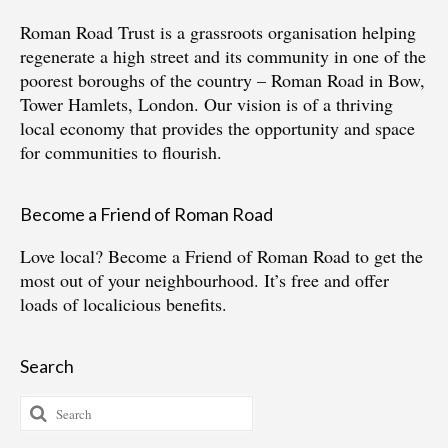
Roman Road Trust is a grassroots organisation helping
regenerate a high street and its community in one of the
poorest boroughs of the country – Roman Road in Bow,
Tower Hamlets, London. Our vision is of a thriving
local economy that provides the opportunity and space
for communities to flourish.
Become a Friend of Roman Road
Love local?
Become a Friend of Roman Road
to get the
most out of your neighbourhood. It’s free and offer
loads of localicious benefits.
Search
Search
for: