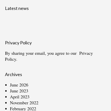
Latest news
Privacy Policy
By sharing your email, you agree to our
Privacy
Policy.
Archives
June 2026
June 2023
April 2023
November 2022
February 2022