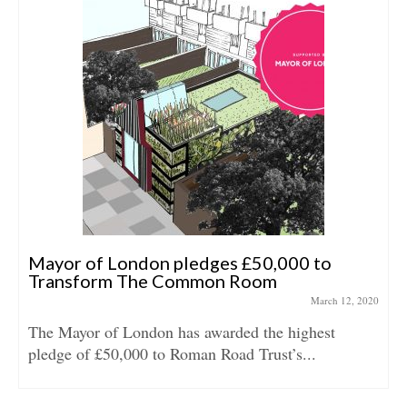
Mayor of London pledges £50,000 to
Transform The Common Room
March 12, 2020
The Mayor of London has awarded the highest
pledge of £50,000 to Roman Road Trust’s...