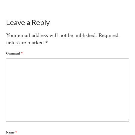
Leave a Reply
Your email address will not be published.
Required
fields are marked
*
Comment
*
Name
*