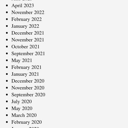
April 2023
November 2022
February 2022
January 2022
December 2021
November 2021
October 2021
September 2021
May 2021
February 2021
January 2021
December 2020
November 2020
September 2020
July 2020
May 2020
March 2020
February 2020