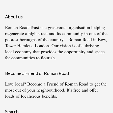
About us
Roman Road Trust is a grassroots organisation helping
regenerate a high street and its community in one of the
poorest boroughs of the country – Roman Road in Bow,
Tower Hamlets, London. Our vision is of a thriving
local economy that provides the opportunity and space
for communities to flourish.
Become a Friend of Roman Road
Love local?
Become a Friend of Roman Road
to get the
most out of your neighbourhood. It’s free and offer
loads of localicious benefits.
Search