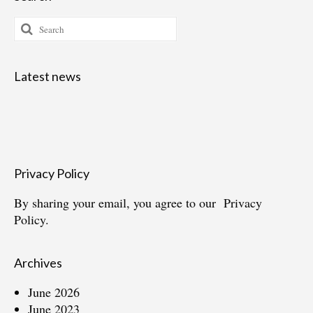
Search
for:
Latest news
Privacy Policy
By sharing your email, you agree to our
Privacy
Policy.
Archives
June 2026
June 2023