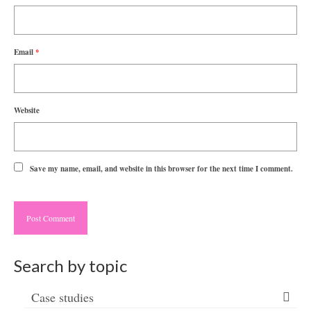
Email
*
Website
Save my name, email, and website in this browser for the next time I comment.
Search by topic
Case studies