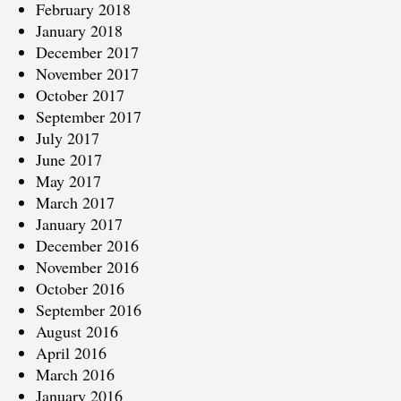
February 2018
January 2018
December 2017
November 2017
October 2017
September 2017
July 2017
June 2017
May 2017
March 2017
January 2017
December 2016
November 2016
October 2016
September 2016
August 2016
April 2016
March 2016
January 2016