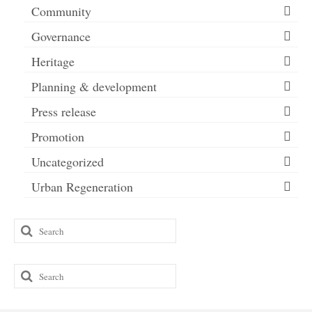
Community
Governance
Heritage
Planning & development
Press release
Promotion
Uncategorized
Urban Regeneration
Search
for:
Search
for: