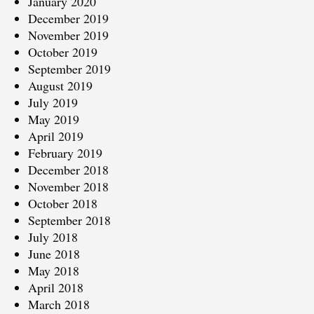
January 2020
December 2019
November 2019
October 2019
September 2019
August 2019
July 2019
May 2019
April 2019
February 2019
December 2018
November 2018
October 2018
September 2018
July 2018
June 2018
May 2018
April 2018
March 2018