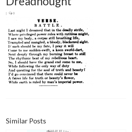
Dreadnought
Get involved
|
0
News & Events
Surveys
Similar Posts