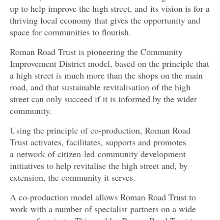
up to help improve the high street, and
its vision is for a
thriving local economy that gives the opportunity and
space for communities to flourish.
Roman Road Trust is pioneering the Community
Improvement District model, based on the principle that
a high street is much more than the shops on the main
road, and that sustainable revitalisation of the high
street can only succeed if it is informed by the wider
community.
Using the principle of co-production, Roman Road
Trust activates, facilitates, supports and promotes
a
network of citizen-led community development
initiatives to help revitalise the high street and, by
extension, the community it serves.
A co-production model allows Roman Road Trust to
work with a number of specialist partners on a wide