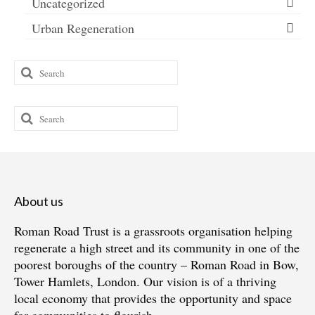
Uncategorized
Urban Regeneration
Search
for:
Search
for:
About us
Roman Road Trust is a grassroots organisation helping
regenerate a high street and its community in one of the
poorest boroughs of the country – Roman Road in Bow,
Tower Hamlets, London. Our vision is of a thriving
local economy that provides the opportunity and space