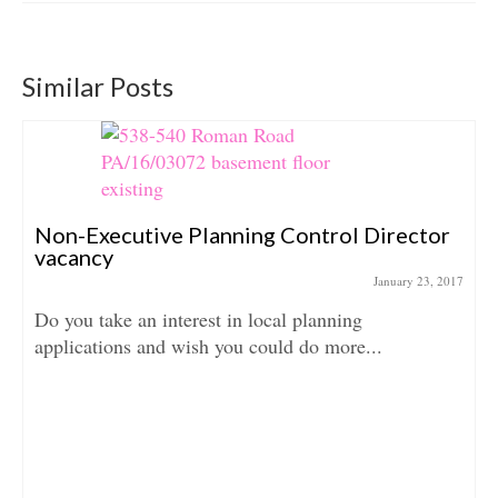
Similar Posts
Non-Executive Planning Control Director
vacancy
January 23, 2017
Do you take an interest in local planning
applications and wish you could do more...