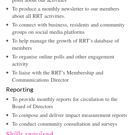
To produce a monthly newsletter to our members
about all RRT activities.
To connect with business, residents and community
groups on social media platforms
To help manage the growth of RRT’s database of
members
To organise online polls and other engagement
activity
To liaise with the RRT’s Membership and
Communications Director
Reporting
To provide monthly reports for circulation to the
Board of Directors
To compose and deliver impact measurement reports
To conduct community consultation and surveys
Skills required