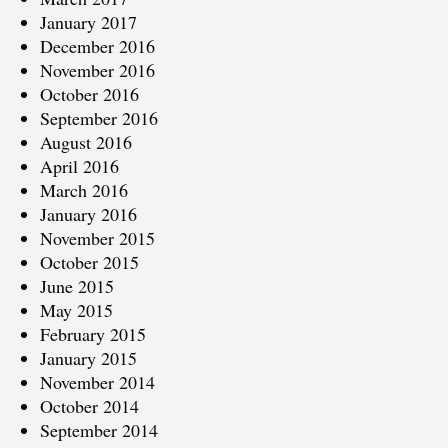
January 2017
December 2016
November 2016
October 2016
September 2016
August 2016
April 2016
March 2016
January 2016
November 2015
October 2015
June 2015
May 2015
February 2015
January 2015
November 2014
October 2014
September 2014