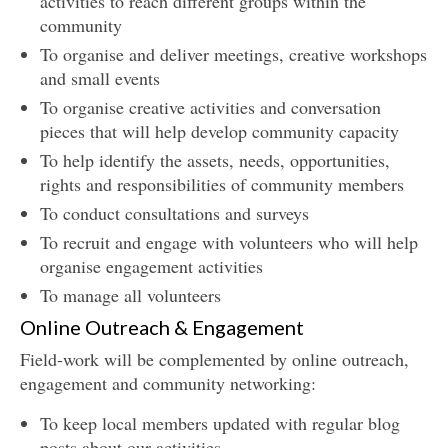
activities to reach different groups within the
community
To organise and deliver meetings, creative workshops
and small events
To organise creative activities and conversation
pieces that will help develop community capacity
To help identify the assets, needs, opportunities,
rights and responsibilities of community members
To conduct consultations and surveys
To recruit and engage with volunteers who will help
organise engagement activities
To manage all volunteers
Online Outreach & Engagement
Field-work will be complemented by online outreach,
engagement and community networking:
To keep local members updated with regular blog
posts about our activities