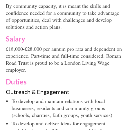
By community capacity, it is meant the skills and
confidence needed for a community to take advantage
of opportunities, deal with challenges and develop
solutions and action plans.
Salary
£18,000-£28,000 per annum pro rata and dependent on
experience. Part-time and full-time considered. Roman
Road Trust is proud to be a London Living Wage
employer.
Duties
Outreach & Engagement
To develop and maintain relations with local
businesses, residents and community groups
(schools, charities, faith groups, youth services)
To develop and deliver ideas for engagement