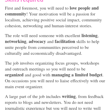
love people and
First and foremost, you will need to
community
! Your motivation will be a passion for
localism, achieving positive social impact, community
cohesion, networking and human-interest stories.
listening
The role will need someone with excellent
,
networking
advocacy
facilitation
,
and
skills to help
unite people from communities perceived to be
culturally and economically disadvantaged.
The job involves organizing focus groups, workshops
and outreach meetings so you will need to be
organized
managing a limited budget
and good with
.
On occasions you will need to liaise effectively with our
main event organizer.
writing
A large part of the job includes
, from feedback
reports to blogs and newsletters. You do not need
journalistic experience but you will need to write well