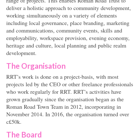
range of projects. This enables Roman Road Trust to
deliver a holistic approach to community development,
working simultaneously on a variety of elements
including local governance, place branding, marketing
and communications, community events, skills and
employability, workspace provision, evening economy,
heritage and culture, local planning and public realm
development.
The Organisation
RRT’s work is done on a project-basis, with most
projects led by the CEO or other freelance professionals
who work regularly for RRT. RRT’s activities have
grown gradually since the organisation began as the
Roman Road Town Team in 2012, incorporating in
November 2014. In 2016, the organisation turned over
c£50k.
The Board