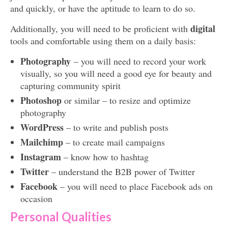
and quickly, or have the aptitude to learn to do so.
digital
Additionally, you will need to be proficient with
tools and comfortable using them on a daily basis:
Photography
– you will need to record your work
visually, so you will need a good eye for beauty and
capturing community spirit
Photoshop
or similar – to resize and optimize
photography
WordPress
– to write and publish posts
Mailchimp
– to create mail campaigns
Instagram
– know how to hashtag
Twitter
– understand the B2B power of Twitter
Facebook
– you will need to place Facebook ads on
occasion
Personal Qualities