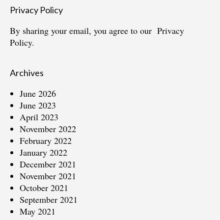
Privacy Policy
By sharing your email, you agree to our
Privacy
Policy.
Archives
June 2026
June 2023
April 2023
November 2022
February 2022
January 2022
December 2021
November 2021
October 2021
September 2021
May 2021