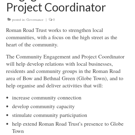
Project Coordinator
Get involved
posted in:
News & Events
Governance
|
0
Roman Road Trust works to strengthen local
Surveys
communities, with a focus on the high street as the
heart of the community.
The Community Engagement and Project Coordinator
will help develop relations with local businesses,
residents and community groups in the Roman Road
area of Bow and Bethnal Green (Globe Town), and to
help organise and deliver activities that will:
increase community connection
develop community capacity
stimulate community participation
help extend Roman Road Trust’s presence to Globe
Town