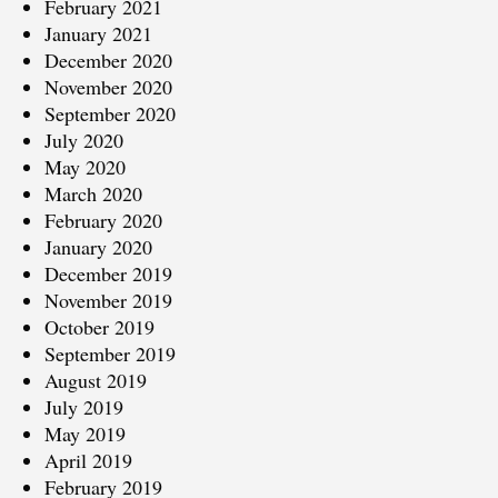
February 2021
January 2021
December 2020
November 2020
September 2020
July 2020
May 2020
March 2020
February 2020
January 2020
December 2019
November 2019
October 2019
September 2019
August 2019
July 2019
May 2019
April 2019
February 2019