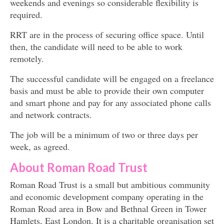
weekends and evenings so considerable flexibility is
required.
RRT are in the process of securing office space. Until
then, the candidate will need to be able to work
remotely.
The successful candidate will be engaged on a freelance
basis and must be able to provide their own computer
and smart phone and pay for any associated phone calls
and network contracts.
The job will be a minimum of two or three days per
week, as agreed.
About Roman Road Trust
Roman Road Trust is a small but ambitious community
and economic development company operating in the
Roman Road area in Bow and Bethnal Green in Tower
Hamlets, East London. It is a charitable organisation set