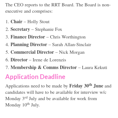
The CEO reports to the RRT Board. The Board is non-
executive and comprises:
Chair
– Holly Stout
Secretary
– Stephanie Fox
Finance Director
– Chris Worthington
Planning Director
– Sarah Allan-Sinclair
Commercial Director
– Nick Morgan
Director
– Irene de Lorenzis
Membership & Comms Director
– Laura Kekuti
Application Deadline
th
Friday 30
June
Applications need to be made by
and
candidates will have to be available for interview w/c
rd
Monday 3
July and be available for work from
th
Monday 10
July.