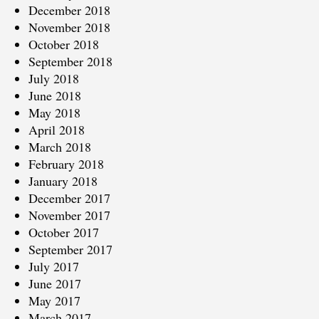
December 2018
November 2018
October 2018
September 2018
July 2018
June 2018
May 2018
April 2018
March 2018
February 2018
January 2018
December 2017
November 2017
October 2017
September 2017
July 2017
June 2017
May 2017
March 2017