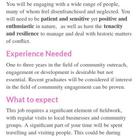
You will be engaging with a wide range of people,
many of whom feel disenfranchised and neglected. You
patient and sensitive
positive and
will need to be
yet
enthusiastic
tenacity
in nature, as well as have the
and resilience
to manage and deal with historic matters
of conflict.
Experience Needed
One to three years in the field of community outreach,
engagement or development is desirable but not
essential. Recent graduates will be considered if interest
in the field of community engagement can be proven.
What to expect
This job requires a significant element of fieldwork,
with regular visits to local businesses and community
groups. A significant part of your time will be spent
travelling and visiting people. This could be during