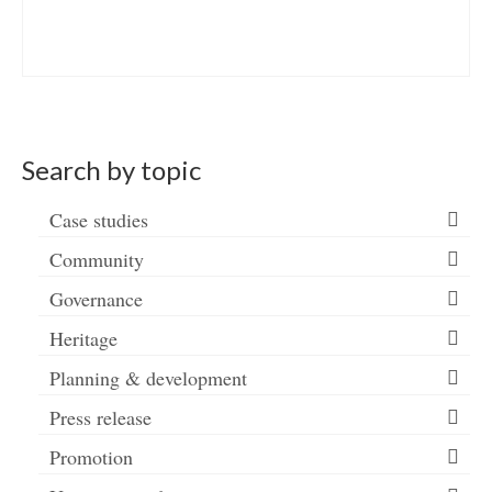
Search by topic
Case studies
Community
Governance
Heritage
Planning & development
Press release
Promotion