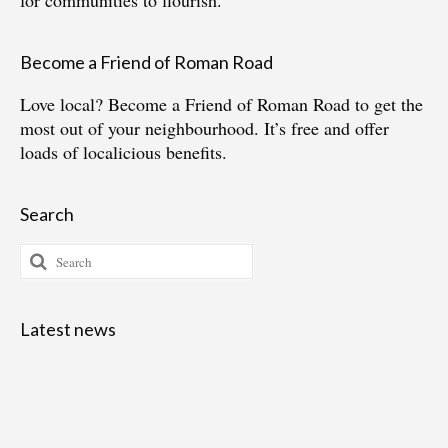
for communities to flourish.
Become a Friend of Roman Road
Love local?
Become a Friend of Roman Road
to get the
most out of your neighbourhood. It’s free and offer
loads of localicious benefits.
Search
Search
for:
Latest news