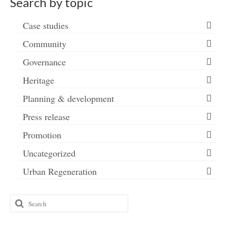
Search by topic
Case studies
Community
Governance
Heritage
Planning & development
Press release
Promotion
Uncategorized
Urban Regeneration
Search
for: