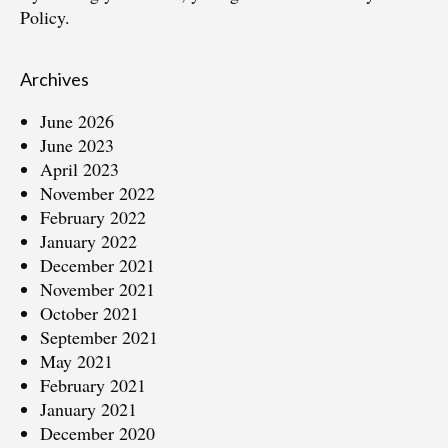
Policy.
Archives
June 2026
June 2023
April 2023
November 2022
February 2022
January 2022
December 2021
November 2021
October 2021
September 2021
May 2021
February 2021
January 2021
December 2020