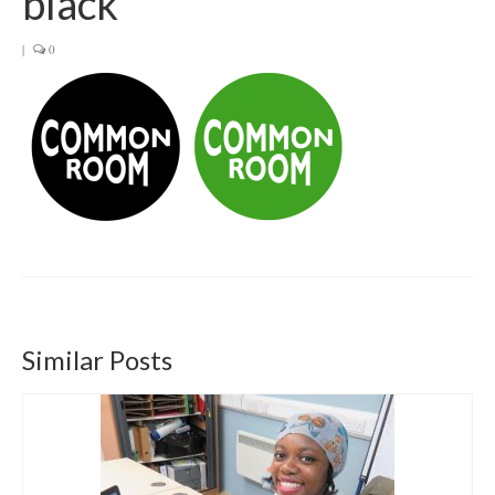
black
Get involved
|
0
News & Events
Surveys
Similar Posts