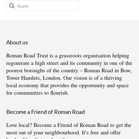
Search
for:
About us
Roman Road Trust is a grassroots organisation helping
regenerate a high street and its community in one of the
poorest boroughs of the country – Roman Road in Bow,
Tower Hamlets, London. Our vision is of a thriving
local economy that provides the opportunity and space
for communities to flourish.
Become a Friend of Roman Road
Love local?
Become a Friend of Roman Road
to get the
most out of your neighbourhood. It’s free and offer