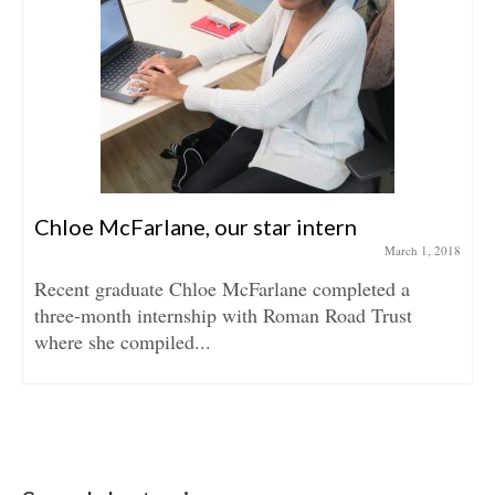
Chloe McFarlane, our star intern
March 1, 2018
Recent graduate Chloe McFarlane completed a
three-month internship with Roman Road Trust
where she compiled...