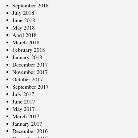
September 2018
July 2018
June 2018
May 2018
April 2018
March 2018
February 2018
January 2018
December 2017
November 2017
October 2017
September 2017
July 2017
June 2017
May 2017
March 2017
January 2017
December 2016