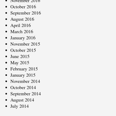
November 2016
October 2016
September 2016
August 2016
April 2016
March 2016
January 2016
November 2015
October 2015
June 2015
May 2015
February 2015
January 2015
November 2014
October 2014
September 2014
August 2014
July 2014