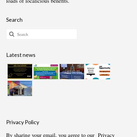
loads of localicious benefits.
Search
Search
for:
Latest news
Privacy Policy
By sharing your email, you agree to our
Privacy