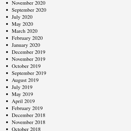
November 2020
September 2020
July 2020
May 2020
March 2020
February 2020
January 2020
December 2019
November 2019
October 2019
September 2019
August 2019
July 2019
May 2019
April 2019
February 2019
December 2018
November 2018
October 2018