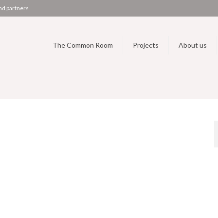
nd partners
The Common Room
Projects
About us