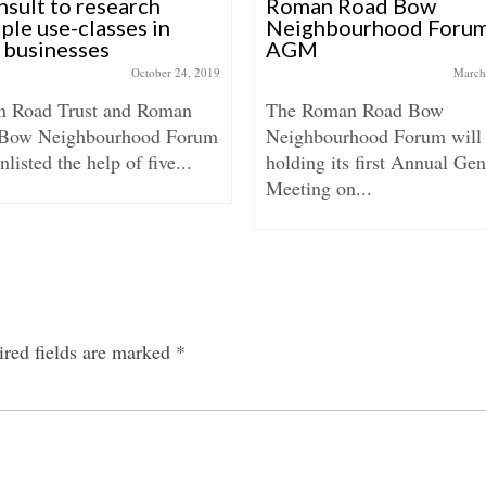
sult to research
Roman Road Bow
ple use-classes in
Neighbourhood Foru
l businesses
AGM
October 24, 2019
March
 Road Trust and Roman
The Roman Road Bow
Bow Neighbourhood Forum
Neighbourhood Forum will
nlisted the help of five...
holding its first Annual Gen
Meeting on...
red fields are marked
*