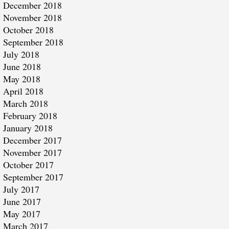
December 2018
November 2018
October 2018
September 2018
July 2018
June 2018
May 2018
April 2018
March 2018
February 2018
January 2018
December 2017
November 2017
October 2017
September 2017
July 2017
June 2017
May 2017
March 2017