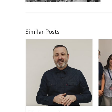
Similar Posts