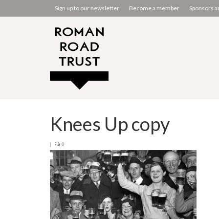
Sign up to our newsletter
Become a member
Sponsors a
Knees Up copy
|
0