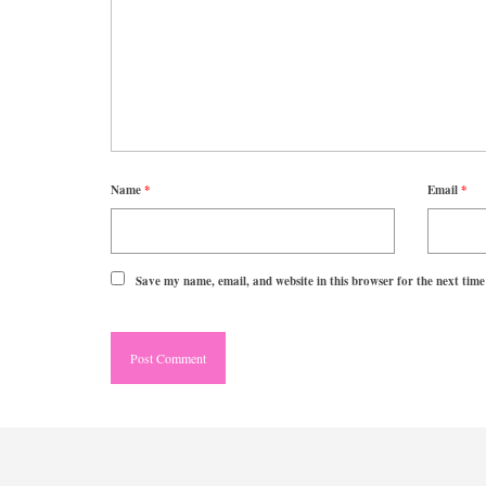
Name
*
Email
*
Save my name, email, and website in this browser for the next tim