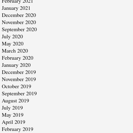
February 2021
January 2021
December 2020
November 2020
September 2020
July 2020
May 2020
March 2020
February 2020
January 2020
December 2019
November 2019
October 2019
September 2019
August 2019
July 2019
May 2019
April 2019
February 2019