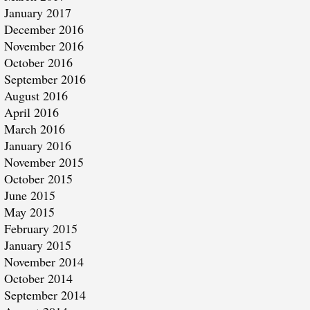
January 2017
December 2016
November 2016
October 2016
September 2016
August 2016
April 2016
March 2016
January 2016
November 2015
October 2015
June 2015
May 2015
February 2015
January 2015
November 2014
October 2014
September 2014