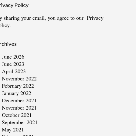
rivacy Policy
y sharing your email, you agree to our
Privacy
olicy.
rchives
June 2026
June 2023
April 2023
November 2022
February 2022
January 2022
December 2021
November 2021
October 2021
September 2021
May 2021