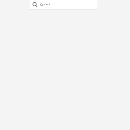
Search
for: