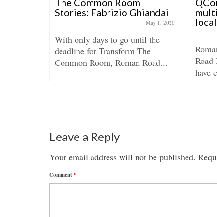
ence of
The Common Room
QCon
ad
Stories: Fabrizio Ghiandai
multi
loca
anuary 10, 2015
May 1, 2020
ore on the
With only days to go until the
Roman
ed? Tesco
deadline for Transform The
Road 
Common Room, Roman Road...
have e
Leave a Reply
Your email address will not be published.
Requi
Comment
*