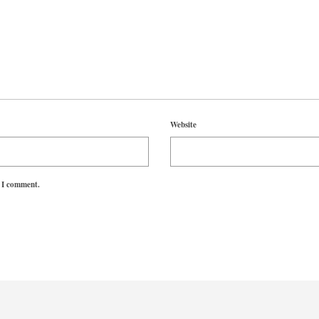
Website
e I comment.