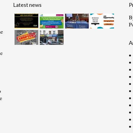
Latest news
P
B
P
he
A
ce
o
e