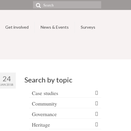
Search
for:
Get involved
News & Events
Surveys
24
Search by topic
JAN 2018
Case studies
Community
Governance
Heritage