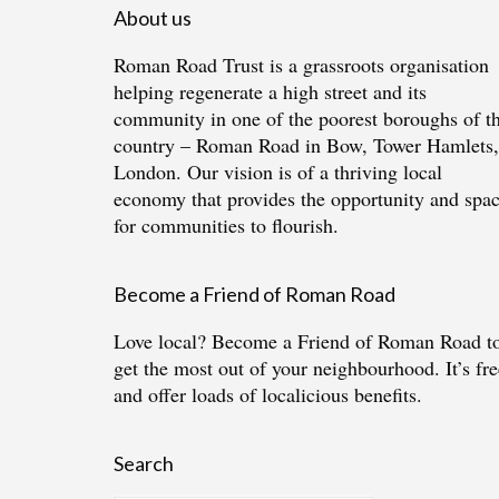
About us
Roman Road Trust is a grassroots organisation
helping regenerate a high street and its
community in one of the poorest boroughs of t
country – Roman Road in Bow, Tower Hamlets,
London. Our vision is of a thriving local
economy that provides the opportunity and spa
for communities to flourish.
Become a Friend of Roman Road
Love local?
Become a Friend of Roman Road
t
get the most out of your neighbourhood. It’s fre
and offer loads of localicious benefits.
Search