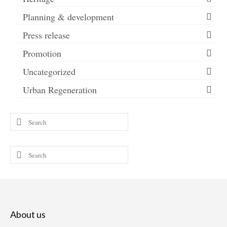
Planning & development
Press release
Promotion
Uncategorized
Urban Regeneration
Search
for:
Search
for:
About us