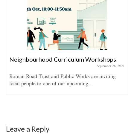
Neighbourhood Curriculum Workshops
September 26, 2021
Roman Road Trust and Public Works are inviting
local people to one of our upcoming...
Leave a Reply