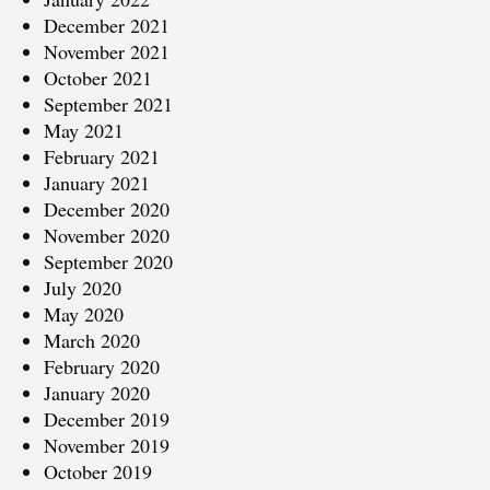
December 2021
November 2021
October 2021
September 2021
May 2021
February 2021
January 2021
December 2020
November 2020
September 2020
July 2020
May 2020
March 2020
February 2020
January 2020
December 2019
November 2019
October 2019