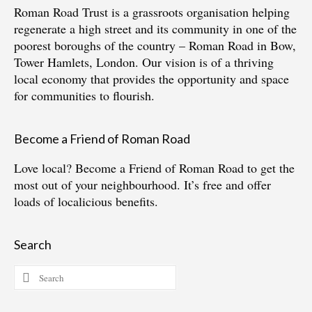
Roman Road Trust is a grassroots organisation helping
regenerate a high street and its community in one of the
poorest boroughs of the country – Roman Road in Bow,
Tower Hamlets, London. Our vision is of a thriving
local economy that provides the opportunity and space
for communities to flourish.
Become a Friend of Roman Road
Love local?
Become a Friend of Roman Road
to get the
most out of your neighbourhood. It’s free and offer
loads of localicious benefits.
Search
Search
for: