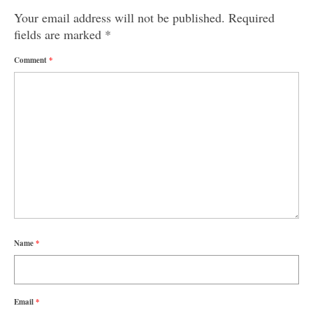
Your email address will not be published.
Required
fields are marked
*
Comment
*
Name
*
Email
*