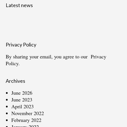
Latest news
Privacy Policy
By sharing your email, you agree to our
Privacy
Policy.
Archives
June 2026
June 2023
April 2023
November 2022
February 2022
January 2022