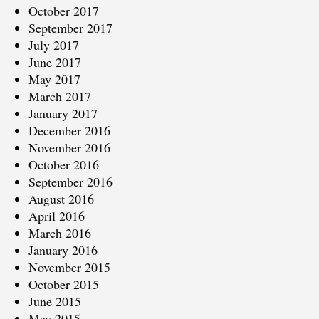
October 2017
September 2017
July 2017
June 2017
May 2017
March 2017
January 2017
December 2016
November 2016
October 2016
September 2016
August 2016
April 2016
March 2016
January 2016
November 2015
October 2015
June 2015
May 2015