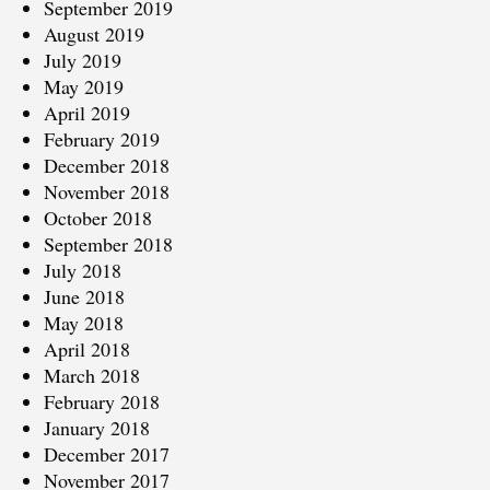
September 2019
August 2019
July 2019
May 2019
April 2019
February 2019
December 2018
November 2018
October 2018
September 2018
July 2018
June 2018
May 2018
April 2018
March 2018
February 2018
January 2018
December 2017
November 2017