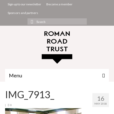
Sign up to our newsletter
Become a member
Sponsors and partners
Search
for:
Menu
The Common Room
IMG_7913_
16
Projects
MAY 2018
|
0
About us