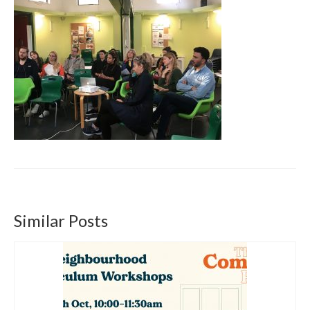
Get involved
News & Events
Surveys
Similar Posts