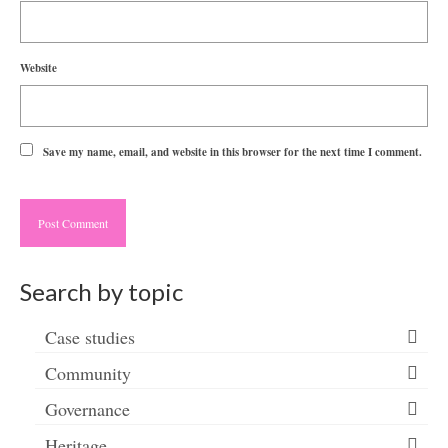
Website
Save my name, email, and website in this browser for the next time I comment.
Search by topic
Case studies
Community
Governance
Heritage