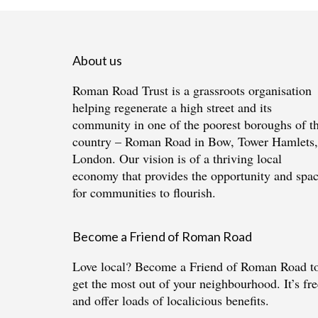
About us
Roman Road Trust is a grassroots organisation
helping regenerate a high street and its
community in one of the poorest boroughs of t
country – Roman Road in Bow, Tower Hamlets,
London. Our vision is of a thriving local
economy that provides the opportunity and spa
for communities to flourish.
Become a Friend of Roman Road
Love local?
Become a Friend of Roman Road
t
get the most out of your neighbourhood. It’s fre
and offer loads of localicious benefits.