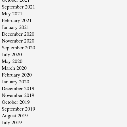
September 2021
May 2021
February 2021
January 2021
December 2020
November 2020
September 2020
July 2020
May 2020
March 2020
February 2020
January 2020
December 2019
November 2019
October 2019
September 2019
August 2019
July 2019