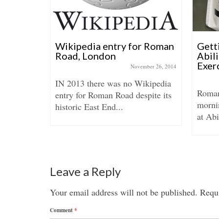
istmas
Wikipedia entry for Roman
Getti
Road, London
Abil
Exer
ember 21, 2017
November 26, 2014
 Roman
IN 2013 there was no Wikipedia
Roman
per was
entry for Roman Road despite its
morni
..
historic East End...
at Abi
Leave a Reply
Your email address will not be published.
Requi
Comment
*