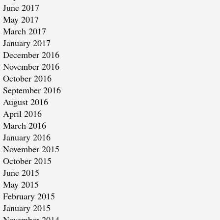
June 2017
May 2017
March 2017
January 2017
December 2016
November 2016
October 2016
September 2016
August 2016
April 2016
March 2016
January 2016
November 2015
October 2015
June 2015
May 2015
February 2015
January 2015
November 2014