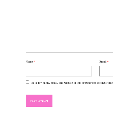
Name
*
Email
*
Save my name, email, and website in this browser for the next tim