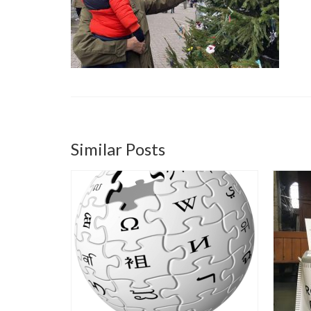
Similar Posts