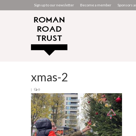
Sign up to our newsletter
Become a member
Sponsors a
xmas-2
|
0