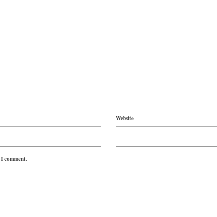
Website
e I comment.