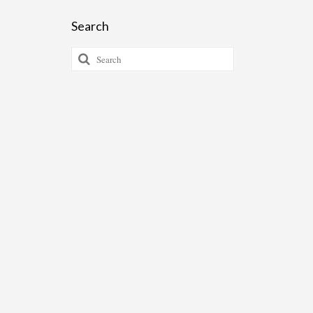
Search
Search
for: