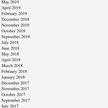
May 2019
April 2019
February 2019
December 2018
November 2018
October 2018
September 2018
July 2018
June 2018
May 2018
April 2018
March 2018
February 2018
January 2018
December 2017
November 2017
October 2017
September 2017
July 2017