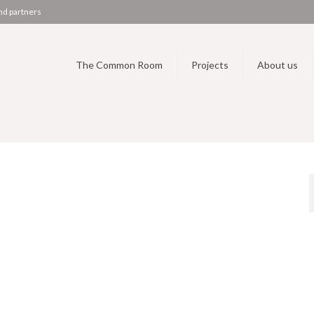
nd partners
The Common Room
Projects
About us