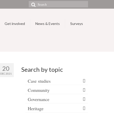
Search
for:
Get involved
News & Events
Surveys
20
Search by topic
DEC 2021
Case studies
Community
Governance
Heritage