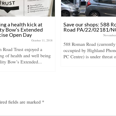
ng a health kick at
Save our shops: 588 
ity Bow’s Extended
Road PA/22/02181/N
cise Open Day
November
October 11, 2018
588 Roman Road (currently
 Road Trust enjoyed a
occupied by Highland Phon
ng of health and well being
PC Centre) is under threat o
lity Bow’s Extended...
red fields are marked
*