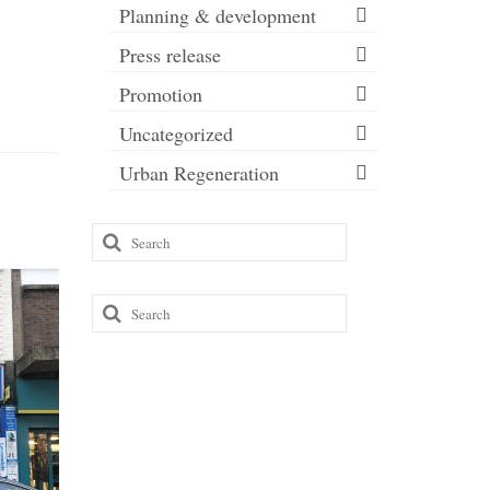
Planning & development
Press release
Promotion
Uncategorized
Urban Regeneration
Search
for:
Search
for: