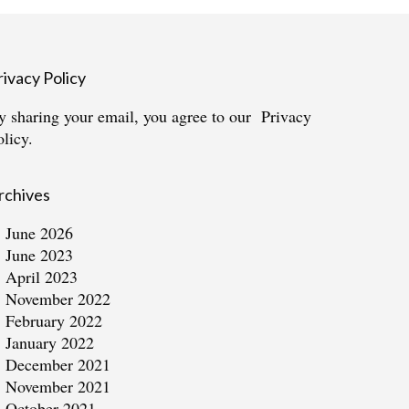
rivacy Policy
y sharing your email, you agree to our
Privacy
olicy.
rchives
June 2026
June 2023
April 2023
November 2022
February 2022
January 2022
December 2021
November 2021
October 2021