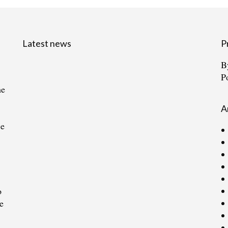
Latest news
P
B
P
he
A
ce
o
e