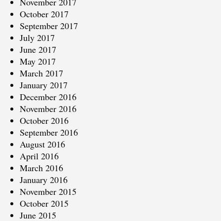
November 2017
October 2017
September 2017
July 2017
June 2017
May 2017
March 2017
January 2017
December 2016
November 2016
October 2016
September 2016
August 2016
April 2016
March 2016
January 2016
November 2015
October 2015
June 2015