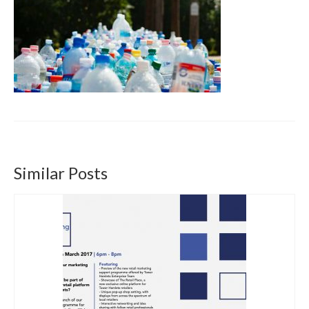
Get involved
News & Events
Surveys
Similar Posts