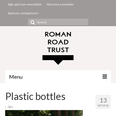
Sign up to our newsletter
Become a member
Sponsors and partners
Search
for:
Menu
The Common Room
Plastic bottles
13
Projects
SEP 2018
|
0
About us