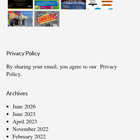
Privacy Policy
By sharing your email, you agree to our
Privacy
Policy.
Archives
June 2026
June 2023
April 2023
November 2022
February 2022