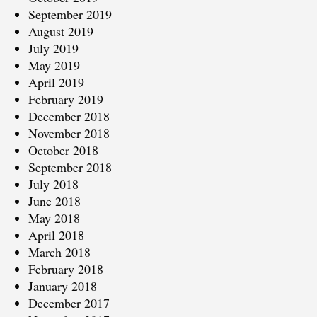
September 2019
August 2019
July 2019
May 2019
April 2019
February 2019
December 2018
November 2018
October 2018
September 2018
July 2018
June 2018
May 2018
April 2018
March 2018
February 2018
January 2018
December 2017