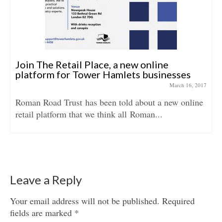
Join The Retail Place, a new online
platform for Tower Hamlets businesses
March 16, 2017
Roman Road Trust has been told about a new online
retail platform that we think all Roman...
Leave a Reply
Your email address will not be published.
Required
fields are marked
*