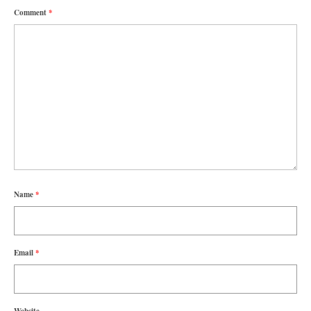
Comment
*
Name
*
Email
*