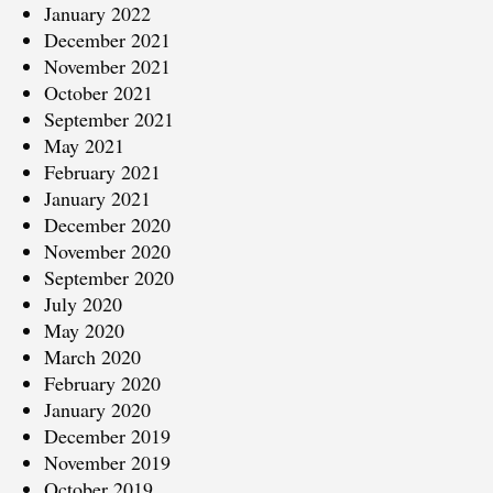
January 2022
December 2021
November 2021
October 2021
September 2021
May 2021
February 2021
January 2021
December 2020
November 2020
September 2020
July 2020
May 2020
March 2020
February 2020
January 2020
December 2019
November 2019
October 2019