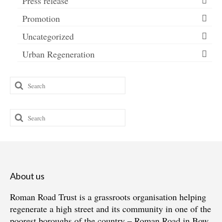
Press release
Promotion
Uncategorized
Urban Regeneration
Search
for:
Search
for:
About us
Roman Road Trust is a grassroots organisation helping
regenerate a high street and its community in one of the
poorest boroughs of the country – Roman Road in Bow,