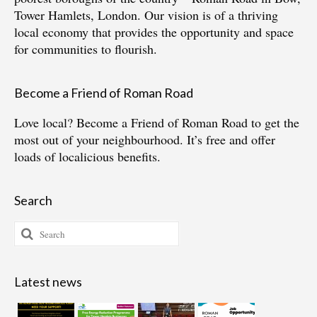
Tower Hamlets, London. Our vision is of a thriving
local economy that provides the opportunity and space
for communities to flourish.
Become a Friend of Roman Road
Love local?
Become a Friend of Roman Road
to get the
most out of your neighbourhood. It’s free and offer
loads of localicious benefits.
Search
Search
for:
Latest news