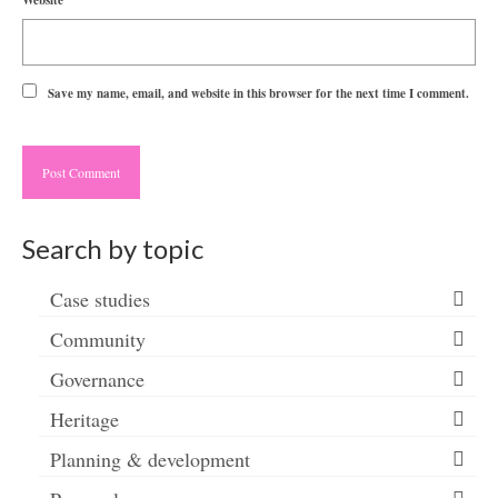
Website
Save my name, email, and website in this browser for the next time I comment.
Search by topic
Case studies
Community
Governance
Heritage
Planning & development