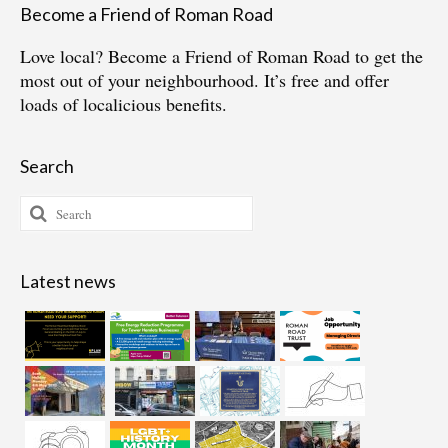
Become a Friend of Roman Road
Love local?
Become a Friend of Roman Road
to get the
most out of your neighbourhood. It’s free and offer
loads of localicious benefits.
Search
Search
for:
Latest news