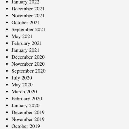
January 2022
December 2021
November 2021
October 2021
September 2021
May 2021
February 2021
January 2021
December 2020
November 2020
September 2020
July 2020
May 2020
March 2020
February 2020
January 2020
December 2019
November 2019
October 2019