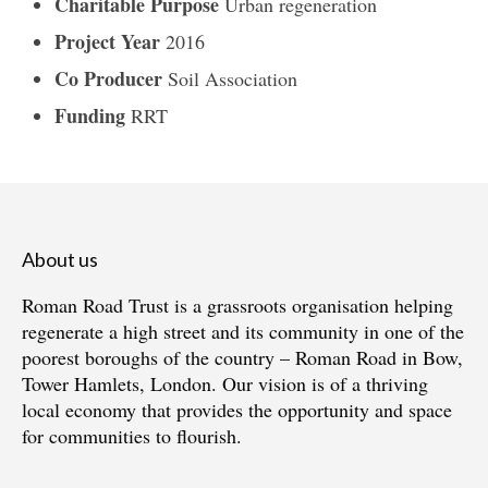
Charitable Purpose
Urban regeneration
Project Year
2016
Co Producer
Soil Association
Funding
RRT
About us
Roman Road Trust is a grassroots organisation helping
regenerate a high street and its community in one of the
poorest boroughs of the country – Roman Road in Bow,
Tower Hamlets, London. Our vision is of a thriving
local economy that provides the opportunity and space
for communities to flourish.