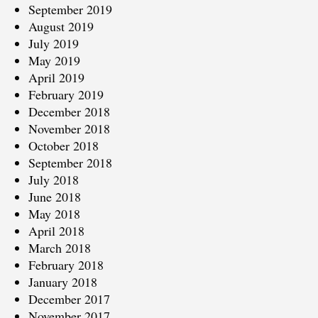
September 2019
August 2019
July 2019
May 2019
April 2019
February 2019
December 2018
November 2018
October 2018
September 2018
July 2018
June 2018
May 2018
April 2018
March 2018
February 2018
January 2018
December 2017
November 2017