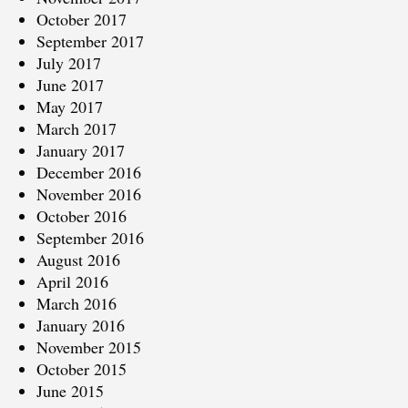
October 2017
September 2017
July 2017
June 2017
May 2017
March 2017
January 2017
December 2016
November 2016
October 2016
September 2016
August 2016
April 2016
March 2016
January 2016
November 2015
October 2015
June 2015