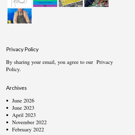
Privacy Policy
By sharing your email, you agree to our
Privacy
Policy.
Archives
June 2026
June 2023
April 2023
November 2022
February 2022