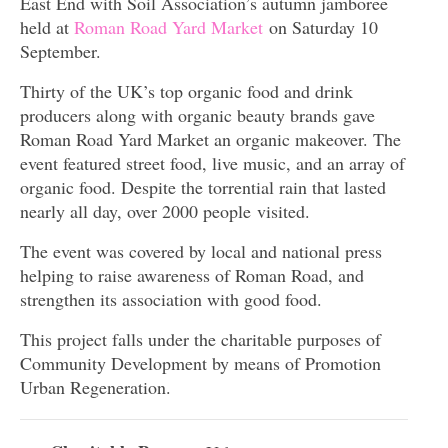
East End with Soil Association’s autumn jamboree
held at
Roman Road Yard Market
on Saturday 10
September.
Thirty of the UK’s top organic food and drink
producers along with organic beauty brands gave
Roman Road Yard Market an organic makeover. The
event featured street food, live music, and an array of
organic food. Despite the torrential rain that lasted
nearly all day, over 2000 people visited.
The event was covered by local and national press
helping to raise awareness of Roman Road, and
strengthen its association with good food.
This project falls under the charitable purposes of
Community Development by means of Promotion
Urban Regeneration.