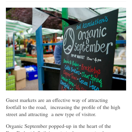
Get involved
News & Events
Surveys
Guest markets are an effective way of attracting
footfall to the road, increasing the profile of the high
street and attracting a new type of visitor.
Organic September popped-up in the heart of the